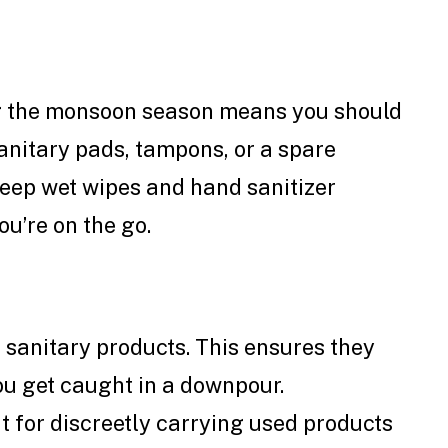
g the monsoon season means you should
anitary pads, tampons, or a spare
keep wet wipes and hand sanitizer
u’re on the go.
 sanitary products. This ensures they
ou get caught in a downpour.
 for discreetly carrying used products