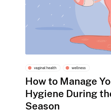
vaginal health
wellness
How to Manage Yo
Hygiene During th
Season