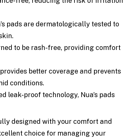
nce-free, reducing the risk of irritation
a’s pads are dermatologically tested to
skin.
gned to be rash-free, providing comfort
e provides better coverage and prevents
mid conditions.
ced leak-proof technology, Nua’s pads
lly designed with your comfort and
xcellent choice for managing your