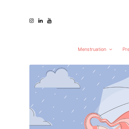
Menstruation
Pr