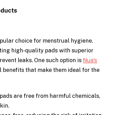
oducts
pular choice for menstrual hygiene.
ing high-quality pads with superior
prevent leaks. One such option is
Nua’s
l benefits that make them ideal for the
 pads are free from harmful chemicals,
kin.