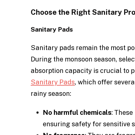
Choose the Right Sanitary Pr
Sanitary Pads
Sanitary pads remain the most po
During the monsoon season, select
absorption capacity is crucial to 
Sanitary Pads
, which offer severa
rainy season:
No harmful chemicals
: These
ensuring safety for sensitive s