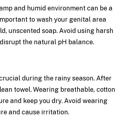
damp and humid environment can be a
 important to wash your genital area
ld, unscented soap. Avoid using harsh
disrupt the natural pH balance.
crucial during the rainy season. After
clean towel. Wearing breathable, cotton
re and keep you dry. Avoid wearing
re and cause irritation.