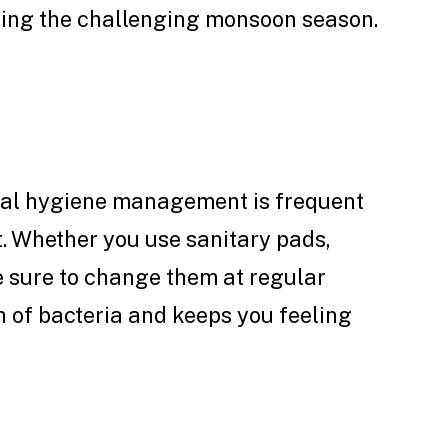
ring the challenging monsoon season.
ual hygiene management is frequent
. Whether you use sanitary pads,
 sure to change them at regular
h of bacteria and keeps you feeling