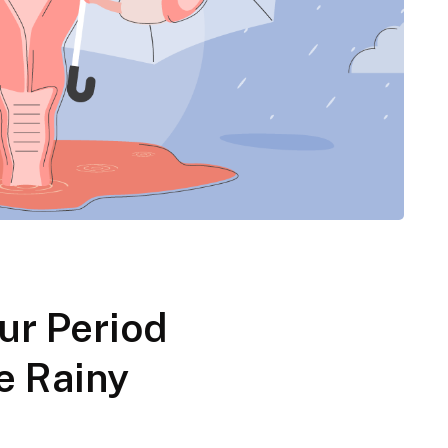
ur Period
e Rainy