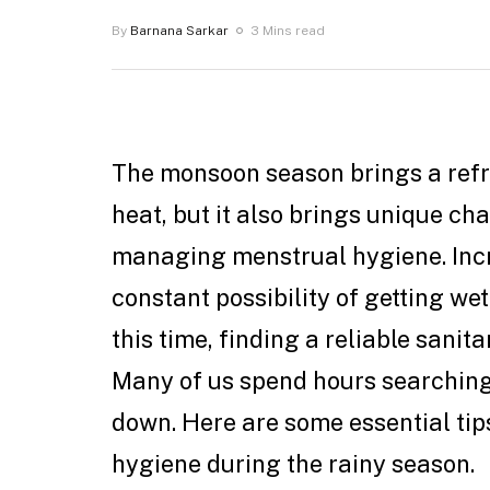
By
Barnana Sarkar
3 Mins read
The monsoon season brings a ref
heat, but it also brings unique c
managing menstrual hygiene. Inc
constant possibility of getting wet
this time, finding a reliable sani
Many of us spend hours searching f
down. Here are some essential ti
hygiene during the rainy season.