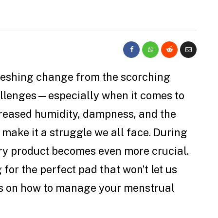
reshing change from the scorching
hallenges—especially when it comes to
reased humidity, dampness, and the
 make it a struggle we all face. During
tary product becomes even more crucial.
or the perfect pad that won’t let us
ps on how to manage your menstrual