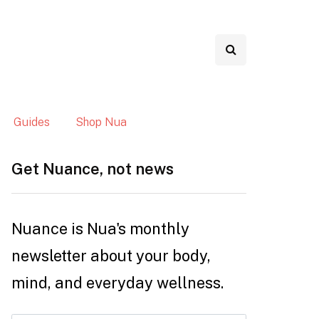
Guides
Shop Nua
Get Nuance, not news
Nuance is Nua's monthly
newsletter about your body,
mind, and everyday wellness.