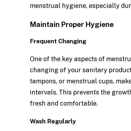
menstrual hygiene, especially du
Maintain Proper Hygiene
Frequent Changing
One of the key aspects of menstr
changing of your sanitary product
tampons, or menstrual cups, make
intervals. This prevents the growt
fresh and comfortable.
Wash Regularly