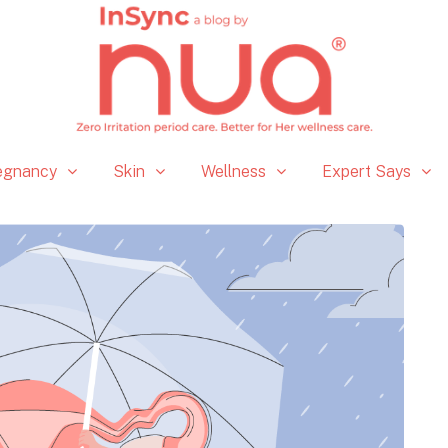
egnancy
Skin
Wellness
Expert Says