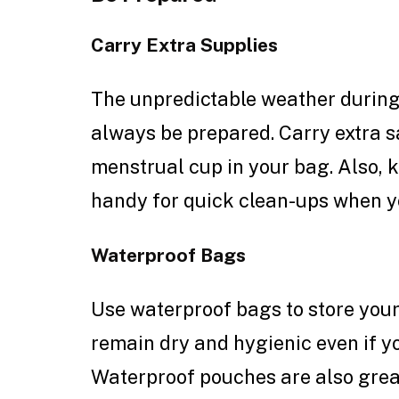
Carry Extra Supplies
The unpredictable weather durin
always be prepared. Carry extra s
menstrual cup in your bag. Also, 
handy for quick clean-ups when yo
Waterproof Bags
Use waterproof bags to store your
remain dry and hygienic even if y
Waterproof pouches are also great