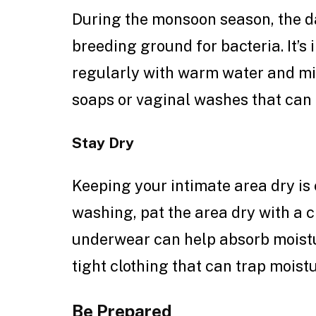
During the monsoon season, the 
breeding ground for bacteria. It’s
regularly with warm water and mi
soaps or vaginal washes that can 
Stay Dry
Keeping your intimate area dry is 
washing, pat the area dry with a 
underwear can help absorb moistu
tight clothing that can trap moistu
Be Prepared