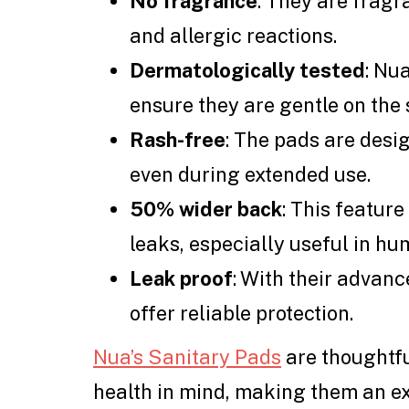
No fragrance
: They are fragra
and allergic reactions.
Dermatologically tested
: Nu
ensure they are gentle on the 
Rash-free
: The pads are desi
even during extended use.
50% wider back
: This featur
leaks, especially useful in hu
Leak proof
: With their advan
offer reliable protection.
Nua’s Sanitary Pads
are thoughtfu
health in mind, making them an e