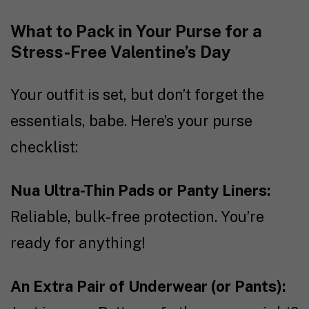
What to Pack in Your Purse for a
Stress-Free Valentine’s Day
Your outfit is set, but don’t forget the
essentials, babe. Here’s your purse
checklist:
Nua Ultra-Thin Pads or Panty Liners:
Reliable, bulk-free protection. You’re
ready for anything!
An Extra Pair of Underwear (or Pants):