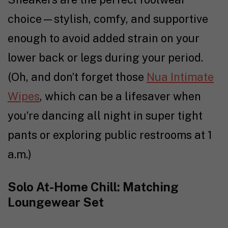
choice—stylish, comfy, and supportive
enough to avoid added strain on your
lower back or legs during your period.
(Oh, and don’t forget those
Nua Intimate
Wipes
, which can be a lifesaver when
you’re dancing all night in super tight
pants or exploring public restrooms at 1
a.m.)
Solo At-Home Chill: Matching
Loungewear Set