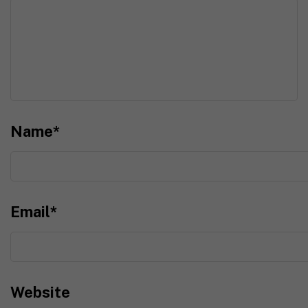
Name
*
Email
*
Website