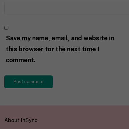
Save my name, email, and website in
this browser for the next time I
comment.
About InSync