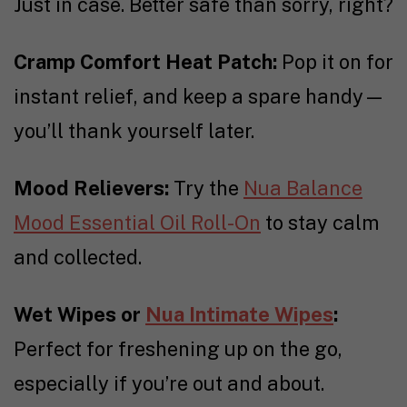
Just in case. Better safe than sorry, right?
Cramp Comfort Heat Patch:
Pop it on for
instant relief, and keep a spare handy—
you’ll thank yourself later.
Mood Relievers:
Try the
Nua Balance
Mood Essential Oil Roll-On
to stay calm
and collected.
Wet Wipes or
Nua Intimate Wipes
:
Perfect for freshening up on the go,
especially if you’re out and about.