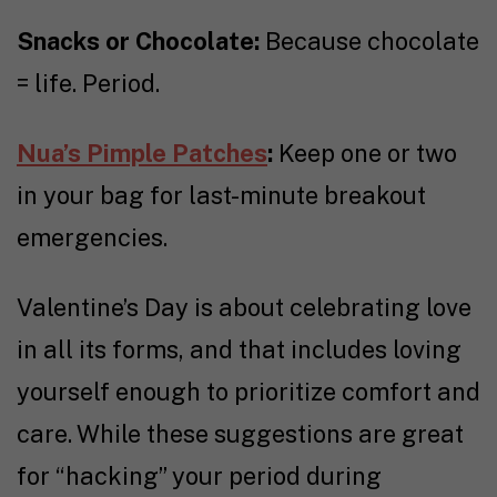
Snacks or Chocolate:
Because chocolate
= life. Period.
Nua’s Pimple Patches
:
Keep one or two
in your bag for last-minute breakout
emergencies.
Valentine’s Day is about celebrating love
in all its forms, and that includes loving
yourself enough to prioritize comfort and
care. While these suggestions are great
for “hacking” your period during