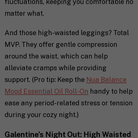
fluctuations, keeping you comfortable no
matter what.
And those high-waisted leggings? Total
MVP. They offer gentle compression
around the waist, which can help
alleviate cramps while providing
support. (Pro tip: Keep the
Nua Balance
Mood Essential Oil Roll-On
handy to help
ease any period-related stress or tension
during your cozy night.)
Galentine’s Night Out: High Waisted