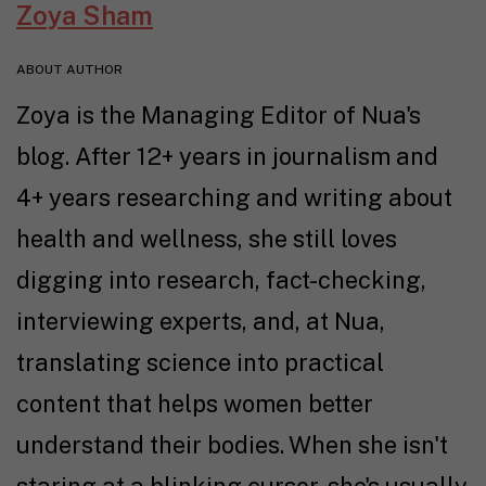
Zoya Sham
ABOUT AUTHOR
Zoya is the Managing Editor of Nua's
blog. After 12+ years in journalism and
4+ years researching and writing about
health and wellness, she still loves
digging into research, fact-checking,
interviewing experts, and, at Nua,
translating science into practical
content that helps women better
understand their bodies. When she isn't