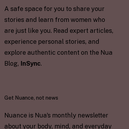
A safe space for you to share your
stories and learn from women who
are just like you. Read expert articles,
experience personal stories, and
explore authentic content on the Nua
Blog,
InSync
.
Get Nuance, not news
Nuance is Nua's monthly newsletter
about your body, mind, and everyday