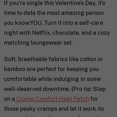
If you’re single this Valentine’s Day, it’s
time to date the most amazing person
you know:YOU. Turn it into a self-care
night with Netflix, chocolate, and a cozy
matching loungewear set.
Soft, breathable fabrics like cotton or
bamboo are perfect for keeping you
comfortable while indulging in some
well-deserved downtime. (Pro tip: Slap
on a
Cramp Comfort Heat Patch
for
those pesky cramps and let it work its