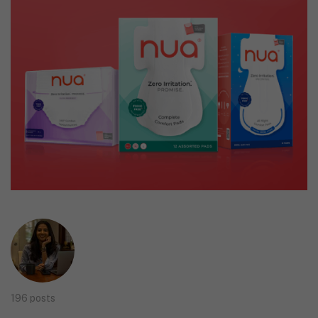
196 posts