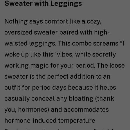
Sweater with Leggings
Nothing says comfort like a cozy,
oversized sweater paired with high-
waisted leggings. This combo screams “I
woke up like this” vibes, while secretly
working magic for your period. The loose
sweater is the perfect addition to an
outfit for period days because it helps
casually conceal any bloating (thank
you, hormones) and accommodates
hormone-induced temperature