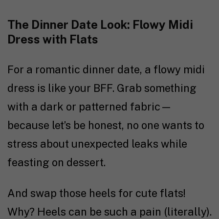
The Dinner Date Look: Flowy Midi
Dress with Flats
For a romantic dinner date, a flowy midi
dress is like your BFF. Grab something
with a dark or patterned fabric—
because let’s be honest, no one wants to
stress about unexpected leaks while
feasting on dessert.
And swap those heels for cute flats!
Why? Heels can be such a pain (literally).