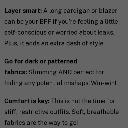
Layer smart:
A long cardigan or blazer
can be your BFF if you’re feeling a little
self-conscious or worried about leaks.
Plus, it adds an extra dash of style.
Go for dark or patterned
fabrics:
Slimming AND perfect for
hiding any potential mishaps. Win-win!
Comfort is key:
This is not the time for
stiff, restrictive outfits. Soft, breathable
fabrics are the way to go!