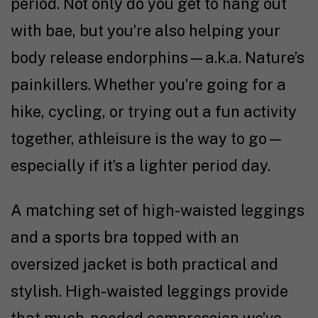
period. Not only do you get to hang out
with bae, but you’re also helping your
body release endorphins—a.k.a. Nature’s
painkillers. Whether you’re going for a
hike, cycling, or trying out a fun activity
together, athleisure is the way to go—
especially if it’s a lighter period day.
A matching set of high-waisted leggings
and a sports bra topped with an
oversized jacket is both practical and
stylish. High-waisted leggings provide