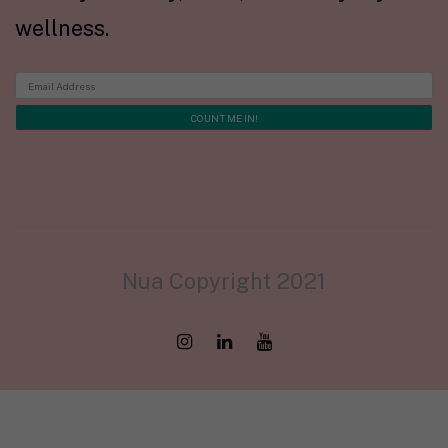
wellness.
Nua Copyright 2021