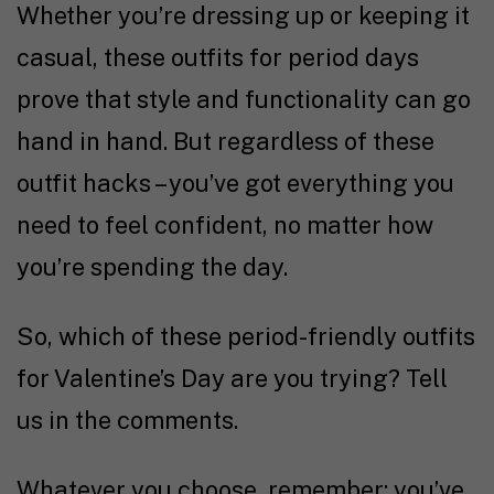
Whether you’re dressing up or keeping it
casual, these outfits for period days
prove that style and functionality can go
hand in hand. But regardless of these
outfit hacks – you’ve got everything you
need to feel confident, no matter how
you’re spending the day.
So, which of these period-friendly outfits
for Valentine’s Day are you trying? Tell
us in the comments.
Whatever you choose, remember: you’ve