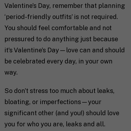
Valentine’s Day, remember that planning
‘period-friendly outfits’ is not required.
You should feel comfortable and not
pressured to do anything just because
it’s Valentine’s Day—love can and should
be celebrated every day, in your own
way.
So don’t stress too much about leaks,
bloating, or imperfections—your
significant other (and you!) should love
you for who you are, leaks and all.