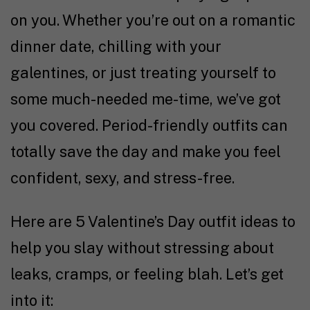
on you. Whether you’re out on a romantic
dinner date, chilling with your
galentines, or just treating yourself to
some much-needed me-time, we’ve got
you covered. Period-friendly outfits can
totally save the day and make you feel
confident, sexy, and stress-free.
Here are 5 Valentine’s Day outfit ideas to
help you slay without stressing about
leaks, cramps, or feeling blah. Let’s get
into it: