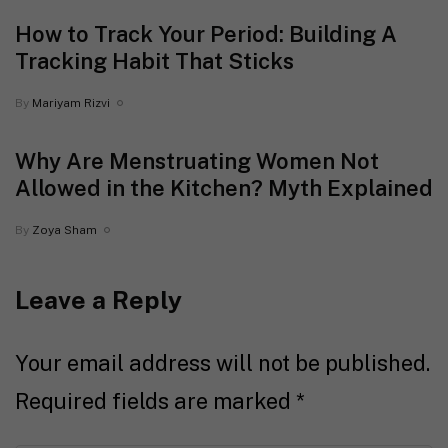
How to Track Your Period: Building A
Tracking Habit That Sticks
By
Mariyam Rizvi
Why Are Menstruating Women Not
Allowed in the Kitchen? Myth Explained
By
Zoya Sham
Leave a Reply
Your email address will not be published.
Required fields are marked
*