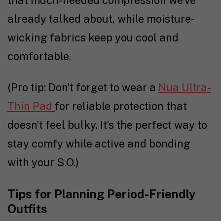
that much-needed compression we’ve
already talked about, while moisture-
wicking fabrics keep you cool and
comfortable.
(Pro tip: Don’t forget to wear a
Nua Ultra-
Thin Pad
for reliable protection that
doesn’t feel bulky. It’s the perfect way to
stay comfy while active and bonding
with your S.O.)
Tips for Planning Period-Friendly
Outfits