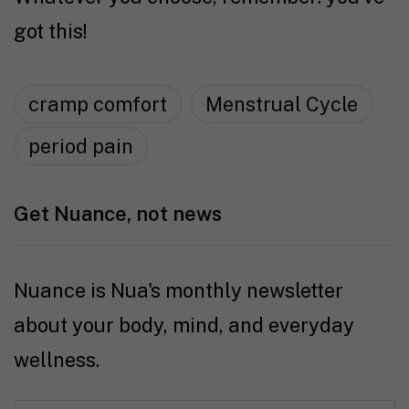
got this!
cramp comfort
Menstrual Cycle
period pain
Get Nuance, not news
Nuance is Nua's monthly newsletter
about your body, mind, and everyday
wellness.