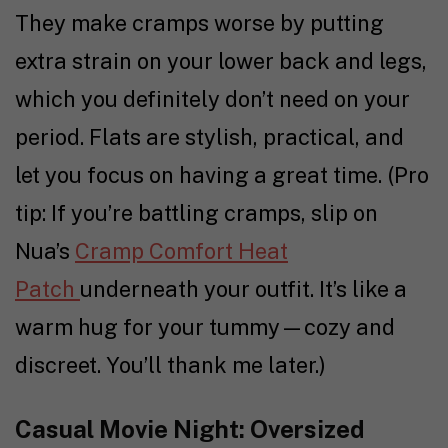
They make cramps worse by putting
extra strain on your lower back and legs,
which you definitely don’t need on your
period. Flats are stylish, practical, and
let you focus on having a great time. (Pro
tip: If you’re battling cramps, slip on
Nua’s
Cramp Comfort Heat
Patch
underneath your outfit. It’s like a
warm hug for your tummy—cozy and
discreet. You’ll thank me later.)
Casual Movie Night: Oversized