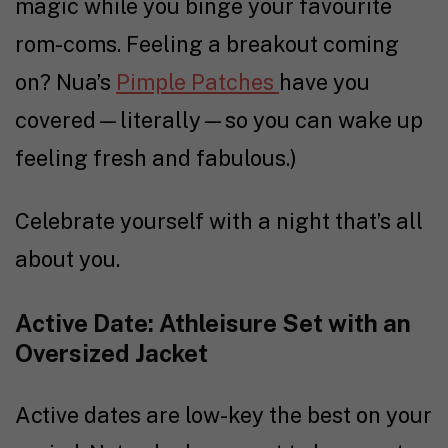
magic while you binge your favourite
rom-coms. Feeling a breakout coming
on? Nua’s
Pimple Patches
have you
covered—literally—so you can wake up
feeling fresh and fabulous.)
Celebrate yourself with a night that’s all
about you.
Active Date: Athleisure Set with an
Oversized Jacket
Active dates are low-key the best on your