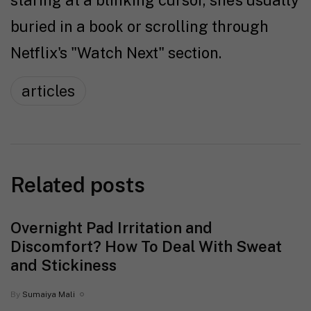
staring at a blinking cursor, she's usually
buried in a book or scrolling through
Netflix's "Watch Next" section.
articles
Related posts
Overnight Pad Irritation and
Discomfort? How To Deal With Sweat
and Stickiness
By
Sumaiya Mali