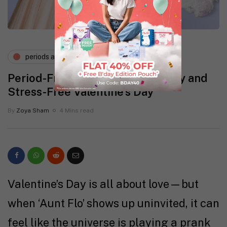
periods and pms
Period-Friendly Outfits for a Sexy and
Stress-Free Valentine’s Day
By
Zoya Sham
4 Mins read
Valentine’s Day is all about love—but
when ‘Aunt Flo’ shows up uninvited, it can
feel like the universe is playing a prank