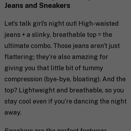
Jeans and Sneakers
Let’s talk girl’s night out! High-waisted
jeans + a slinky, breathable top = the
ultimate combo. Those jeans aren’t just
flattering; they’re also amazing for
giving you that little bit of tummy
compression (bye-bye, bloating). And the
top? Lightweight and breathable, so you
stay cool even if you’re dancing the night
away.
Sneakers are the perfect footwear