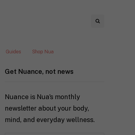
Guides
Shop Nua
Get Nuance, not news
Nuance is Nua's monthly
newsletter about your body,
mind, and everyday wellness.