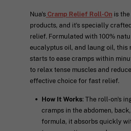
Nua’s
Cramp Relief Roll-On
is the
products, and it’s specially craft
relief. Formulated with 100% natur
eucalyptus oil, and laung oil, this
starts to ease cramps within minut
to relax tense muscles and reduce
effective choice for fast relief.
How It Works
: The roll-on’s i
cramps in the abdomen, back, 
formula, it absorbs quickly wit