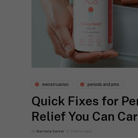
menstruation
periods and pms
Quick Fixes for P
Relief You Can Car
By
Barnana Sarkar
3 Mins read