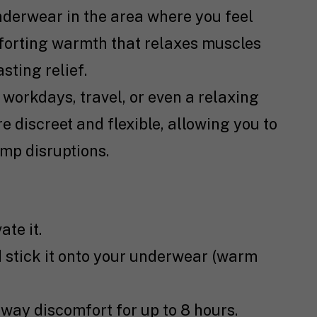
underwear in the area where you feel
forting warmth that relaxes muscles
sting relief.
y workdays, travel, or even a relaxing
 discreet and flexible, allowing you to
mp disruptions.
te it.
d stick it onto your underwear (warm
way discomfort for up to 8 hours.