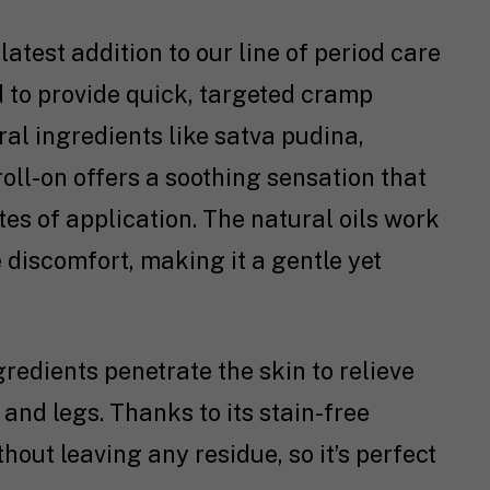
 latest addition to our line of period care
ed to provide quick, targeted cramp
al ingredients like satva pudina,
 roll-on offers a soothing sensation that
es of application. The natural oils work
 discomfort, making it a gentle yet
ngredients penetrate the skin to relieve
and legs. Thanks to its stain-free
hout leaving any residue, so it’s perfect