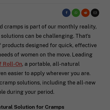
d cramps is part of our monthly reality,
 solutions can be challenging. That’s
products designed for quick, effective
e needs of women on the move. Leading
f Roll-On
, a portable, all-natural
ven easier to apply wherever you are.
 cramp solutions, including the all-new
ble during your period.
atural Solution for Cramps