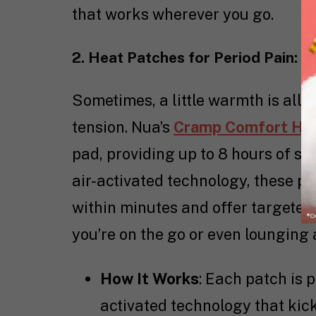
that works wherever you go.
2. Heat Patches for Period Pain: P
Sometimes, a little warmth is all
tension. Nua’s
Cramp Comfort He
pad, providing up to 8 hours of s
air-activated technology, these p
within minutes and offer targeted
you’re on the go or even lounging 
How It Works
: Each patch is 
activated technology that kick