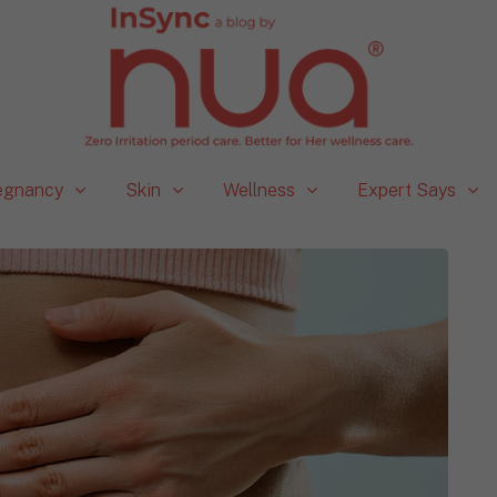
egnancy
Skin
Wellness
Expert Says