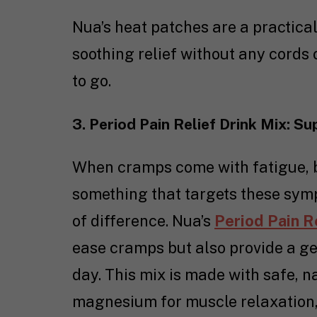
Nua’s heat patches are a practica
soothing relief without any cords o
to go.
3. Period Pain Relief Drink Mix: S
When cramps come with fatigue, b
something that targets these sym
of difference. Nua’s
Period Pain R
ease cramps but also provide a ge
day. This mix is made with safe, n
magnesium for muscle relaxation, 