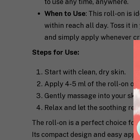
to use any time, anywhere.
When to Use
: This roll-on is
within reach all day. Toss it 
and simply apply whenever cr
Steps for Use:
Start with clean, dry skin.
Apply 4-5 ml of the roll-on ove
Gently massage into your skin
Relax and let the soothing reli
The roll-on is a perfect choice fo
Its compact design and easy appli