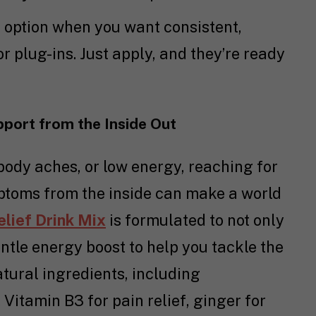
l option when you want consistent,
r plug-ins. Just apply, and they’re ready
upport from the Inside Out
ody aches, or low energy, reaching for
ptoms from the inside can make a world
elief Drink Mix
is formulated to not only
ntle energy boost to help you tackle the
atural ingredients, including
Vitamin B3 for pain relief, ginger for