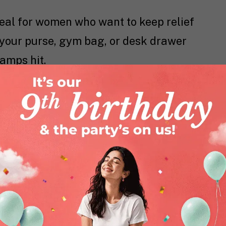
 ideal for women who want to keep relief
in your purse, gym bag, or desk drawer
amps hit.
r the painful area.
.
ef take over.
r women who need quick, discreet relief.
cation make it a convenient solution