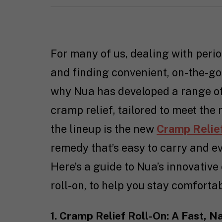
For many of us, dealing with perio
and finding convenient, on-the-go
why Nua has developed a range of 
cramp relief, tailored to meet th
the lineup is the new
Cramp Relie
remedy that’s easy to carry and e
Here’s a guide to Nua’s innovative
roll-on, to help you stay comforta
1. Cramp Relief Roll-On: A Fast, N