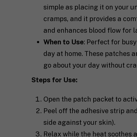
simple as placing it on your 
cramps, and it provides a com
and enhances blood flow for la
When to Use
: Perfect for bus
day at home. These patches are
go about your day without cra
Steps for Use:
Open the patch packet to activa
Peel off the adhesive strip an
side against your skin).
Relax while the heat soothes a