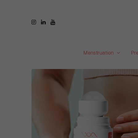
Menstruation
Pr