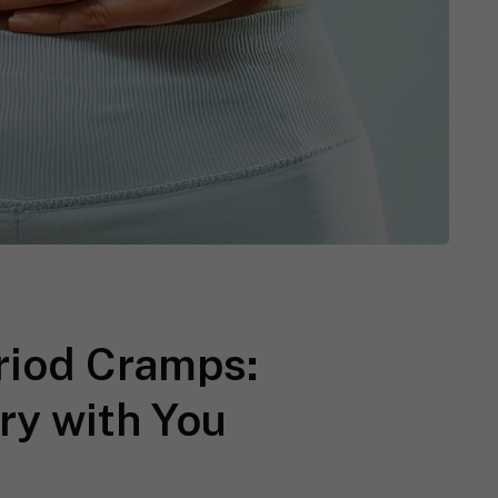
eriod Cramps:
ry with You