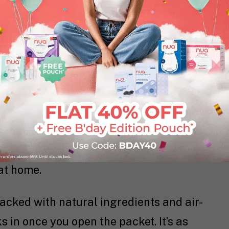
ortable Warmth, Lasting Relief
 you need to soothe cramps and muscle
at Patches
act like a portable heating
ustained warmth to ease your pain. Using
atches reach an optimal temperature
 relief, making them ideal for when
at home.
packed with natural ingredients and air-
s in once you open the packet. It’s as