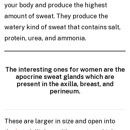
your body and produce the highest
amount of sweat. They produce the
watery kind of sweat that contains salt,
protein, urea, and ammonia.
The interesting ones for women are the
apocrine sweat glands which are
present in the axilla, breast, and
perineum.
These are larger in size and open into