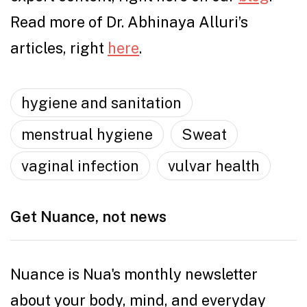
Read more of Dr. Abhinaya Alluri’s
articles, right
here
.
hygiene and sanitation
menstrual hygiene
Sweat
vaginal infection
vulvar health
Get Nuance, not news
Nuance is Nua's monthly newsletter
about your body, mind, and everyday