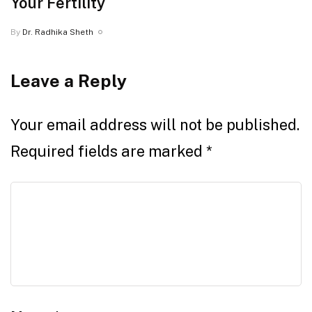
Your Fertility
By
Dr. Radhika Sheth
Leave a Reply
Your email address will not be published.
Required fields are marked
*