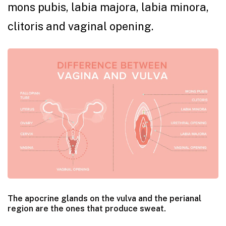
mons pubis, labia majora, labia minora,
clitoris and vaginal opening.
The apocrine glands on the vulva and the perianal
region are the ones that produce sweat.