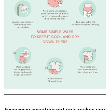
Excessive sweating not only makes you