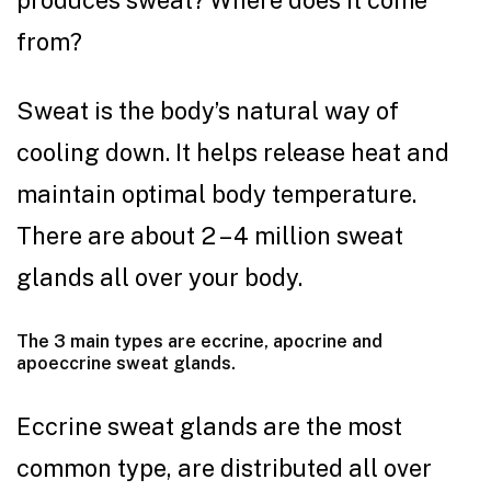
from?
Sweat is the body’s natural way of
cooling down. It helps release heat and
maintain optimal body temperature.
There are about 2 – 4 million sweat
glands all over your body.
The 3 main types are eccrine, apocrine and
apoeccrine sweat glands.
Eccrine sweat glands are the most
common type, are distributed all over