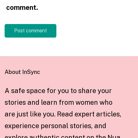
comment.
About InSync
A safe space for you to share your
stories and learn from women who
are just like you. Read expert articles,
experience personal stories, and
explore authentic content on the Nua