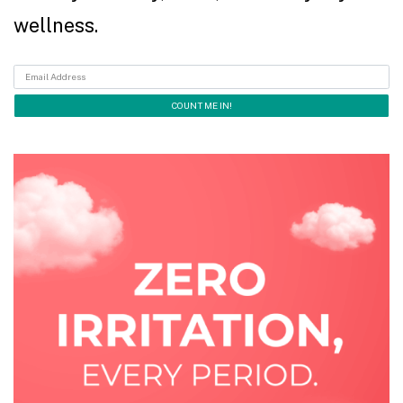
wellness.