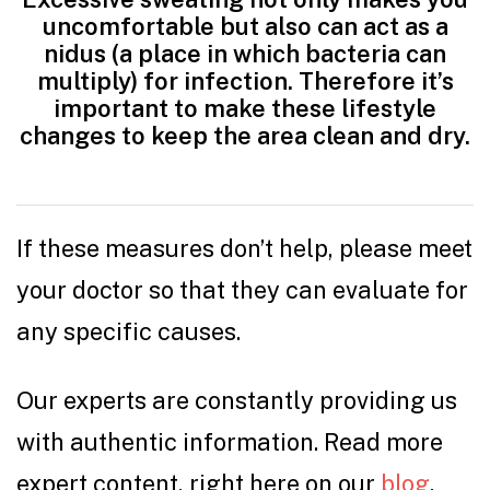
uncomfortable but also can act as a
nidus (a place in which bacteria can
multiply) for infection. Therefore it’s
important to make these lifestyle
changes to keep the area clean and dry.
If these measures don’t help, please meet
your doctor so that they can evaluate for
any specific causes.
Our experts are constantly providing us
with authentic information. Read more
expert content, right here on our
blog
.