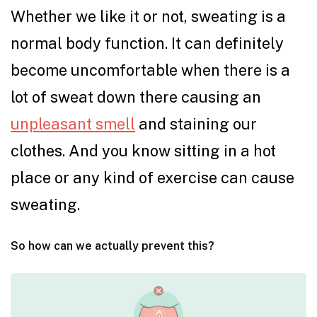
Whether we like it or not, sweating is a
normal body function. It can definitely
become uncomfortable when there is a
lot of sweat down there causing an
unpleasant smell
and staining our
clothes. And you know sitting in a hot
place or any kind of exercise can cause
sweating.
So how can we actually prevent this?