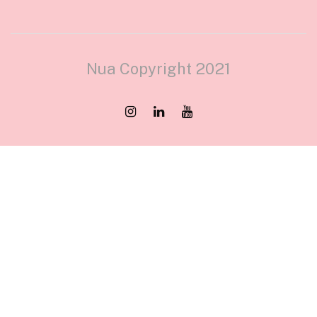
Nua Copyright 2021