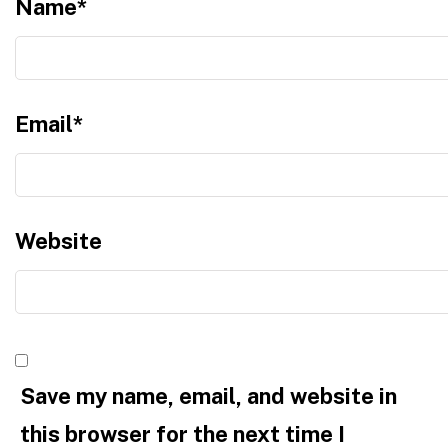
Name
*
Email
*
Website
Save my name, email, and website in
this browser for the next time I