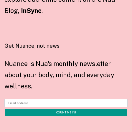
Blog,
InSync
.
Get Nuance, not news
Nuance is Nua's monthly newsletter
about your body, mind, and everyday
wellness.