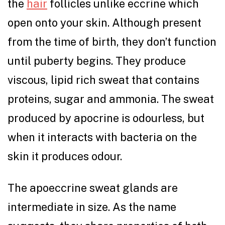
the
hair
follicles unlike eccrine which
open onto your skin. Although present
from the time of birth, they don’t function
until puberty begins. They produce
viscous, lipid rich sweat that contains
proteins, sugar and ammonia. The sweat
produced by apocrine is odourless, but
when it interacts with bacteria on the
skin it produces odour.
The apoeccrine sweat glands are
intermediate in size. As the name