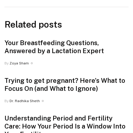
Related posts
Your Breastfeeding Questions,
Answered by a Lactation Expert
By
Zoya Sham
Trying to get pregnant? Here’s What to
Focus On (and What to Ignore)
By
Dr. Radhika Sheth
Understanding Period and Fertility
Care: How Your Period Is a Window Into