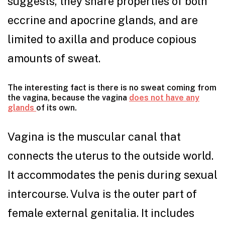
suggests, they share properties of both
eccrine and apocrine glands, and are
limited to axilla and produce copious
amounts of sweat.
The interesting fact is there is no sweat coming from
the vagina, because the vagina
does not have any
glands
of its own.
Vagina is the muscular canal that
connects the uterus to the outside world.
It accommodates the penis during sexual
intercourse. Vulva is the outer part of
female external genitalia. It includes