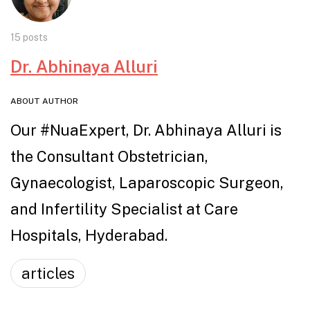
15 posts
Dr. Abhinaya Alluri
ABOUT AUTHOR
Our #NuaExpert, Dr. Abhinaya Alluri is
the Consultant Obstetrician,
Gynaecologist, Laparoscopic Surgeon,
and Infertility Specialist at Care
Hospitals, Hyderabad.
articles