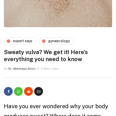
expert says
gynaecology
Sweaty vulva? We get it! Here’s
everything you need to know
By
Dr. Abhinaya Alluri
2 Mins read
Have you ever wondered why your body
produces sweat? Where does it come