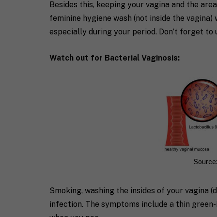
Besides this, keeping your vagina and the area
feminine hygiene wash (not inside the vagina) 
especially during your period. Don’t forget to 
Watch out for Bacterial Vaginosis:
Source:
Smoking, washing the insides of your vagina (
infection. The symptoms include a thin green-i