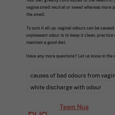
Your diet greatly contributes to the health of 
vagina smell neutral or sweet whereas more p
the smell.
To sum it all up, vaginal odours can be caused
unpleasant odour is to keep it clean, practice
maintain a good diet.
Have any more questions? Let us know in the
causes of bad odours from vagi
white discharge with odour
Team Nua