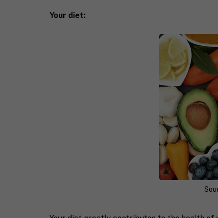
Your diet:
Sou