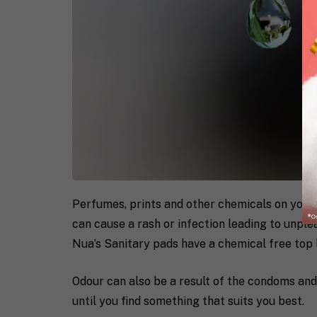
Perfumes, prints and other chemicals on your
can cause a rash or infection leading to unple
Nua’s Sanitary pads have a chemical free top
Odour can also be a result of the condoms and 
until you find something that suits you best.