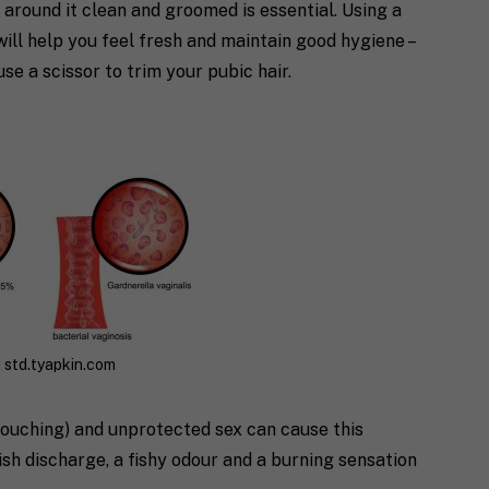
 around it clean and groomed is essential. Using a
will help you feel fresh and maintain good hygiene –
use a scissor to trim your pubic hair.
 std.tyapkin.com
douching) and unprotected sex can cause this
sh discharge, a fishy odour and a burning sensation