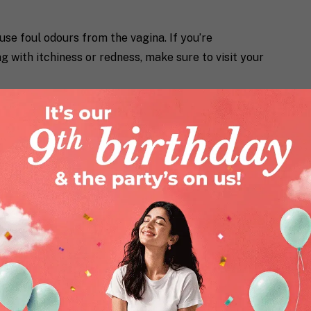
use foul odours from the vagina. If you’re
 with itchiness or redness, make sure to visit your