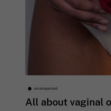
uncategorized
All about vaginal 