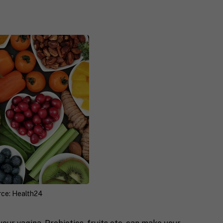
rce: Health24