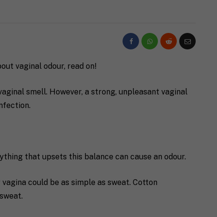
bout vaginal odour, read on!
a vaginal smell. However, a strong, unpleasant vaginal
nfection.
ything that upsets this balance can cause an odour.
 vagina could be as simple as sweat. Cotton
 sweat.