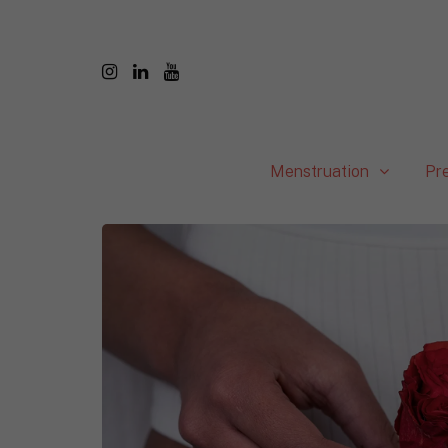
Menstruation
Pr