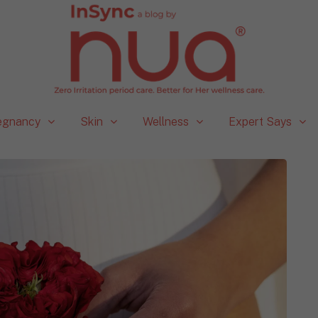
egnancy
Skin
Wellness
Expert Says