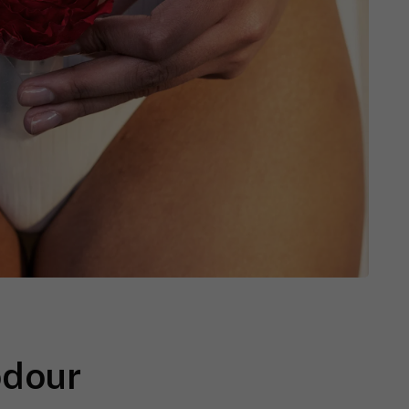
odour