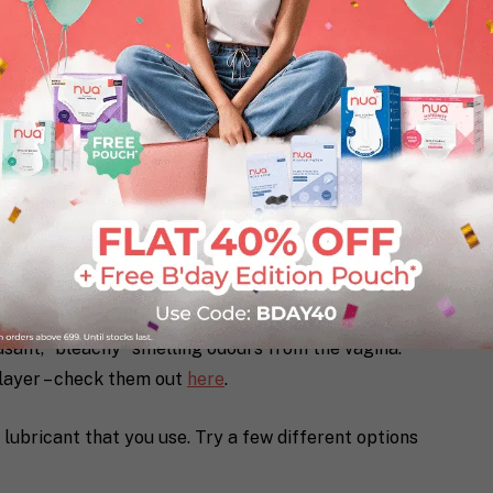
 tampons or on the surface of your sanitary napkin
asant, “bleachy” smelling odours from the vagina.
 layer – check them out
here
.
lubricant that you use. Try a few different options