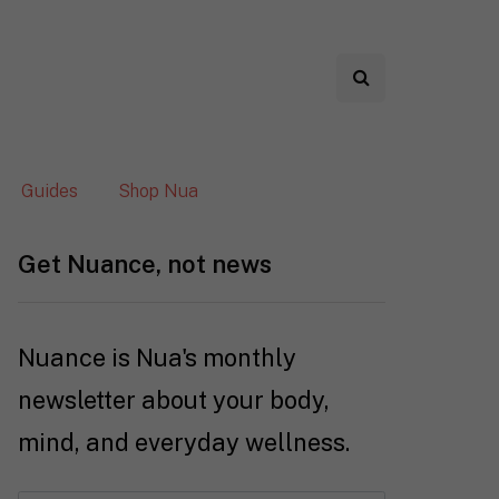
Guides
Shop Nua
Get Nuance, not news
Nuance is Nua's monthly
newsletter about your body,
mind, and everyday wellness.