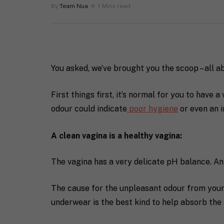
By
Team Nua
1 Mins read
You asked, we’ve brought you the scoop – all a
First things first, it’s normal for you to have 
odour could indicate
poor hygiene
or even an i
A clean vagina is a healthy vagina:
The vagina has a very delicate pH balance. An
The cause for the unpleasant odour from your
underwear is the best kind to help absorb the