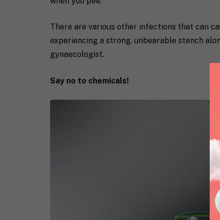
when you pee.
There are various other infections that can ca
experiencing a strong, unbearable stench along
gynaecologist.
Say no to chemicals!