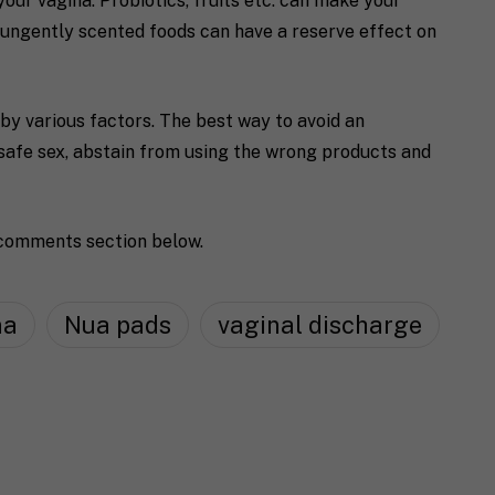
your vagina. Probiotics, fruits etc. can make your
ungently scented foods can have a reserve effect on
 by various factors. The best way to avoid an
 safe sex, abstain from using the wrong products and
 comments section below.
na
Nua pads
vaginal discharge