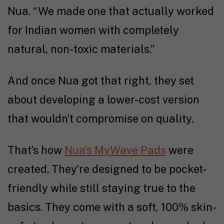
Nua. “We made one that actually worked
for Indian women with completely
natural, non-toxic materials.”
And once Nua got that right, they set
about developing a lower-cost version
that wouldn’t compromise on quality.
That’s how
Nua’s MyWave Pads
were
created. They’re designed to be pocket-
friendly while still staying true to the
basics. They come with a soft, 100% skin-