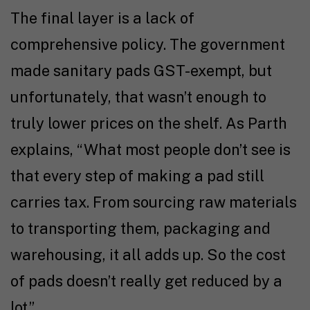
The final layer is a lack of
comprehensive policy. The government
made sanitary pads GST-exempt, but
unfortunately, that wasn’t enough to
truly lower prices on the shelf. As Parth
explains, “What most people don’t see is
that every step of making a pad still
carries tax. From sourcing raw materials
to transporting them, packaging and
warehousing, it all adds up. So the cost
of pads doesn’t really get reduced by a
lot.”