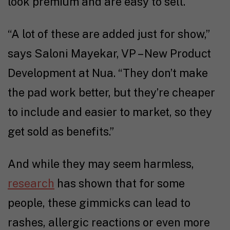
look premium and are easy to sell.
“A lot of these are added just for show,”
says Saloni Mayekar, VP – New Product
Development at Nua. “They don’t make
the pad work better, but they’re cheaper
to include and easier to market, so they
get sold as benefits.”
And while they may seem harmless,
research
has shown that for some
people, these gimmicks can lead to
rashes, allergic reactions or even more