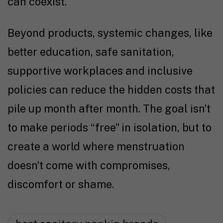
can coexist.
Beyond products, systemic changes, like
better education, safe sanitation,
supportive workplaces and inclusive
policies can reduce the hidden costs that
pile up month after month. The goal isn’t
to make periods “free” in isolation, but to
create a world where menstruation
doesn’t come with compromises,
discomfort or shame.