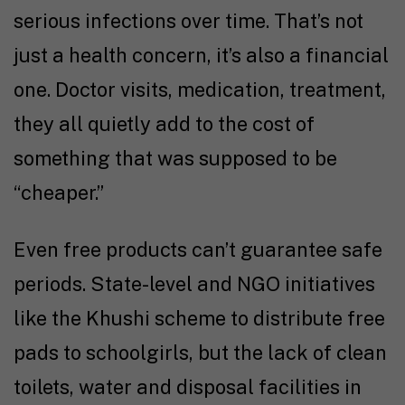
serious infections over time. That’s not
just a health concern, it’s also a financial
one. Doctor visits, medication, treatment,
they all quietly add to the cost of
something that was supposed to be
“cheaper.”
Even free products can’t guarantee safe
periods. State-level and NGO initiatives
like the Khushi scheme to distribute free
pads to schoolgirls, but the lack of clean
toilets, water and disposal facilities in