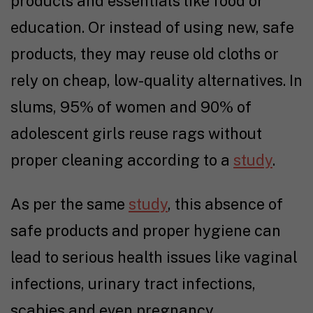
products and essentials like food or
education. Or instead of using new, safe
products, they may reuse old cloths or
rely on cheap, low-quality alternatives. In
slums, 95% of women and 90% of
adolescent girls reuse rags without
proper cleaning according to a
study
.
As per the same
study
, this absence of
safe products and proper hygiene can
lead to serious health issues like vaginal
infections, urinary tract infections,
scabies and even pregnancy