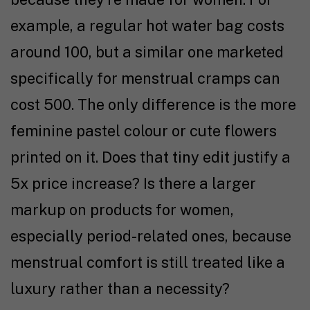
example, a regular hot water bag costs
around ₹100, but a similar one marketed
specifically for menstrual cramps can
cost ₹500. The only difference is the more
feminine pastel colour or cute flowers
printed on it. Does that tiny edit justify a
5x price increase? Is there a larger
markup on products for women,
especially period-related ones, because
menstrual comfort is still treated like a
luxury rather than a necessity?