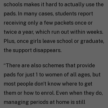
schools makes it hard to actually use the
pads. In many cases, students report
receiving only a few packets once or
twice a year, which run out within weeks.
Plus, once girls leave school or graduate,
the support disappears.
“There are also schemes that provide
pads for just ₹1 to women of all ages, but
most people don’t know where to get
them or how to enrol. Even when they do,
managing periods at home is still