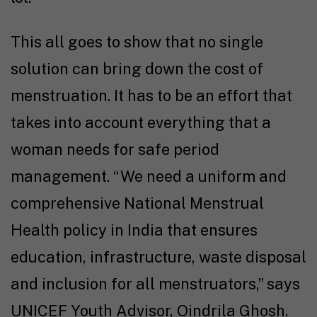
This all goes to show that no single
solution can bring down the cost of
menstruation. It has to be an effort that
takes into account everything that a
woman needs for safe period
management. “We need a uniform and
comprehensive National Menstrual
Health policy in India that ensures
education, infrastructure, waste disposal
and inclusion for all menstruators,” says
UNICEF Youth Advisor, Oindrila Ghosh.