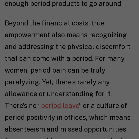
enough period products to go around.
Beyond the financial costs, true
empowerment also means recognizing
and addressing the physical discomfort
that can come with a period. For many
women, period pain can be truly
paralyzing. Yet, there’s rarely any
allowance or understanding for it.
There’s no “
period leave
” or a culture of
period positivity in offices, which means
absenteeism and missed opportunities