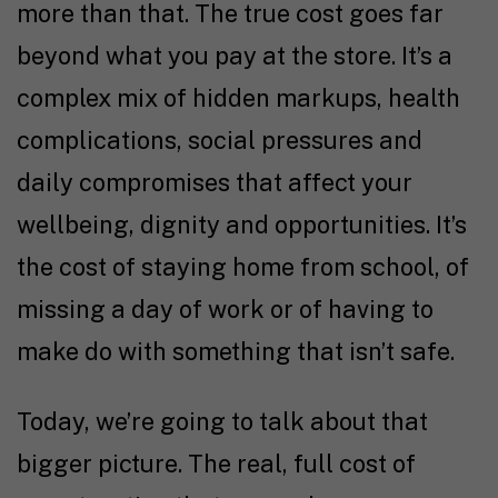
more than that. The true cost goes far
beyond what you pay at the store. It’s a
complex mix of hidden markups, health
complications, social pressures and
daily compromises that affect your
wellbeing, dignity and opportunities. It’s
the cost of staying home from school, of
missing a day of work or of having to
make do with something that isn’t safe.
Today, we’re going to talk about that
bigger picture. The real, full cost of