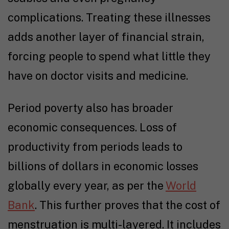
complications. Treating these illnesses
adds another layer of financial strain,
forcing people to spend what little they
have on doctor visits and medicine.
Period poverty also has broader
economic consequences. Loss of
productivity from periods leads to
billions of dollars in economic losses
globally every year, as per the
World
Bank
. This further proves that the cost of
menstruation is multi-layered. It includes