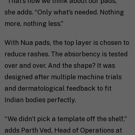
“That’s how we think about our pads,”
she adds. “Only what’s needed. Nothing
more, nothing less.”
With Nua pads, the top layer is chosen to
reduce rashes. The absorbency is tested
over and over. And the shape? It was
designed after multiple machine trials
and dermatological feedback to fit
Indian bodies perfectly.
“We didn’t pick a template off the shelf,”
adds Parth Ved, Head of Operations at