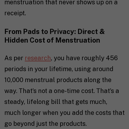
menstruation that never shows up on a
receipt.
From Pads to Privacy: Direct &
Hidden Cost of Menstruation
As per
research
, you have roughly 456
periods in your lifetime, using around
10,000 menstrual products along the
way. That’s not a one-time cost. That’s a
steady, lifelong bill that gets much,
much longer when you add the costs that
go beyond just the products.