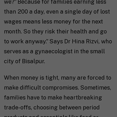
we?” Because for families earning less
than ₹200 a day, even a single day of lost
wages means less money for the next
month. So they risk their health and go
to work anyway.” Says Dr Hina Rizvi, who
serves as a gynaecologist in the small
city of Bisalpur.
When money is tight, many are forced to
make difficult compromises. Sometimes,
families have to make heartbreaking
trade-offs, choosing between period