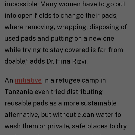
impossible. Many women have to go out
into open fields to change their pads,
where removing, wrapping, disposing of
used pads and putting on a new one
while trying to stay covered is far from
doable,” adds Dr. Hina Rizvi.
An
initiative
in a refugee camp in
Tanzania even tried distributing
reusable pads as a more sustainable
alternative, but without clean water to
wash them or private, safe places to dry