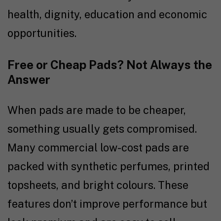
health, dignity, education and economic
opportunities.
Free or Cheap Pads? Not Always the
Answer
When pads are made to be cheaper,
something usually gets compromised.
Many commercial low-cost pads are
packed with synthetic perfumes, printed
topsheets, and bright colours. These
features don’t improve performance but