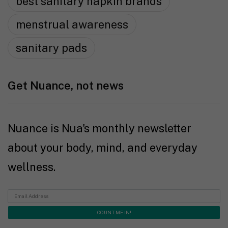
best sanitary napkin brands
menstrual awareness
sanitary pads
Get Nuance, not news
Nuance is Nua's monthly newsletter
about your body, mind, and everyday
wellness.