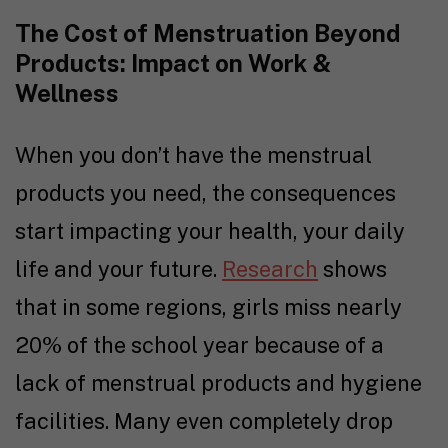
The Cost of Menstruation Beyond
Products: Impact on Work &
Wellness
When you don’t have the menstrual
products you need, the consequences
start impacting your health, your daily
life and your future.
Research
shows
that in some regions, girls miss nearly
20% of the school year because of a
lack of menstrual products and hygiene
facilities. Many even completely drop