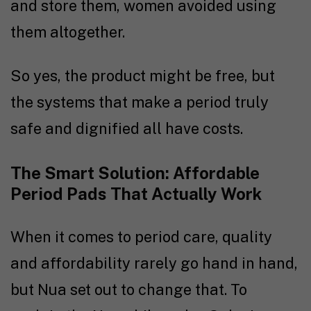
and store them, women avoided using
them altogether.
So yes, the product might be free, but
the systems that make a period truly
safe and dignified all have costs.
The Smart Solution: Affordable
Period Pads That Actually Work
When it comes to period care, quality
and affordability rarely go hand in hand,
but Nua set out to change that. To