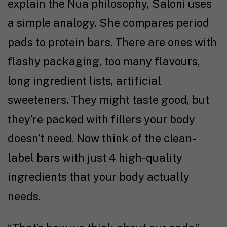
explain the Nua philosophy, Saloni uses
a simple analogy. She compares period
pads to protein bars. There are ones with
flashy packaging, too many flavours,
long ingredient lists, artificial
sweeteners. They might taste good, but
they’re packed with fillers your body
doesn’t need. Now think of the clean-
label bars with just 4 high-quality
ingredients that your body actually
needs.