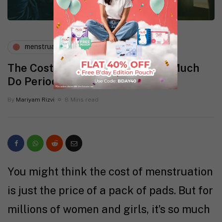
menstruation
The Cost of Menstruation: How Much
Do Periods Really Cost?
By
Mariyam Rizvi
8 Mins read
You might think the cost of menstruation
is just the price of a pack of pads. But for
millions of women and girls, it’s so much