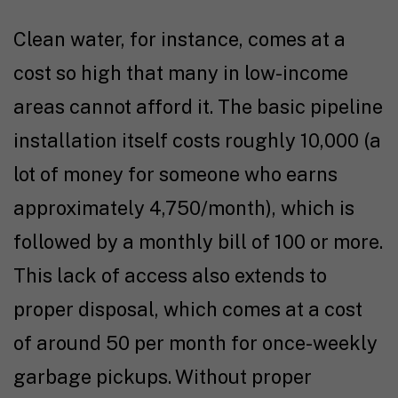
Clean water, for instance, comes at a
cost so high that many in low-income
areas cannot afford it. The basic pipeline
installation itself costs roughly ₹10,000 (a
lot of money for someone who earns
approximately ₹4,750/month), which is
followed by a monthly bill of ₹100 or more.
This lack of access also extends to
proper disposal, which comes at a cost
of around ₹50 per month for once-weekly
garbage pickups. Without proper