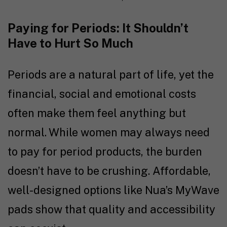
Paying for Periods: It Shouldn’t
Have to Hurt So Much
Periods are a natural part of life, yet the
financial, social and emotional costs
often make them feel anything but
normal. While women may always need
to pay for period products, the burden
doesn’t have to be crushing. Affordable,
well-designed options like Nua’s MyWave
pads show that quality and accessibility