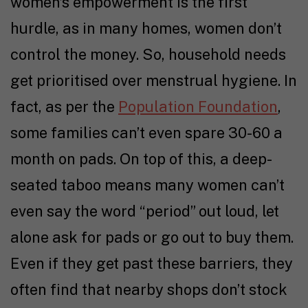
women’s empowerment is the first
hurdle, as in many homes, women don’t
control the money. So, household needs
get prioritised over menstrual hygiene. In
fact, as per the
Population Foundation
,
some families can’t even spare ₹30-60 a
month on pads. On top of this, a deep-
seated taboo means many women can’t
even say the word “period” out loud, let
alone ask for pads or go out to buy them.
Even if they get past these barriers, they
often find that nearby shops don’t stock