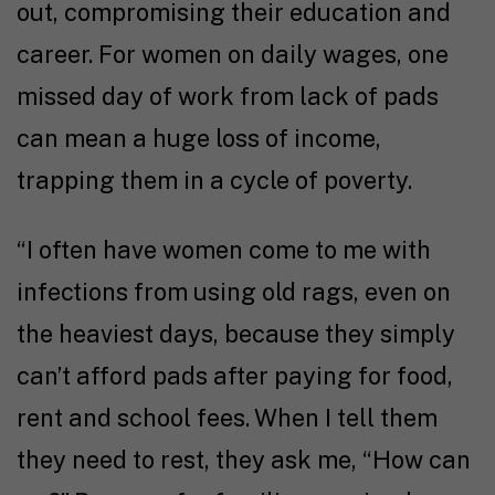
out, compromising their education and
career. For women on daily wages, one
missed day of work from lack of pads
can mean a huge loss of income,
trapping them in a cycle of poverty.
“I often have women come to me with
infections from using old rags, even on
the heaviest days, because they simply
can’t afford pads after paying for food,
rent and school fees. When I tell them
they need to rest, they ask me, “How can