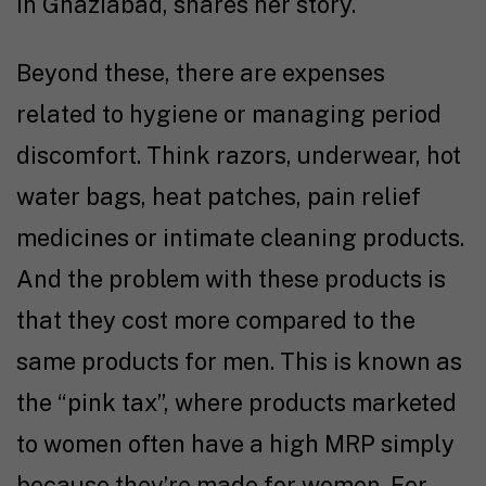
in Ghaziabad, shares her story.
Beyond these, there are expenses
related to hygiene or managing period
discomfort. Think razors, underwear, hot
water bags, heat patches, pain relief
medicines or intimate cleaning products.
And the problem with these products is
that they cost more compared to the
same products for men. This is known as
the “pink tax”, where products marketed
to women often have a high MRP simply
because they’re made for women. For