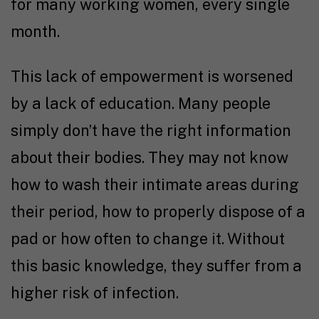
for many working women, every single
month.
This lack of empowerment is worsened
by a lack of education. Many people
simply don’t have the right information
about their bodies. They may not know
how to wash their intimate areas during
their period, how to properly dispose of a
pad or how often to change it. Without
this basic knowledge, they suffer from a
higher risk of infection.