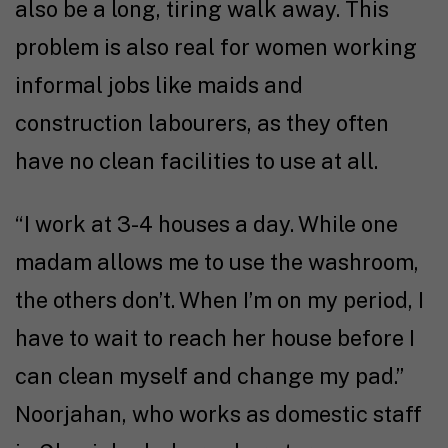
also be a long, tiring walk away. This
problem is also real for women working
informal jobs like maids and
construction labourers, as they often
have no clean facilities to use at all.
“I work at 3-4 houses a day. While one
madam allows me to use the washroom,
the others don’t. When I’m on my period, I
have to wait to reach her house before I
can clean myself and change my pad.”
Noorjahan, who works as domestic staff