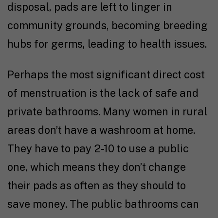
disposal, pads are left to linger in
community grounds, becoming breeding
hubs for germs, leading to health issues.
Perhaps the most significant direct cost
of menstruation is the lack of safe and
private bathrooms. Many women in rural
areas don’t have a washroom at home.
They have to pay ₹2-10 to use a public
one, which means they don’t change
their pads as often as they should to
save money. The public bathrooms can