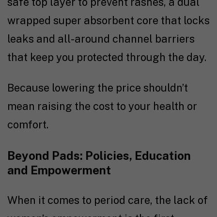
safe top layer to prevent rashes, a dual
wrapped super absorbent core that locks
leaks and all-around channel barriers
that keep you protected through the day.
Because lowering the price shouldn’t
mean raising the cost to your health or
comfort.
Beyond Pads: Policies, Education
and Empowerment
When it comes to period care, the lack of