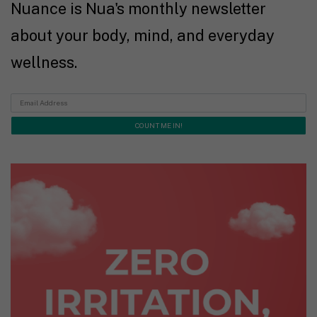
Nuance is Nua's monthly newsletter
about your body, mind, and everyday
wellness.