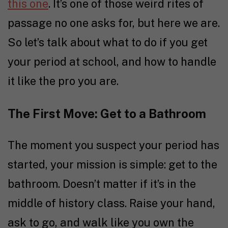
this one
. It’s one of those weird rites of
passage no one asks for, but here we are.
So let’s talk about what to do if you get
your period at school, and how to handle
it like the pro you are.
The First Move: Get to a Bathroom
The moment you suspect your period has
started, your mission is simple: get to the
bathroom. Doesn’t matter if it’s in the
middle of history class. Raise your hand,
ask to go, and walk like you own the