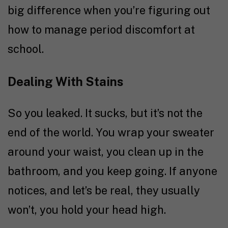
big difference when you’re figuring out
how to manage period discomfort at
school.
Dealing With Stains
So you leaked. It sucks, but it’s not the
end of the world. You wrap your sweater
around your waist, you clean up in the
bathroom, and you keep going. If anyone
notices, and let’s be real, they usually
won’t, you hold your head high.