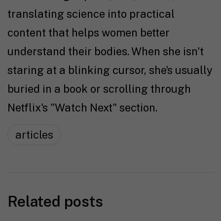
translating science into practical
content that helps women better
understand their bodies. When she isn't
staring at a blinking cursor, she's usually
buried in a book or scrolling through
Netflix's "Watch Next" section.
articles
Related posts