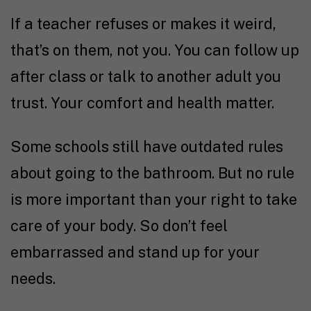
If a teacher refuses or makes it weird,
that’s on them, not you. You can follow up
after class or talk to another adult you
trust. Your comfort and health matter.
Some schools still have outdated rules
about going to the bathroom. But no rule
is more important than your right to take
care of your body. So don’t feel
embarrassed and stand up for your
needs.