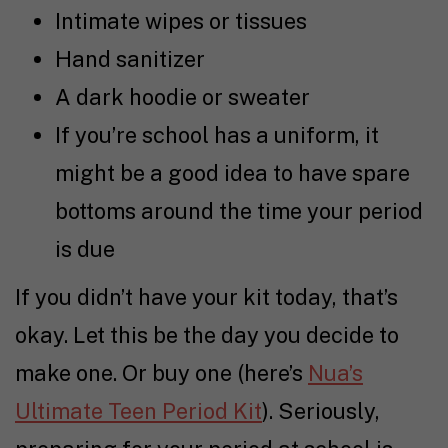
Intimate wipes or tissues
Hand sanitizer
A dark hoodie or sweater
If you’re school has a uniform, it
might be a good idea to have spare
bottoms around the time your period
is due
If you didn’t have your kit today, that’s
okay. Let this be the day you decide to
make one. Or buy one (here’s
Nua’s
Ultimate Teen Period Kit
). Seriously,