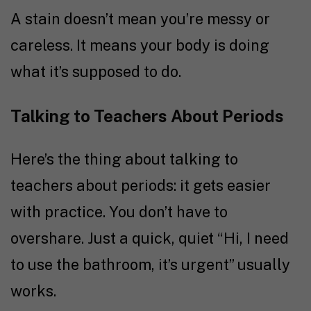
A stain doesn’t mean you’re messy or
careless. It means your body is doing
what it’s supposed to do.
Talking to Teachers About Periods
Here’s the thing about talking to
teachers about periods: it gets easier
with practice. You don’t have to
overshare. Just a quick, quiet “Hi, I need
to use the bathroom, it’s urgent” usually
works.