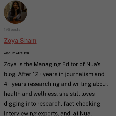
196 posts
Zoya Sham
ABOUT AUTHOR
Zoya is the Managing Editor of Nua's
blog. After 12+ years in journalism and
4+ years researching and writing about
health and wellness, she still loves
digging into research, fact-checking,
interviewing experts, and, at Nua,