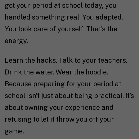
got your period at school today, you
handled something real. You adapted.
You took care of yourself. That’s the
energy.
Learn the hacks. Talk to your teachers.
Drink the water. Wear the hoodie.
Because preparing for your period at
school isn’t just about being practical. It’s
about owning your experience and
refusing to let it throw you off your
game.