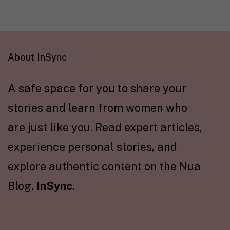
About InSync
A safe space for you to share your
stories and learn from women who
are just like you. Read expert articles,
experience personal stories, and
explore authentic content on the Nua
Blog,
InSync
.