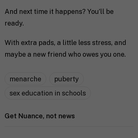
And next time it happens? You’ll be
ready.
With extra pads, a little less stress, and
maybe a new friend who owes you one.
menarche
puberty
sex education in schools
Get Nuance, not news