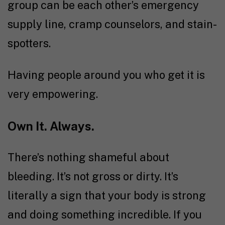
group can be each other’s emergency
supply line, cramp counselors, and stain-
spotters.
Having people around you who get it is
very empowering.
Own It. Always.
There’s nothing shameful about
bleeding. It’s not gross or dirty. It’s
literally a sign that your body is strong
and doing something incredible. If you