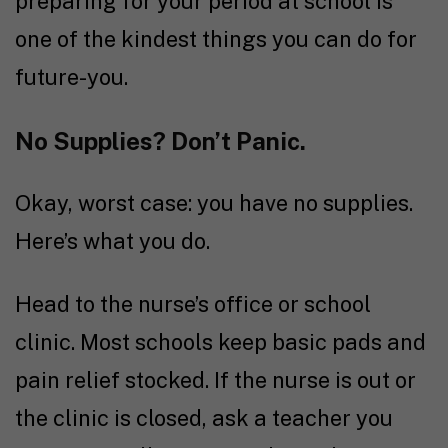
preparing for your period at school is
one of the kindest things you can do for
future-you.
No Supplies? Don’t Panic.
Okay, worst case: you have no supplies.
Here’s what you do.
Head to the nurse’s office or school
clinic. Most schools keep basic pads and
pain relief stocked. If the nurse is out or
the clinic is closed, ask a teacher you