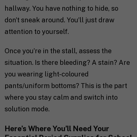
hallway. You have nothing to hide, so
don’t sneak around. You’ll just draw
attention to yourself.
Once you’re in the stall, assess the
situation. Is there bleeding? A stain? Are
you wearing light-coloured
pants/uniform bottoms? This is the part
where you stay calm and switch into
solution mode.
Here’s Where You’ll Need Your