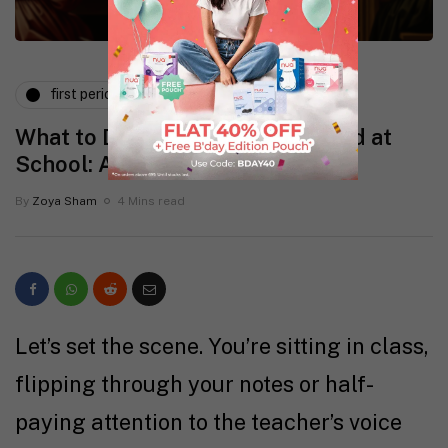
first period
periods and pms
What to Do If You Get Your Period at
School: A Supportive Guide
By
Zoya Sham
4 Mins read
Let’s set the scene. You’re sitting in class,
flipping through your notes or half-
paying attention to the teacher’s voice