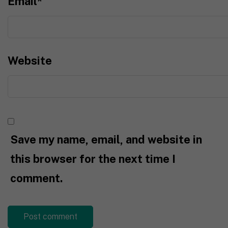
Email
*
Website
Save my name, email, and website in
this browser for the next time I
comment.