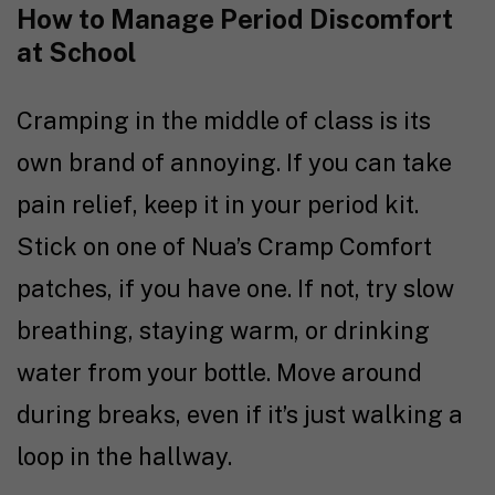
How to Manage Period Discomfort
at School
Cramping in the middle of class is its
own brand of annoying. If you can take
pain relief, keep it in your period kit.
Stick on one of Nua’s Cramp Comfort
patches, if you have one. If not, try slow
breathing, staying warm, or drinking
water from your bottle. Move around
during breaks, even if it’s just walking a
loop in the hallway.