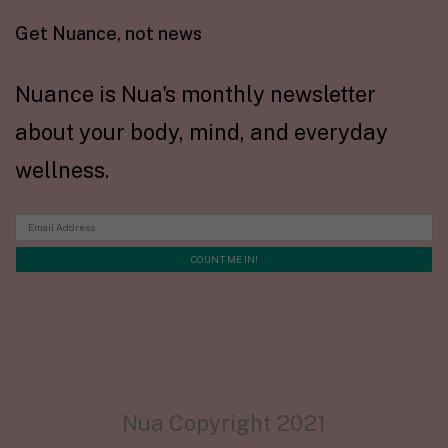
Get Nuance, not news
Nuance is Nua's monthly newsletter
about your body, mind, and everyday
wellness.
Nua Copyright 2021