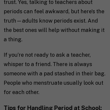
trust. Yes, talking to teachers about
periods can feel awkward, but here’s the
truth—adults know periods exist. And
the best ones will help without making it
a thing.
If you’re not ready to ask a teacher,
whisper to a friend. There is always
someone with a pad stashed in their bag.
People who menstruate usually look out
for each other.
Tips for Handling Period at School: