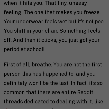
when it hits you. That tiny, uneasy
feeling. The one that makes you freeze.
Your underwear feels wet but it’s not pee.
You shift in your chair. Something feels
off. And then it clicks, you just got your
period at school!
First of all, breathe. You are not the first
person this has happened to, and you
definitely won’t be the last. In fact, it’s so
common that there are entire Reddit
threads dedicated to dealing with it, like