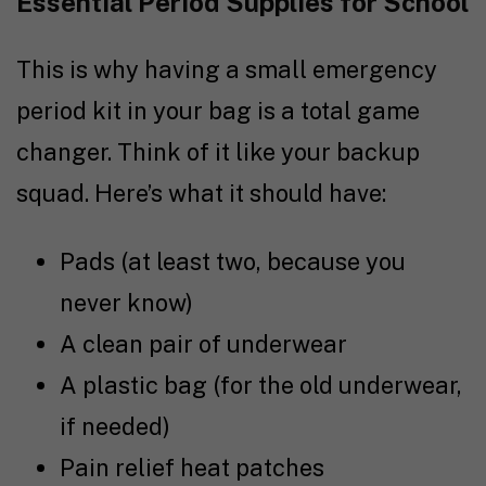
Essential Period Supplies for School
This is why having a small emergency
period kit in your bag is a total game
changer. Think of it like your backup
squad. Here’s what it should have:
Pads (at least two, because you
never know)
A clean pair of underwear
A plastic bag (for the old underwear,
if needed)
Pain relief heat patches