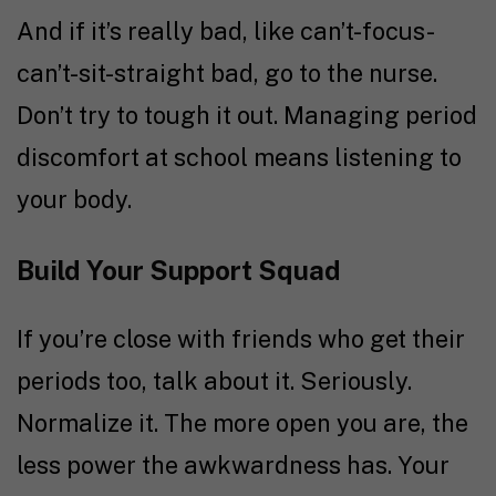
And if it’s really bad, like can’t-focus-
can’t-sit-straight bad, go to the nurse.
Don’t try to tough it out. Managing period
discomfort at school means listening to
your body.
Build Your Support Squad
If you’re close with friends who get their
periods too, talk about it. Seriously.
Normalize it. The more open you are, the
less power the awkwardness has. Your