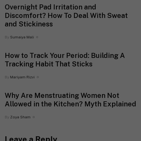
Overnight Pad Irritation and
Discomfort? How To Deal With Sweat
and Stickiness
By
Sumaiya Mali
How to Track Your Period: Building A
Tracking Habit That Sticks
By
Mariyam Rizvi
Why Are Menstruating Women Not
Allowed in the Kitchen? Myth Explained
By
Zoya Sham
Leave a Reply