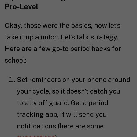
Pro-Level
Okay, those were the basics, now let’s
take it up a notch. Let’s talk strategy.
Here are a few go-to period hacks for
school:
Set reminders on your phone around
your cycle, so it doesn’t catch you
totally off guard. Get a period
tracking app, it will send you
notifications (here are some