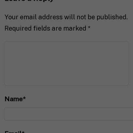
Your email address will not be published.
Required fields are marked
*
Name
*