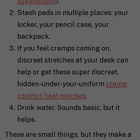
suggestions
).
Stash pads in multiple places: your
locker, your pencil case, your
backpack.
If you feel cramps coming on,
discreet stretches at your desk can
help or get these super discreet,
hidden-under-your-uniform
cramp
comfort heat patches
.
Drink water. Sounds basic, but it
helps.
These are small things, but they make a