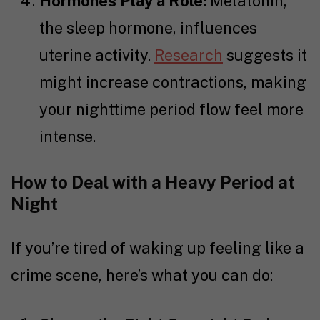
Hormones Play a Role:
Melatonin,
the sleep hormone, influences
uterine activity.
Research
suggests it
might increase contractions, making
your nighttime period flow feel more
intense.
How to Deal with a Heavy Period at
Night
If you’re tired of waking up feeling like a
crime scene, here’s what you can do: