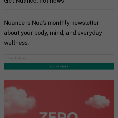
Get Nuance, not news
Nuance is Nua's monthly newsletter
about your body, mind, and everyday
wellness.