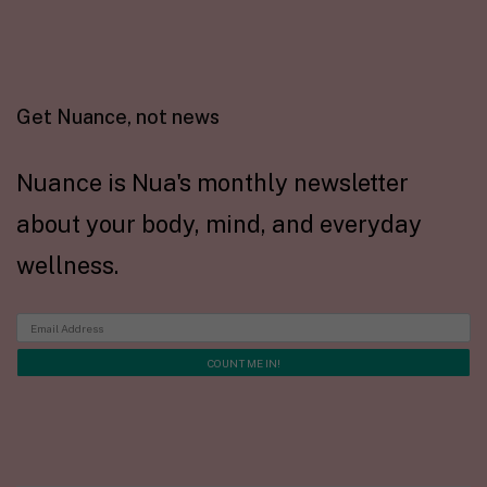
Get Nuance, not news
Nuance is Nua's monthly newsletter
about your body, mind, and everyday
wellness.