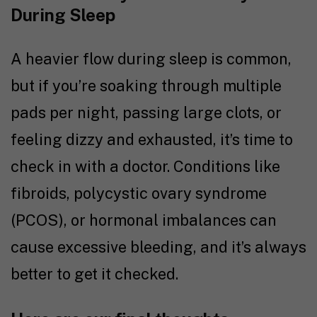
During Sleep
A heavier flow during sleep is common,
but if you’re soaking through multiple
pads per night, passing large clots, or
feeling dizzy and exhausted, it’s time to
check in with a doctor. Conditions like
fibroids, polycystic ovary syndrome
(PCOS), or hormonal imbalances can
cause excessive bleeding, and it’s always
better to get it checked.