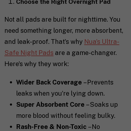
Choose the Right Overnight Pad
Not all pads are built for nighttime. You
need something longer, more absorbent,
and leak-proof. That’s why
Nua’s Ultra-
Safe Night Pads
are a game-changer.
Here’s why they work:
Wider Back Coverage
– Prevents
leaks when you’re lying down.
Super Absorbent Core
– Soaks up
more blood without feeling bulky.
Rash-Free & Non-Toxic
– No