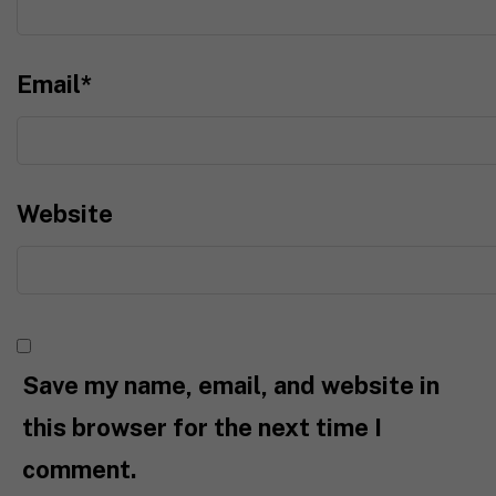
Email
*
Website
Save my name, email, and website in
this browser for the next time I
comment.