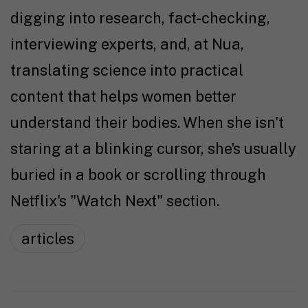
digging into research, fact-checking,
interviewing experts, and, at Nua,
translating science into practical
content that helps women better
understand their bodies. When she isn't
staring at a blinking cursor, she's usually
buried in a book or scrolling through
Netflix's "Watch Next" section.
articles