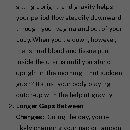
sitting upright, and gravity helps
your period flow steadily downward
through your vagina and out of your
body. When you lie down, however,
menstrual blood and tissue pool
inside the uterus until you stand
upright in the morning. That sudden
gush? It’s just your body playing
catch-up with the help of gravity.
Longer Gaps Between
Changes:
During the day, you’re
likely changing your pad or tampon