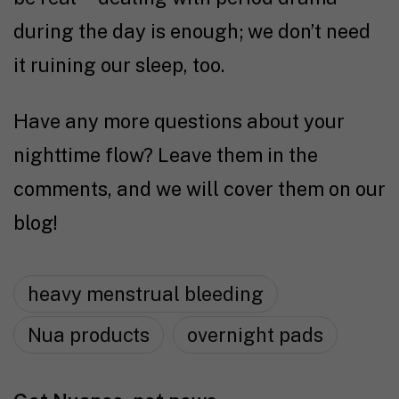
during the day is enough; we don’t need
it ruining our sleep, too.
Have any more questions about your
nighttime flow? Leave them in the
comments, and we will cover them on our
blog!
heavy menstrual bleeding
Nua products
overnight pads