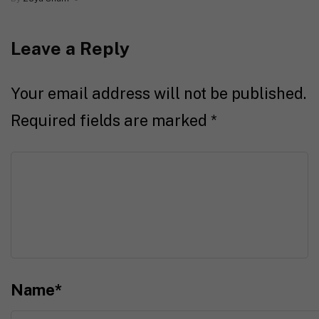
Leave a Reply
Your email address will not be published.
Required fields are marked
*
Name
*