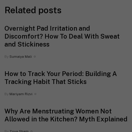
Related posts
Overnight Pad Irritation and
Discomfort? How To Deal With Sweat
and Stickiness
By
Sumaiya Mali
How to Track Your Period: Building A
Tracking Habit That Sticks
By
Mariyam Rizvi
Why Are Menstruating Women Not
Allowed in the Kitchen? Myth Explained
By
Zoya Sham