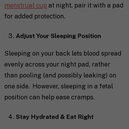
menstrual cup
at night, pair it with a
pad
for added protection.
Adjust Your Sleeping Position
Sleeping on your back lets blood spread
evenly across your night pad, rather
than pooling (and possibly leaking) on
one side. However, sleeping in a fetal
position can help ease cramps.
Stay Hydrated & Eat Right