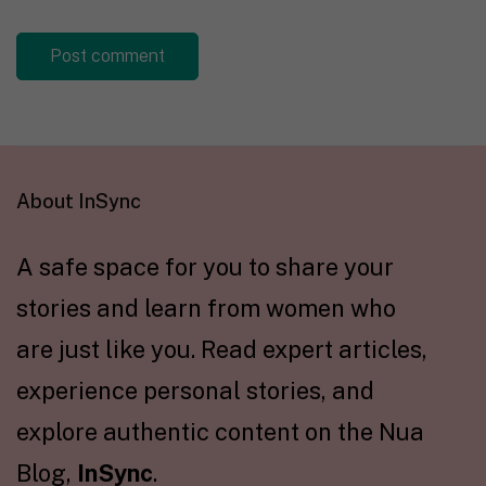
About InSync
A safe space for you to share your
stories and learn from women who
are just like you. Read expert articles,
experience personal stories, and
explore authentic content on the Nua
Blog,
InSync
.