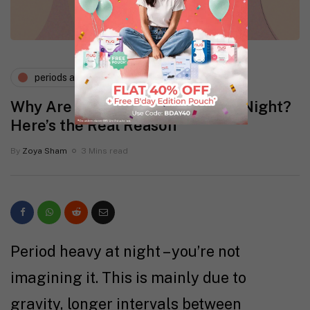
periods and pms
Why Are Periods More Heavy at Night?
Here’s the Real Reason
By
Zoya Sham
3 Mins read
Period heavy at night – you’re not
imagining it. This is mainly due to
gravity, longer intervals between