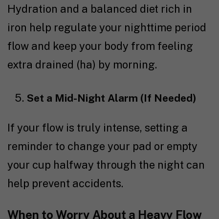
Hydration and a
balanced diet
rich in
iron help regulate your nighttime period
flow and keep your body from feeling
extra drained (ha) by morning.
Set a Mid-Night Alarm (If Needed)
If your flow is truly intense, setting a
reminder to change your pad or empty
your cup halfway through the night can
help prevent accidents.
When to Worry About a Heavy Flow