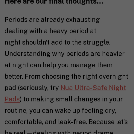
Here are our final thoughts…
Periods are already exhausting—
dealing with a heavy period at
night shouldn’t add to the struggle.
Understanding why periods are heavier
at night can help you manage them
better. From choosing the right overnight
pad (seriously, try
Nua Ultra-Safe Night
Pads
) to making small changes in your
routine, you can wake up feeling dry,
comfortable, and leak-free. Because let’s
be real—dealing with period drama