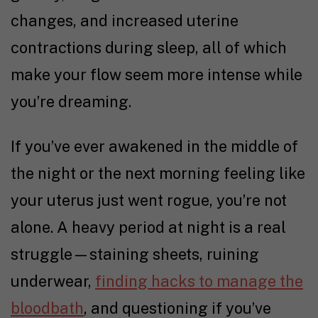
changes, and increased uterine
contractions during sleep, all of which
make your flow seem more intense while
you’re dreaming.
If you’ve ever awakened in the middle of
the night or the next morning feeling like
your uterus just went rogue, you’re not
alone. A heavy period at night is a real
struggle
—staining sheets, ruining
underwear,
finding hacks to manage the
bloodbath
, and questioning if you’ve