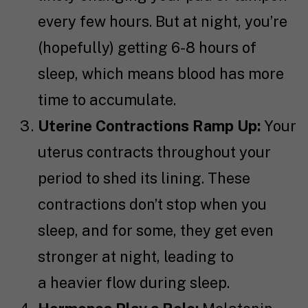
every few hours. But at night, you’re
(hopefully) getting 6-8 hours of
sleep, which means blood has more
time to accumulate.
Uterine Contractions Ramp Up:
Your
uterus contracts throughout your
period to shed its lining. These
contractions don’t stop when you
sleep, and for some, they get even
stronger at night, leading to
a heavier flow during sleep.