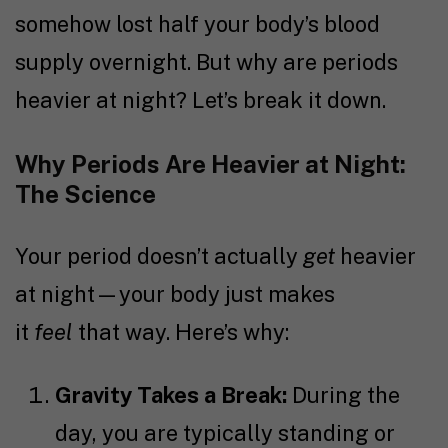
somehow lost half your body’s blood
supply overnight. But why are periods
heavier at night? Let’s break it down.
Why Periods Are Heavier at Night:
The Science
Your period doesn’t actually
get
heavier
at night—your body just makes
it
feel
that way. Here’s why:
Gravity Takes a Break:
During the
day, you are typically standing or