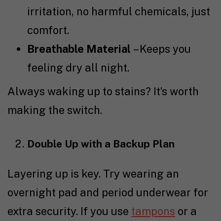
irritation, no harmful chemicals, just
comfort.
Breathable Material
– Keeps you
feeling dry all night.
Always waking up to stains? It’s worth
making the switch.
Double Up with a Backup Plan
Layering up is key. Try wearing an
overnight pad
and
period underwear
for
extra security. If you use
tampons
or a