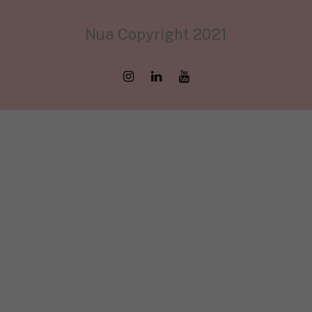
Nua Copyright 2021