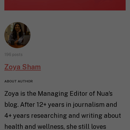
196 posts
Zoya Sham
ABOUT AUTHOR
Zoya is the Managing Editor of Nua's
blog. After 12+ years in journalism and
4+ years researching and writing about
health and wellness, she still loves