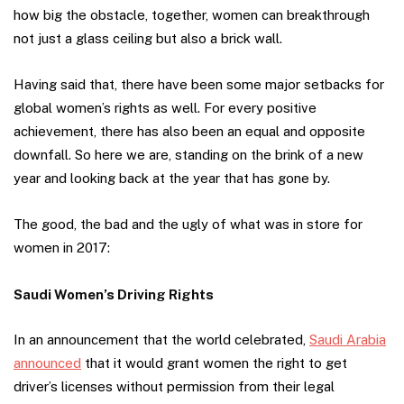
how big the obstacle, together, women can breakthrough
not just a glass ceiling but also a brick wall.
Having said that, there have been some major setbacks for
global women’s rights as well. For every positive
achievement, there has also been an equal and opposite
downfall. So here we are, standing on the brink of a new
year and looking back at the year that has gone by.
The good, the bad and the ugly of what was in store for
women in 2017:
Saudi Women’s Driving Rights
In an announcement that the world celebrated,
Saudi Arabia
announced
that it would grant women the right to get
driver’s licenses without permission from their legal