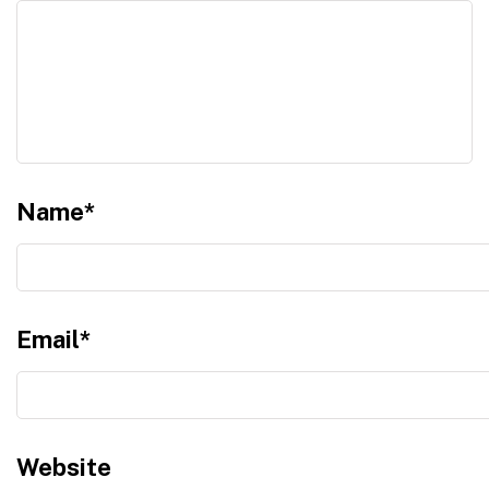
Name
*
Email
*
Website