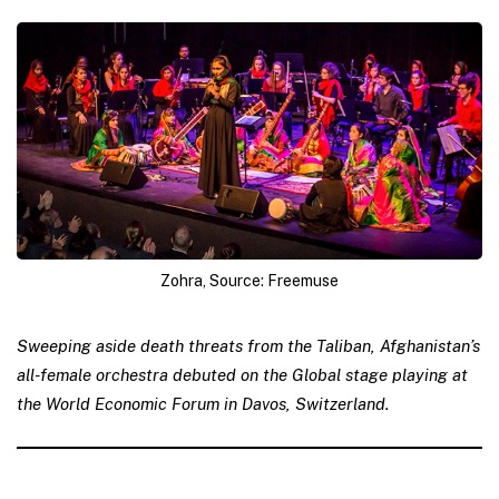
Zohra, Source: Freemuse
Sweeping aside death threats from the Taliban, Afghanistan’s
all-female orchestra debuted on the Global stage playing at
the World Economic Forum in Davos, Switzerland.