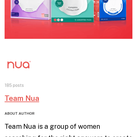
185 posts
Team Nua
ABOUT AUTHOR
Team Nua is a group of women