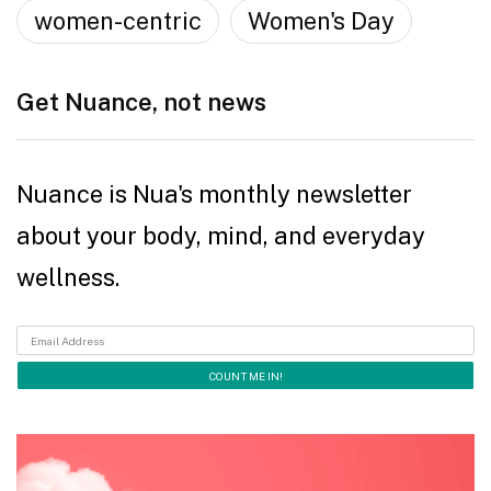
women-centric
Women's Day
Get Nuance, not news
Nuance is Nua's monthly newsletter
about your body, mind, and everyday
wellness.