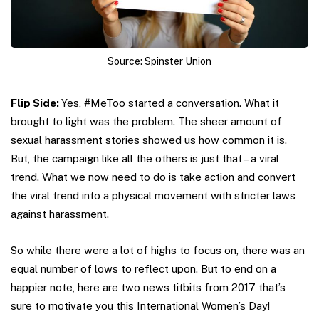
Source: Spinster Union
Flip Side:
Yes, #MeToo started a conversation. What it
brought to light was the problem. The sheer amount of
sexual harassment stories showed us how common it is.
But, the campaign like all the others is just that – a viral
trend. What we now need to do is take action and convert
the viral trend into a physical movement with stricter laws
against harassment.
So while there were a lot of highs to focus on, there was an
equal number of lows to reflect upon. But to end on a
happier note, here are two news titbits from 2017 that’s
sure to motivate you this International Women’s Day!