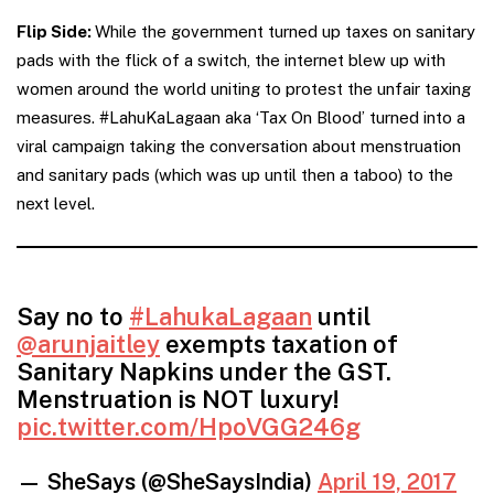
Flip Side:
While the government turned up taxes on sanitary
pads with the flick of a switch, the internet blew up with
women around the world uniting to protest the unfair taxing
measures. #LahuKaLagaan aka ‘Tax On Blood’ turned into a
viral campaign taking the conversation about menstruation
and sanitary pads (which was up until then a taboo) to the
next level.
Say no to
#LahukaLagaan
until
@arunjaitley
exempts taxation of
Sanitary Napkins under the GST.
Menstruation is NOT luxury!
pic.twitter.com/HpoVGG246g
— SheSays (@SheSaysIndia)
April 19, 2017