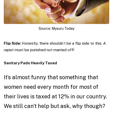
Source: Mysuru Today
Flip Side:
Honestly, there shouldn’t be a flip side to this. A
rapist must be punished not married off!
Sanitary Pads Heavily Taxed
It’s almost funny that something that
women need every month for most of
their lives is taxed at 12% in our country.
We still can’t help but ask, why though?