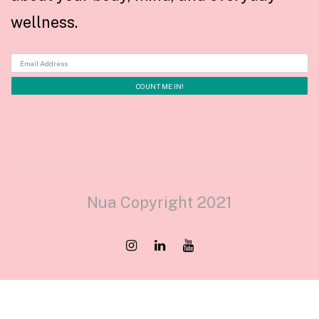
wellness.
Nua Copyright 2021