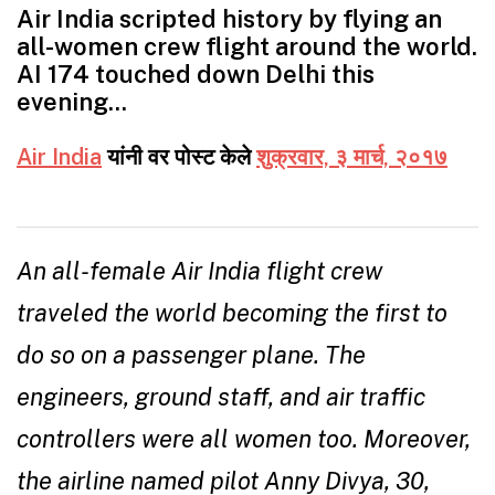
Air India scripted history by flying an
all-women crew flight around the world.
AI 174 touched down Delhi this
evening…
Air India
यांनी वर पोस्ट केले
शुक्रवार, ३ मार्च, २०१७
An all-female Air India flight crew
traveled the world becoming the first to
do so on a passenger plane. The
engineers, ground staff, and air traffic
controllers were all women too. Moreover,
the airline named pilot Anny Divya, 30,