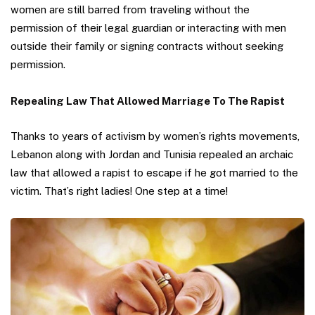
women are still barred from traveling without the
permission of their legal guardian or interacting with men
outside their family or signing contracts without seeking
permission.
Repealing Law That Allowed Marriage To The Rapist
Thanks to years of activism by women’s rights movements,
Lebanon along with Jordan and Tunisia repealed an archaic
law that allowed a rapist to escape if he got married to the
victim. That’s right ladies! One step at a time!