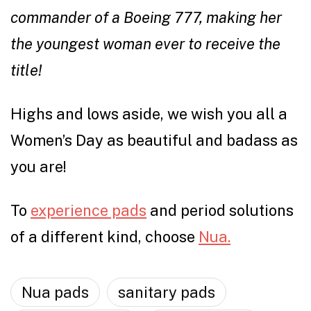
commander of a Boeing 777, making her
the youngest woman ever to receive the
title!
Highs and lows aside, we wish you all a
Women’s Day as beautiful and badass as
you are!
To
experience pads
and period solutions
of a different kind, choose
Nua.
Nua pads
sanitary pads