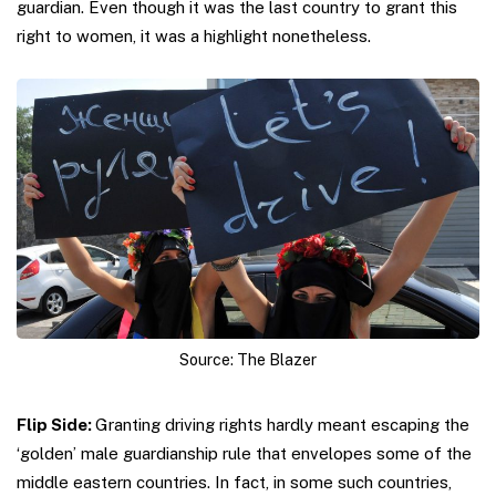
guardian. Even though it was the last country to grant this
right to women, it was a highlight nonetheless.
Source: The Blazer
Flip Side:
Granting driving rights hardly meant escaping the
‘golden’ male guardianship rule that envelopes some of the
middle eastern countries. In fact, in some such countries,