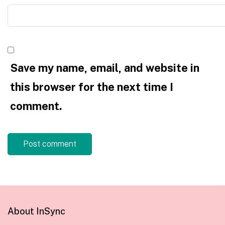
Save my name, email, and website in
this browser for the next time I
comment.
About InSync