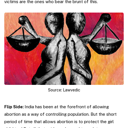
victims are the ones who bear the brunt of this.
Source: Lawvedic
Flip Side:
India has been at the forefront of allowing
abortion as a way of controlling population. But the short
period of time that allows abortion is to protect the girl