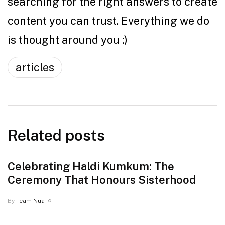
searching for the right answers to create
content you can trust. Everything we do
is thought around you :)
articles
Related posts
Celebrating Haldi Kumkum: The
Ceremony That Honours Sisterhood
By
Team Nua