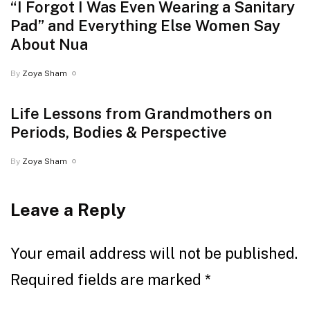
“I Forgot I Was Even Wearing a Sanitary
Pad” and Everything Else Women Say
About Nua
By
Zoya Sham
Life Lessons from Grandmothers on
Periods, Bodies & Perspective
By
Zoya Sham
Leave a Reply
Your email address will not be published.
Required fields are marked
*