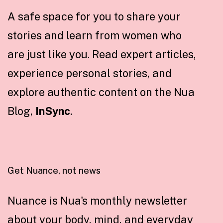
A safe space for you to share your
stories and learn from women who
are just like you. Read expert articles,
experience personal stories, and
explore authentic content on the Nua
Blog,
InSync
.
Get Nuance, not news
Nuance is Nua's monthly newsletter
about your body, mind, and everyday