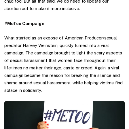
child too! But all that said, we do need to update our
abortion act to make it more inclusive.
#MeToo Campaign
What started as an expose of American Producer/sexual
predator Harvey Weinstein, quickly turned into a viral
campaign. The campaign brought to light the scary aspects
of sexual harassment that women face throughout their
lifetimes no matter their age, caste or creed. Again, a viral
campaign became the reason for breaking the silence and
shame around sexual harassment, while helping victims find
solace in solidarity.