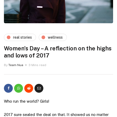
real stories
wellness
Women’s Day – A reflection on the highs
and lows of 2017
By
Team Nua
3 Mins read
Who run the world? Girls!
2017 sure sealed the deal on that. It showed us no matter