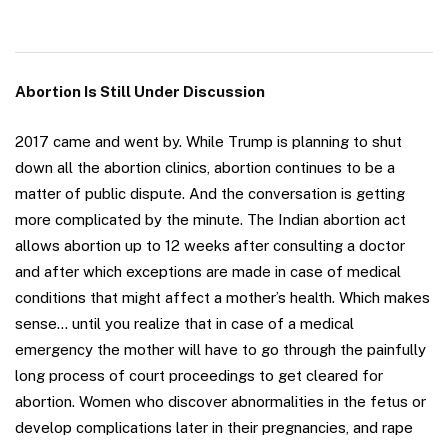
Abortion Is Still Under Discussion
2017 came and went by. While Trump is planning to shut
down all the abortion clinics, abortion continues to be a
matter of public dispute. And the conversation is getting
more complicated by the minute. The Indian abortion act
allows abortion up to 12 weeks after consulting a doctor
and after which exceptions are made in case of medical
conditions that might affect a mother’s health. Which makes
sense… until you realize that in case of a medical
emergency the mother will have to go through the painfully
long process of court proceedings to get cleared for
abortion. Women who discover abnormalities in the fetus or
develop complications later in their pregnancies, and rape