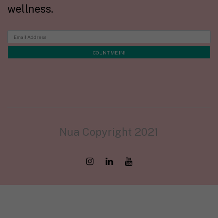
wellness.
Nua Copyright 2021