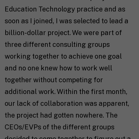
Education Technology practice and as
soon as I joined, I was selected to lead a
billion-dollar project. We were part of
three different consulting groups
working together to achieve one goal
and no one knew how to work well
together without competing for
additional work. Within the first month,
our lack of collaboration was apparent,
the project had gotten nowhere. The
CEOs/EVPs of the different groups
decided to come together to figure out a