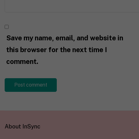
Save my name, email, and website in
this browser for the next time I
comment.
About InSync