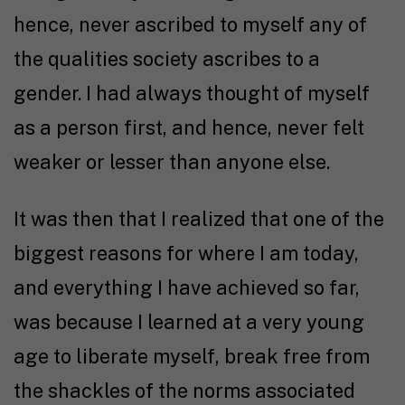
hence, never ascribed to myself any of
the qualities society ascribes to a
gender. I had always thought of myself
as a person first, and hence, never felt
weaker or lesser than anyone else.
It was then that I realized that one of the
biggest reasons for where I am today,
and everything I have achieved so far,
was because I learned at a very young
age to liberate myself, break free from
the shackles of the norms associated