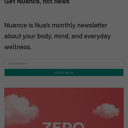
Get Nuance, not news
Nuance is Nua's monthly newsletter
about your body, mind, and everyday
wellness.