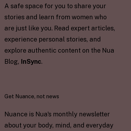
A safe space for you to share your
stories and learn from women who
are just like you. Read expert articles,
experience personal stories, and
explore authentic content on the Nua
Blog,
InSync
.
Get Nuance, not news
Nuance is Nua's monthly newsletter
about your body, mind, and everyday