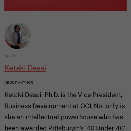
1 posts
Ketaki Desai
ABOUT AUTHOR
Ketaki Desai, Ph.D. is the Vice President,
Business Development at OCI. Not only is
she an intellectual powerhouse who has
been awarded Pittsburgh's '40 Under 40'