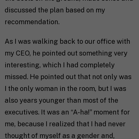
discussed the plan based on my
recommendation.
As I was walking back to our office with
my CEO, he pointed out something very
interesting, which I had completely
missed. He pointed out that not only was
I the only woman in the room, but I was
also years younger than most of the
executives. It was an “A-ha!” moment for
me, because I realized that I had never
thought of myself as a gender and,