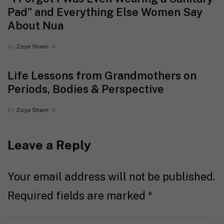
Pad” and Everything Else Women Say
About Nua
By
Zoya Sham
Life Lessons from Grandmothers on
Periods, Bodies & Perspective
By
Zoya Sham
Leave a Reply
Your email address will not be published.
Required fields are marked
*