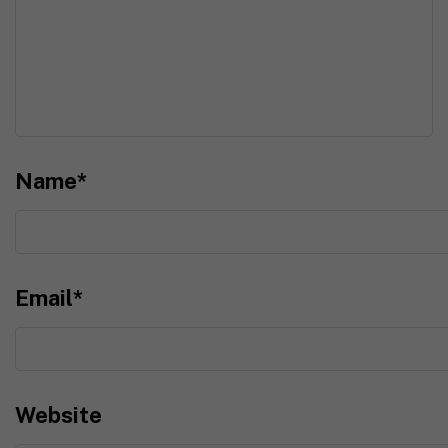
Name
*
Email
*
Website