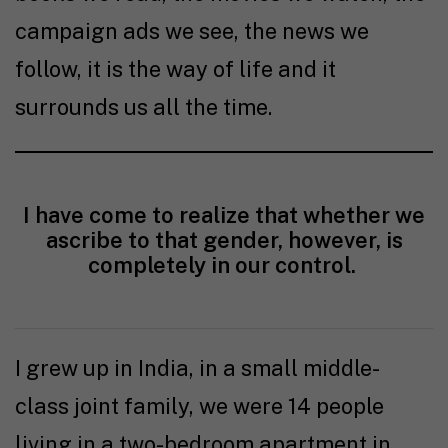
campaign ads we see, the news we
follow, it is the way of life and it
surrounds us all the time.
I have come to realize that whether we
ascribe to that gender, however, is
completely in our control.
I grew up in India, in a small middle-
class joint family, we were 14 people
living in a two-bedroom apartment in