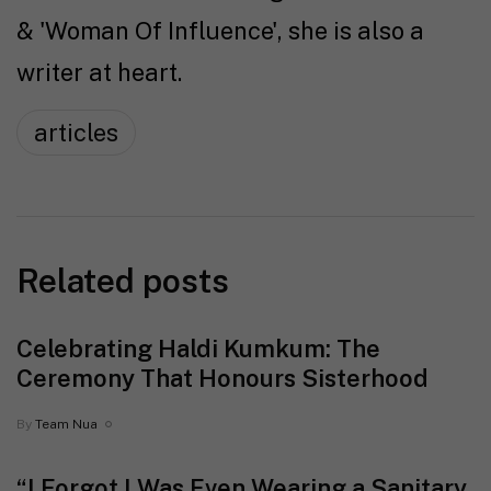
& 'Woman Of Influence', she is also a
writer at heart.
articles
Related posts
Celebrating Haldi Kumkum: The
Ceremony That Honours Sisterhood
By
Team Nua
“I Forgot I Was Even Wearing a Sanitary