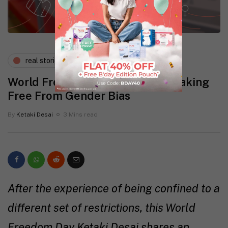
real stories
wellness
World Freedom Day Special: Breaking
Free From Gender Bias
By
Ketaki Desai
3 Mins read
After the experience of being confined to a
different set of restrictions, this World
Freedom Day Ketaki Desai shares an