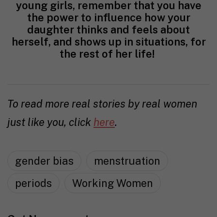
young girls, remember that you have
the power to influence how your
daughter thinks and feels about
herself, and shows up in situations, for
the rest of her life!
To read more real stories by real women
just like you, click
here
.
gender bias
menstruation
periods
Working Women