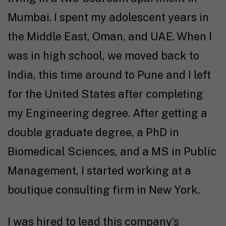
Mumbai. I spent my adolescent years in
the Middle East, Oman, and UAE. When I
was in high school, we moved back to
India, this time around to Pune and I left
for the United States after completing
my Engineering degree. After getting a
double graduate degree, a PhD in
Biomedical Sciences, and a MS in Public
Management, I started working at a
boutique consulting firm in New York.
I was hired to lead this company’s