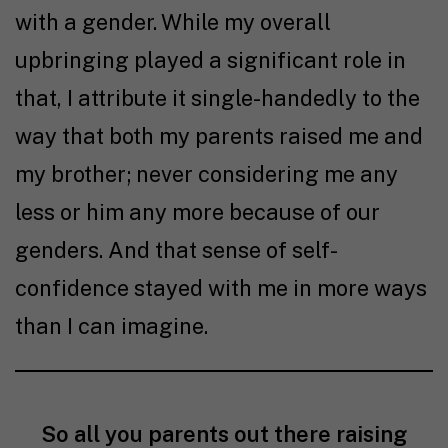
with a gender. While my overall
upbringing played a significant role in
that, I attribute it single-handedly to the
way that both my parents raised me and
my brother; never considering me any
less or him any more because of our
genders. And that sense of self-
confidence stayed with me in more ways
than I can imagine.
So all you parents out there raising