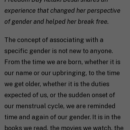
experience that changed her perspective
of gender and helped her break free.
The concept of associating with a
specific gender is not new to anyone.
From the time we are born, whether it is
our name or our upbringing, to the time
we get older, whether it is the duties
expected of us, or the sudden onset of
our menstrual cycle, we are reminded
time and again of our gender. It is in the
books we read, the movies we watch, the