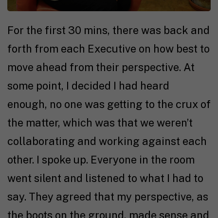
For the first 30 mins, there was back and
forth from each Executive on how best to
move ahead from their perspective. At
some point, I decided I had heard
enough, no one was getting to the crux of
the matter, which was that we weren’t
collaborating and working against each
other. I spoke up. Everyone in the room
went silent and listened to what I had to
say. They agreed that my perspective, as
the boots on the ground, made sense and