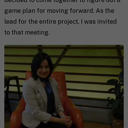
game plan for moving forward. As the
lead for the entire project, I was invited
to that meeting.