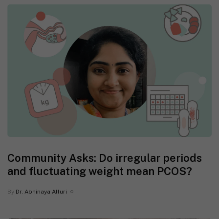
Community Asks: Do irregular periods
and fluctuating weight mean PCOS?
By
Dr. Abhinaya Alluri