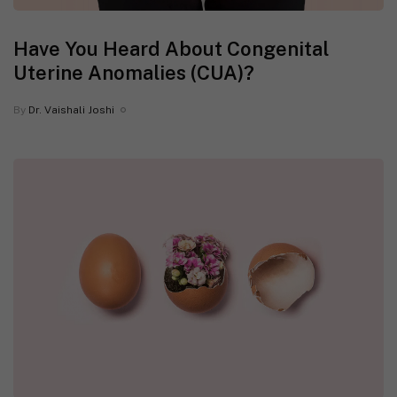
Have You Heard About Congenital
Uterine Anomalies (CUA)?
By
Dr. Vaishali Joshi