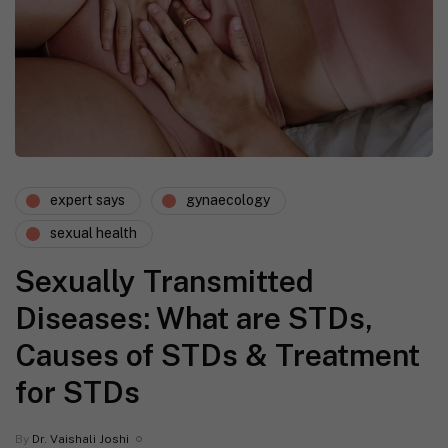
expert says
gynaecology
sexual health
Sexually Transmitted
Diseases: What are STDs,
Causes of STDs & Treatment
for STDs
By
Dr. Vaishali Joshi