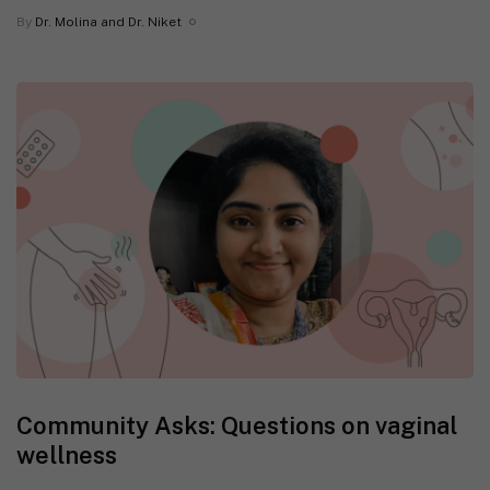
By
Dr. Molina and Dr. Niket
Community Asks: Questions on vaginal
wellness