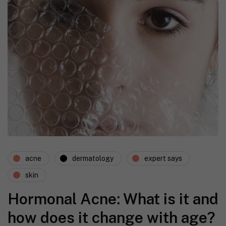
acne
dermatology
expert says
skin
Hormonal Acne: What is it and
how does it change with age?