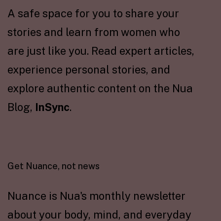
A safe space for you to share your
stories and learn from women who
are just like you. Read expert articles,
experience personal stories, and
explore authentic content on the Nua
Blog,
InSync
.
Get Nuance, not news
Nuance is Nua's monthly newsletter
about your body, mind, and everyday