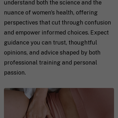
understand both the science and the
nuance of women’s health, offering
perspectives that cut through confusion
and empower informed choices. Expect
guidance you can trust, thoughtful
opinions, and advice shaped by both
professional training and personal
passion.