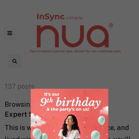
137 posts
Browsing category
Expert Says
This is where evidence, experience, and