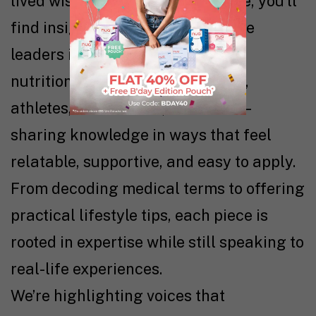
lived wisdom come together. Here, you’ll
find insights from women who are
leaders in their fields—doctors,
nutritionists, therapists, coaches,
athletes, researchers, and more—
sharing knowledge in ways that feel
relatable, supportive, and easy to apply.
From decoding medical terms to offering
practical lifestyle tips, each piece is
rooted in expertise while still speaking to
real-life experiences.
We’re highlighting voices that