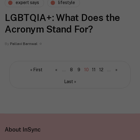
expert says
lifestyle
LGBTQIA+: What Does the
Acronym Stand For?
By
Pallavi Barnwal
« First
«
...
8
9
10
11
12
...
»
Last »
About InSync