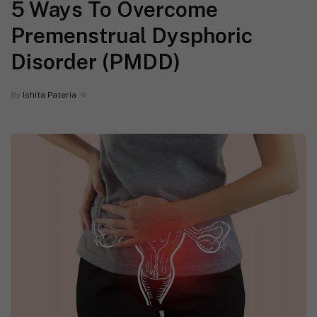
5 Ways To Overcome
Premenstrual Dysphoric
Disorder (PMDD)
By
Ishita Pateria