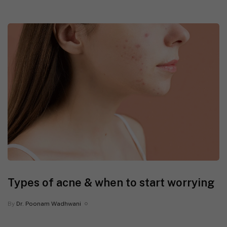
Types of acne & when to start worrying
By
Dr. Poonam Wadhwani