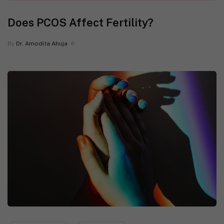
Does PCOS Affect Fertility?
By
Dr. Amodita Ahuja