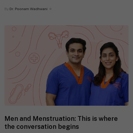
By
Dr. Poonam Wadhwani
Men and Menstruation: This is where
the conversation begins