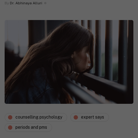
By
Dr. Abhinaya Alluri
counselling psychology
expert says
periods and pms