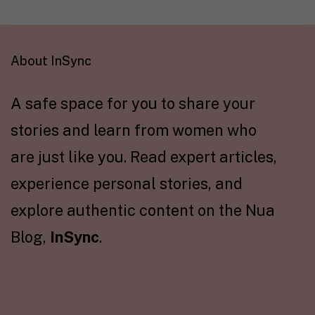
About InSync
A safe space for you to share your
stories and learn from women who
are just like you. Read expert articles,
experience personal stories, and
explore authentic content on the Nua
Blog,
InSync
.