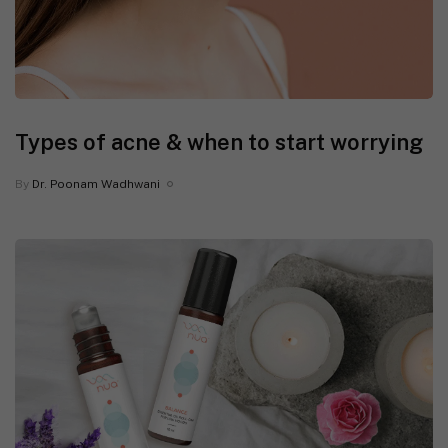
Types of acne & when to start worrying
By
Dr. Poonam Wadhwani