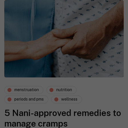
menstruation
nutrition
periods and pms
wellness
5 Nani-approved remedies to
manage cramps