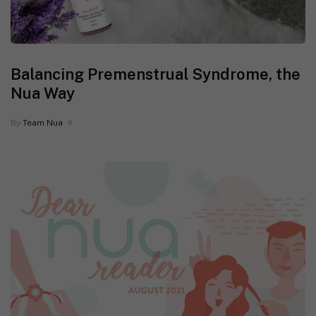
Balancing Premenstrual Syndrome, the
Nua Way
By
Team Nua