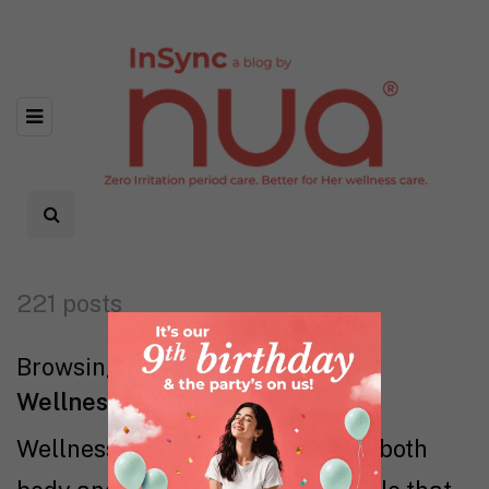
221 posts
Browsing category
Wellness
Wellness is all about tuning into both