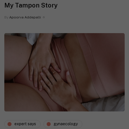
My Tampon Story
By
Apoorva Addepalli
expert says
gynaecology