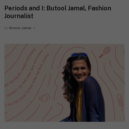
Periods and I: Butool Jamal, Fashion
Journalist
By
Butool Jamal