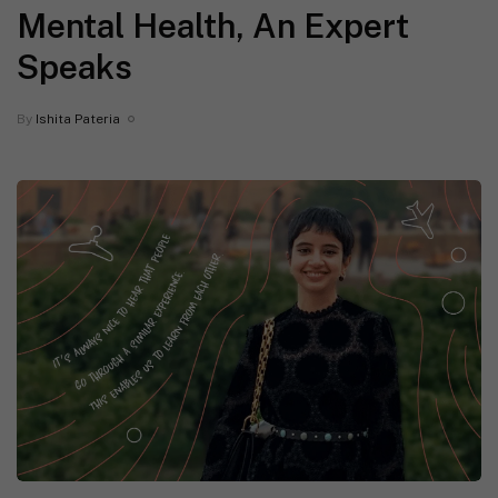
Mental Health, An Expert
Speaks
By
Ishita Pateria