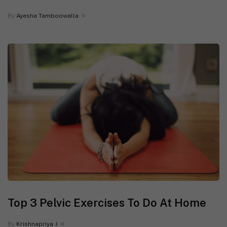
By
Ayesha Tamboowalla
Top 3 Pelvic Exercises To Do At Home
By
Krishnapriya J