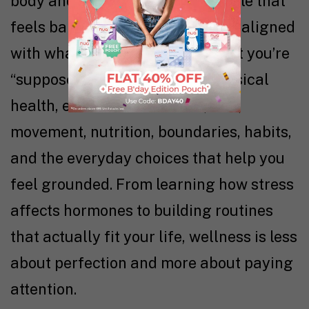
body and mind to create a lifestyle that
feels balanced, sustainable, and aligned
with what you need, not just what you’re
“supposed” to do. It includes physical
health, emotional resilience, rest,
movement, nutrition, boundaries, habits,
and the everyday choices that help you
feel grounded. From learning how stress
affects hormones to building routines
that actually fit your life, wellness is less
about perfection and more about paying
attention.