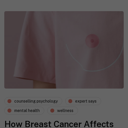
counselling psychology
expert says
mental health
wellness
How Breast Cancer Affects