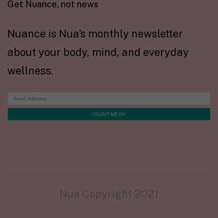
Get Nuance, not news
Nuance is Nua's monthly newsletter
about your body, mind, and everyday
wellness.
Nua Copyright 2021