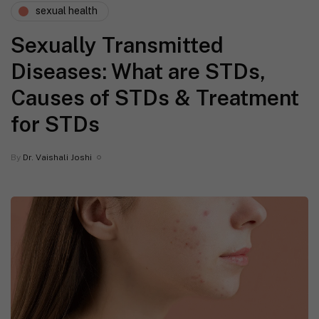
sexual health
Sexually Transmitted
Diseases: What are STDs,
Causes of STDs & Treatment
for STDs
By
Dr. Vaishali Joshi