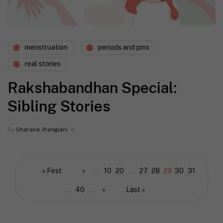
menstruation
periods and pms
real stories
Rakshabandhan Special:
Sibling Stories
By
Sharana Jhangiani
« First
«
...
10
20
...
27
28
29
30
31
...
40
...
»
Last »