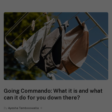
Going Commando: What it is and what
can it do for you down there?
By
Ayesha Tamboowalla