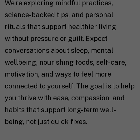
We’re exploring mindful practices,
science-backed tips, and personal
rituals that support healthier living
without pressure or guilt. Expect
conversations about sleep, mental
wellbeing, nourishing foods, self-care,
motivation, and ways to feel more
connected to yourself. The goal is to help
you thrive with ease, compassion, and
habits that support long-term well-
being, not just quick fixes.