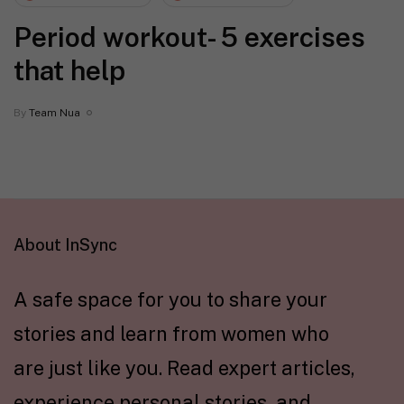
Period workout- 5 exercises
that help
By
Team Nua
About InSync
A safe space for you to share your
stories and learn from women who
are just like you. Read expert articles,
experience personal stories, and