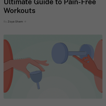
Ultimate Guide to Pain-Free
Workouts
By
Zoya Sham