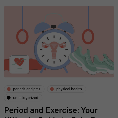
periods and pms
physical health
uncategorized
Period and Exercise: Your