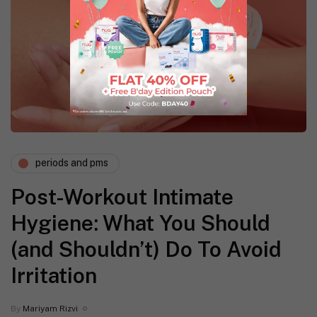
periods and pms
Post-Workout Intimate
Hygiene: What You Should
(and Shouldn’t) Do To Avoid
Irritation
By
Mariyam Rizvi