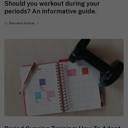
Should you workout during your
periods? An informative guide.
By
Barnana Sarkar