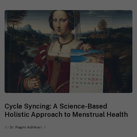
Cycle Syncing: A Science-Based
Holistic Approach to Menstrual Health
By
Dr. Ragini Adhikari