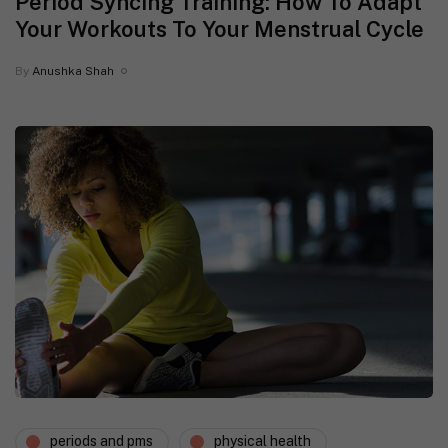
Period Syncing Training: How To Adapt
Your Workouts To Your Menstrual Cycle
By
Anushka Shah
periods and pms
physical health