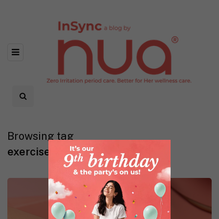
Browsing tag
exercise during periods