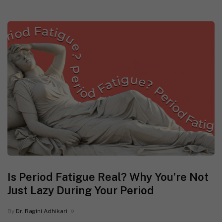
Is Period Fatigue Real? Why You’re Not
Just Lazy During Your Period
By
Dr. Ragini Adhikari