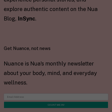
explore authentic content on the Nua
Blog,
InSync
.
Get Nuance, not news
Nuance is Nua's monthly newsletter
about your body, mind, and everyday
wellness.