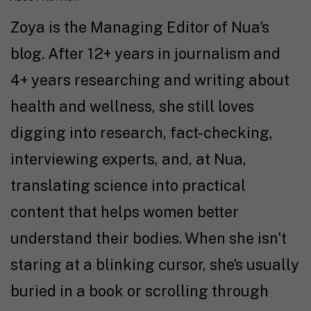
Zoya is the Managing Editor of Nua's
blog. After 12+ years in journalism and
4+ years researching and writing about
health and wellness, she still loves
digging into research, fact-checking,
interviewing experts, and, at Nua,
translating science into practical
content that helps women better
understand their bodies. When she isn't
staring at a blinking cursor, she's usually
buried in a book or scrolling through