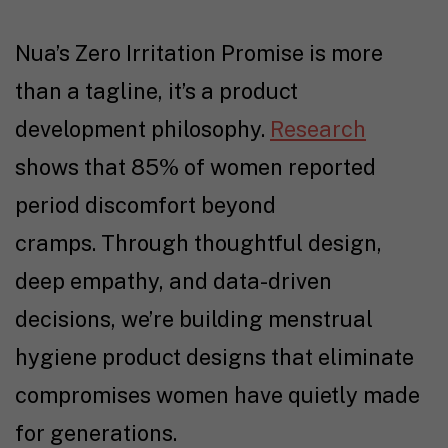
Nua’s Zero Irritation Promise is more
than a tagline, it’s a product
development philosophy.
Research
shows that 85% of women reported
period discomfort beyond
cramps. Through thoughtful design,
deep empathy, and data-driven
decisions, we’re building menstrual
hygiene product designs that eliminate
compromises women have quietly made
for generations.