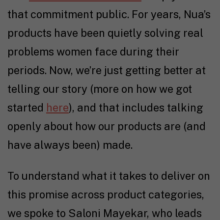
that commitment public. For years, Nua’s
products have been quietly solving real
problems women face during their
periods. Now, we’re just getting better at
telling our story (more on how we got
started
here
), and that includes talking
openly about how our products are (and
have always been) made.
To understand what it takes to deliver on
this promise across product categories,
we spoke to Saloni Mayekar, who leads