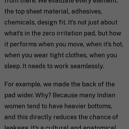
from there. We evaluate every element:
the top sheet material, adhesives,
chemicals, design fit. It’s not just about
what’s in the zero irritation pad, but how
it performs when you move, when it’s hot,
when you wear tight clothes, when you
sleep. It needs to work seamlessly.
For example, we made the back of the
pad wider. Why? Because many Indian
women tend to have heavier bottoms,
and this directly reduces the chance of
leakage. It’s a cultural and anatomical