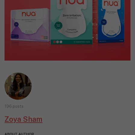
196 posts
Zoya Sham
ABOUT AUTHOR