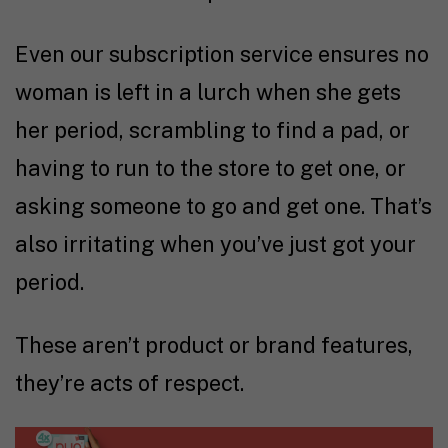
Even our subscription service ensures no
woman is left in a lurch when she gets
her period, scrambling to find a pad, or
having to run to the store to get one, or
asking someone to go and get one. That’s
also irritating when you’ve just got your
period.
These aren’t product or brand features,
they’re acts of respect.