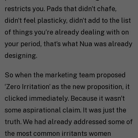
restricts you. Pads that didn’t chafe,
didn’t feel plasticky, didn’t add to the list
of things you’re already dealing with on
your period, that’s what Nua was already
designing.
So when the marketing team proposed
‘Zero Irritation’ as the new proposition, it
clicked immediately. Because it wasn’t
some aspirational claim. It was just the
truth. We had already addressed some of
the most common irritants women