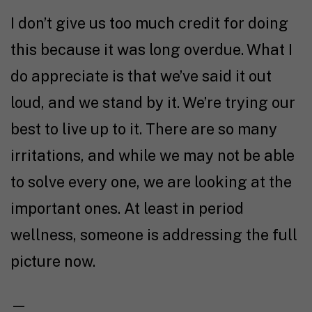
I don’t give us too much credit for doing
this because it was long overdue. What I
do appreciate is that we’ve said it out
loud, and we stand by it. We’re trying our
best to live up to it. There are so many
irritations, and while we may not be able
to solve every one, we are looking at the
important ones. At least in period
wellness, someone is addressing the full
picture now.
—