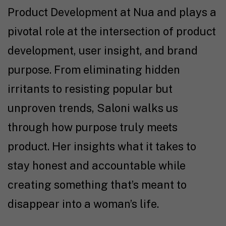
Product Development at Nua and plays a
pivotal role at the intersection of product
development, user insight, and brand
purpose. From eliminating hidden
irritants to resisting popular but
unproven trends, Saloni walks us
through how purpose truly meets
product. Her insights what it takes to
stay honest and accountable while
creating something that’s meant to
disappear into a woman’s life.