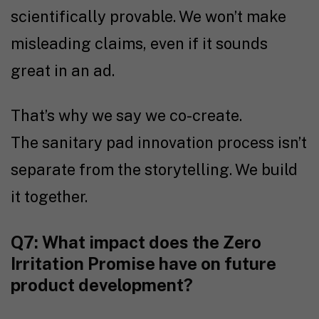
scientifically provable. We won’t make
misleading claims, even if it sounds
great in an ad.
That’s why we say we co-create.
The sanitary pad innovation process isn’t
separate from the storytelling. We build
it together.
Q7: What impact does the Zero
Irritation Promise have on future
product development?