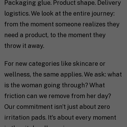
Packaging glue. Product shape. Delivery
logistics. We look at the entire journey:
from the moment someone realizes they
need a product, to the moment they
throw it away.
For new categories like skincare or
wellness, the same applies. We ask: what
is the woman going through? What
friction can we remove from her day?
Our commitment isn’t just about zero
irritation pads. It’s about every moment