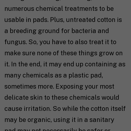
numerous chemical treatments to be
usable in pads. Plus, untreated cotton is
a breeding ground for bacteria and
fungus. So, you have to also treat it to
make sure none of these things grow on
it. In the end, it may end up containing as
many chemicals as a plastic pad,
sometimes more. Exposing your most
delicate skin to these chemicals would
cause irritation. So while the cotton itself
may be organic, using it in a sanitary
pad may not necessarily be safer or