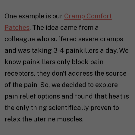
One example is our
Cramp Comfort
Patches
. The idea came from a
colleague who suffered severe cramps
and was taking 3-4 painkillers a day. We
know painkillers only block pain
receptors, they don’t address the source
of the pain. So, we decided to explore
pain relief options and found that heat is
the only thing scientifically proven to
relax the uterine muscles.