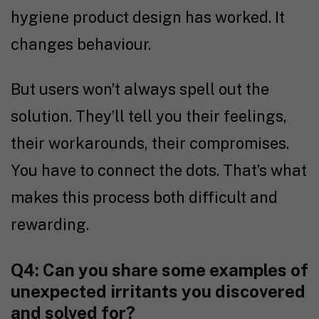
hygiene product design has worked. It
changes behaviour.
But users won’t always spell out the
solution. They’ll tell you their feelings,
their workarounds, their compromises.
You have to connect the dots. That’s what
makes this process both difficult and
rewarding.
Q4: Can you share some examples of
unexpected irritants you discovered
and solved for?