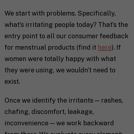
We start with problems. Specifically,
what’s irritating people today? That’s the
entry point to all our consumer feedback
for menstrual products (find it
here
). If
women were totally happy with what
they were using, we wouldn’t need to
exist.
Once we identify the irritants — rashes,
chafing, discomfort, leakage,
inconvenience — we work backward