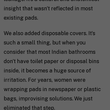
insight that wasn’t reflected in most
existing pads.
We also added disposable covers. It’s
such a small thing, but when you
consider that most Indian bathrooms
don’t have toilet paper or disposal bins
inside, it becomes a huge source of
irritation. For years, women were
wrapping pads in newspaper or plastic
bags, improvising solutions. We just
eliminated that step.