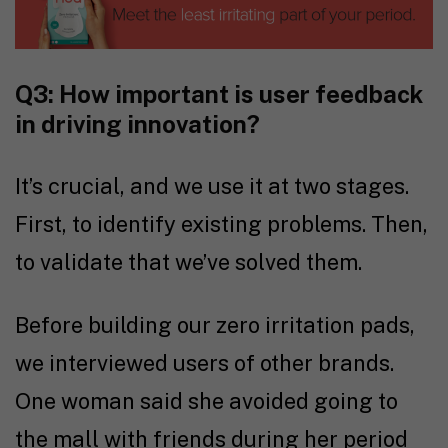
Q3: How important is user feedback
in driving innovation?
It’s crucial, and we use it at two stages.
First, to identify existing problems. Then,
to validate that we’ve solved them.
Before building our zero irritation pads,
we interviewed users of other brands.
One woman said she avoided going to
the mall with friends during her period