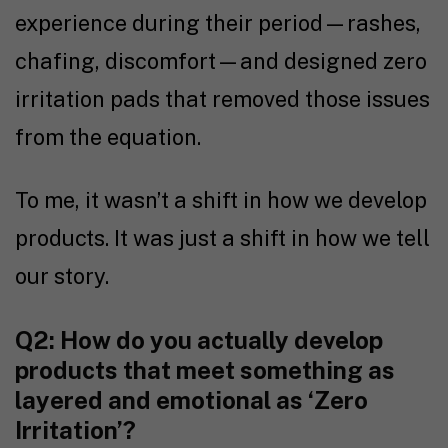
experience during their period—rashes,
chafing, discomfort—and designed zero
irritation pads that removed those issues
from the equation.
To me, it wasn’t a shift in how we develop
products. It was just a shift in how we tell
our story.
Q2: How do you actually develop
products that meet something as
layered and emotional as ‘Zero
Irritation’?