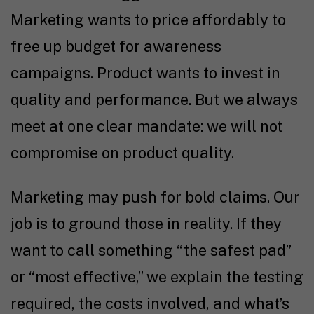
Marketing wants to price affordably to
free up budget for awareness
campaigns. Product wants to invest in
quality and performance. But we always
meet at one clear mandate: we will not
compromise on product quality.
Marketing may push for bold claims. Our
job is to ground those in reality. If they
want to call something “the safest pad”
or “most effective,” we explain the testing
required, the costs involved, and what’s