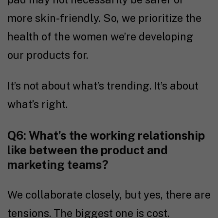
more skin-friendly. So, we prioritize the
health of the women we’re developing
our products for.
It’s not about what’s trending. It’s about
what’s right.
Q6: What’s the working relationship
like between the product and
marketing teams?
We collaborate closely, but yes, there are
tensions. The biggest one is cost.