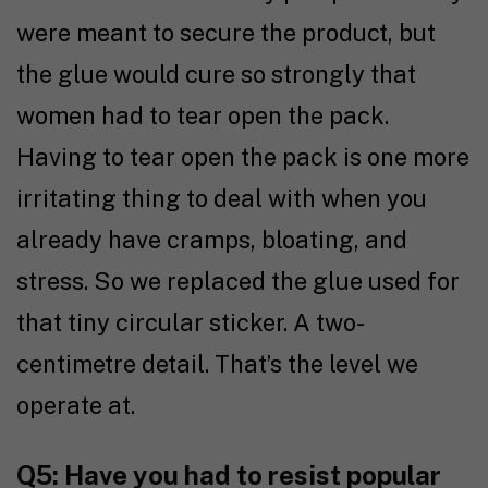
were meant to secure the product, but
the glue would cure so strongly that
women had to tear open the pack.
Having to tear open the pack is one more
irritating thing to deal with when you
already have cramps, bloating, and
stress. So we replaced the glue used for
that tiny circular sticker. A two-
centimetre detail. That’s the level we
operate at.
Q5: Have you had to resist popular