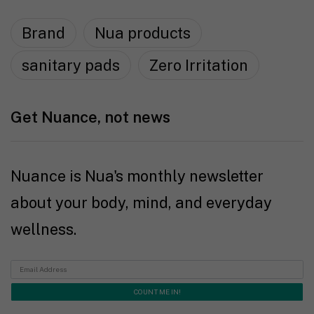
Brand
Nua products
sanitary pads
Zero Irritation
Get Nuance, not news
Nuance is Nua's monthly newsletter
about your body, mind, and everyday
wellness.