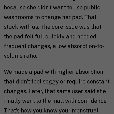
because she didn’t want to use public
washrooms to change her pad. That
stuck with us. The core issue was that
the pad felt full quickly and needed
frequent changes, a low absorption-to-
volume ratio.
We made a pad with higher absorption
that didn’t feel soggy or require constant
changes. Later, that same user said she
finally went to the mall with confidence.
That’s how you know your menstrual