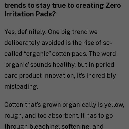
trends to stay true to creating Zero
Irritation Pads?
Yes, definitely. One big trend we
deliberately avoided is the rise of so-
called “organic” cotton pads. The word
‘organic’ sounds healthy, but in period
care product innovation, it’s incredibly
misleading.
Cotton that’s grown organically is yellow,
rough, and too absorbent. It has to go
through bleaching, softening, and