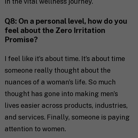
in the vital wellness journey.
Q8: On a personal level, how do you
feel about the Zero Irritation
Promise?
I feel like it’s about time. It’s about time
someone really thought about the
nuances of a woman’s life. So much
thought has gone into making men’s
lives easier across products, industries,
and services. Finally, someone is paying
attention to women.