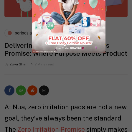
periods and pms
wellness
Delivering the Zero Irritation Pads
Promise: Where Purpose Meets Product
By
Zoya Sham
7 Mins read
At Nua, zero irritation pads are not a new
goal, they’ve always been the standard.
The
Zero Irritation Promise
simply makes