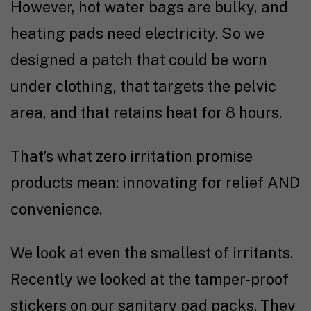
However, hot water bags are bulky, and
heating pads need electricity. So we
designed a patch that could be worn
under clothing, that targets the pelvic
area, and that retains heat for 8 hours.
That’s what zero irritation promise
products mean: innovating for relief AND
convenience.
We look at even the smallest of irritants.
Recently we looked at the tamper-proof
stickers on our sanitary pad packs. They