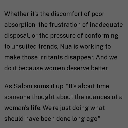
Whether it’s the discomfort of poor
absorption, the frustration of inadequate
disposal, or the pressure of conforming
to unsuited trends, Nua is working to
make those irritants disappear. And we
do it because women deserve better.
As Saloni sums it up: “It’s about time
someone thought about the nuances of a
woman’s life. We’re just doing what
should have been done long ago.”