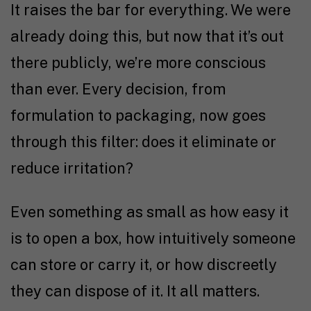
It raises the bar for everything. We were
already doing this, but now that it’s out
there publicly, we’re more conscious
than ever. Every decision, from
formulation to packaging, now goes
through this filter: does it eliminate or
reduce irritation?
Even something as small as how easy it
is to open a box, how intuitively someone
can store or carry it, or how discreetly
they can dispose of it. It all matters.