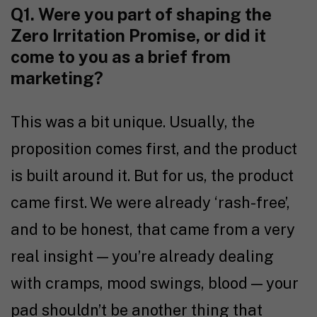
Q1. Were you part of shaping the
Zero Irritation Promise, or did it
come to you as a brief from
marketing?
This was a bit unique. Usually, the
proposition comes first, and the product
is built around it. But for us, the product
came first. We were already ‘rash-free’,
and to be honest, that came from a very
real insight — you’re already dealing
with cramps, mood swings, blood — your
pad shouldn’t be another thing that