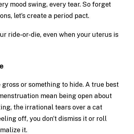
very mood swing, every tear.
So forget
ons, let’s create a period pact.
your ride-or-die, even when your uterus is
e
 gross or something to hide. A true best
 menstruation mean being open about
ting, the irrational tears over a cat
ling off, you don’t dismiss it or roll
malize it.