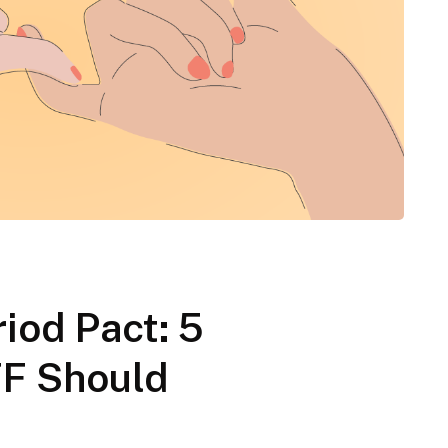
iod Pact: 5
FF Should