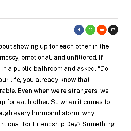
bout showing up for each other in the
messy, emotional, and unfiltered. If
l in a public bathroom and asked, “Do
our life, you already know that
rable. Even when we’re strangers, we
 up for each other. So when it comes to
rough every hormonal storm, why
entional for Friendship Day? Something