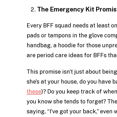
The Emergency Kit Promi
Every BFF squad needs at least on
pads or tampons in the glove comp
handbag, a hoodie for those unpre
are period care ideas for BFFs tha
This promise isn’t just about being
she’s at your house, do you have
these
)? Do you keep track of when
you know she tends to forget? The
saying, “I’ve got your back,” even w