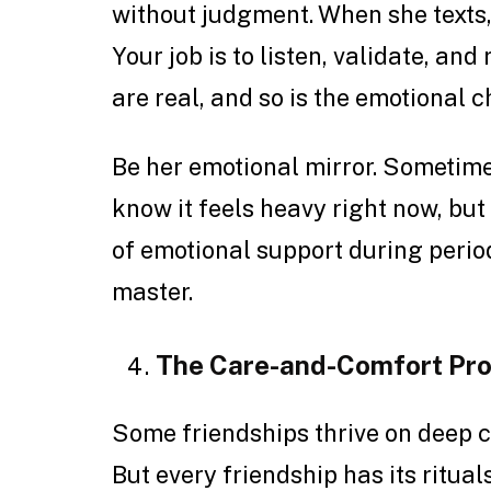
without judgment. When she texts, “I
Your job is to listen, validate, an
are real, and so is the emotional c
Be her emotional mirror. Sometimes
know it feels heavy right now, but 
of emotional support during period
master.
The Care-and-Comfort Pr
Some friendships thrive on deep 
But every friendship has its ritua