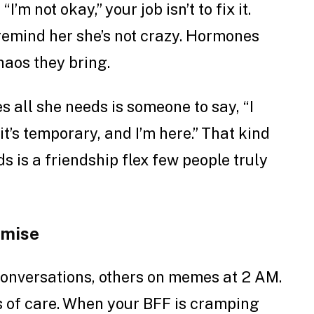
’m not okay,” your job isn’t to fix it.
d remind her she’s not crazy. Hormones
haos they bring.
 all she needs is someone to say, “I
it’s temporary, and I’m here.” That kind
s is a friendship flex few people truly
omise
conversations, others on memes at 2 AM.
ls of care. When your BFF is cramping