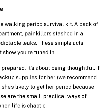
se
e walking period survival kit. A pack of
artment, painkillers stashed in a
dictable leaks. These simple acts
t show you’re tuned in.
 prepared, it’s about being thoughtful. If
 backup supplies for her (we recommend
 she’s likely to get her period because
se are the small, practical ways of
hen life is chaotic.