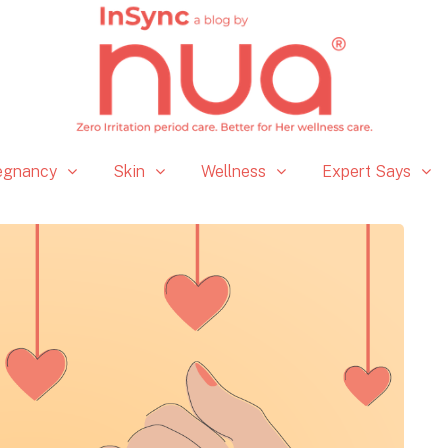
egnancy
Skin
Wellness
Expert Says