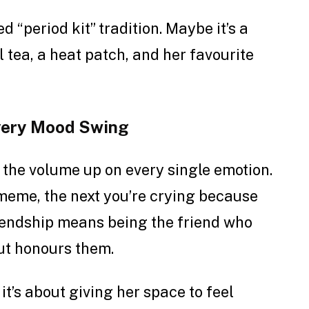
 “period kit” tradition. Maybe it’s a
l tea, a heat patch, and her favourite
Every Mood Swing
the volume up on every single emotion.
meme, the next you’re crying because
riendship means being the friend who
but honours them.
 it’s about giving her space to feel