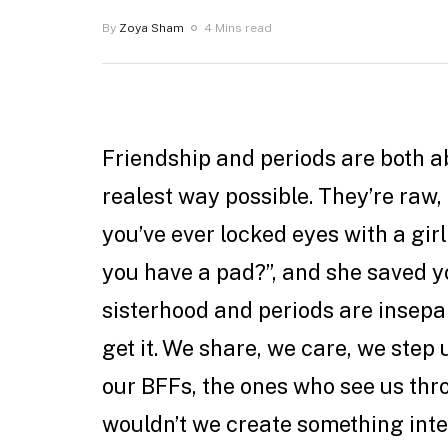
By
Zoya Sham
4 Mins read
Friendship and periods are both a
realest way possible. They’re raw, 
you’ve ever locked eyes with a gir
you have a pad?”, and she saved y
sisterhood and periods are insepa
get it. We share, we care, we step
our BFFs, the ones who see us th
wouldn’t we create something int