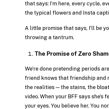
that says: I’m here, every cycle, e
the typical flowers and Insta capti
A little promise that says, I’ll be 
throwing a tantrum.
The Promise of Zero Sham
We’re done pretending periods are
friend knows that friendship and
the realities — the stains, the bloa
video. When your BFF says she’s fee
your eyes. You believe her. You nor