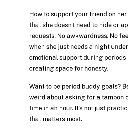
How to support your friend on her 
that she doesn’t need to hide or a
requests. No awkwardness. No feel
when she just needs a night under 
emotional support during periods 
creating space for honesty.
Want to be period buddy goals? Be
weird about asking for a tampon o
time in an hour. It’s not just practi
that matters most.