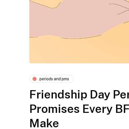
periods and pms
Friendship Day Per
Promises Every B
Make