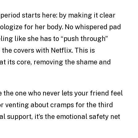
period starts here: by making it clear
pologize for her body. No whispered pad
ing like she has to “push through”
the covers with Netflix. This is
at its core, removing the shame and
 the one who never lets your friend feel
r venting about cramps for the third
cal support, it’s the emotional safety net