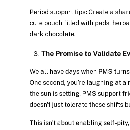
Period support tips
:
Create a shared
cute pouch filled with pads, herba
dark chocolate.
The Promise to Validate 
We all have days when PMS turns 
One second, you’re laughing at a 
the sun is setting. PMS support f
doesn’t just tolerate these shifts 
This isn’t about enabling self-pity,