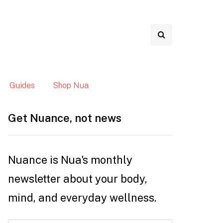
Guides
Shop Nua
Get Nuance, not news
Nuance is Nua's monthly
newsletter about your body,
mind, and everyday wellness.