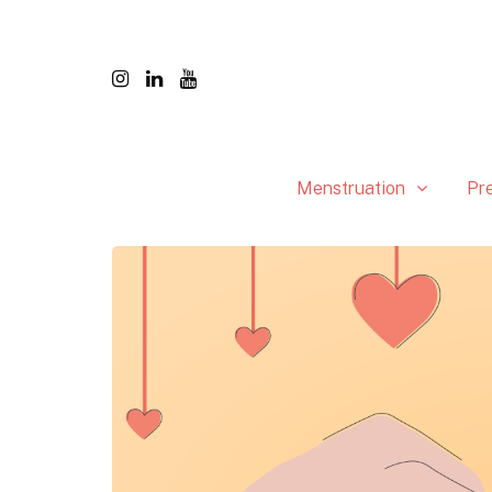
Menstruation
Pr