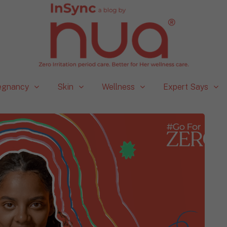
egnancy
Skin
Wellness
Expert Says