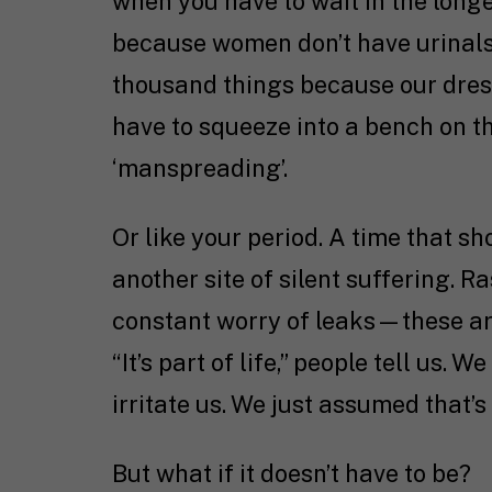
when you have to wait in the long
because women don’t have urinals.
thousand things because our dres
have to squeeze into a bench on t
‘manspreading’.
Or like your period. A time that 
another site of silent suffering. 
constant worry of leaks—these are
“It’s part of life,” people tell us
irritate us. We just assumed that’s 
But what if it doesn’t have to be?