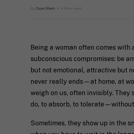
By
Zoya Sham
4 Mins read
Being a woman often comes with a
subconscious compromises: be amb
but not emotional, attractive but n
never really ends—at home, at wo
weigh on us, often invisibly. They
do, to absorb, to tolerate—withou
Sometimes, they show up in the sm