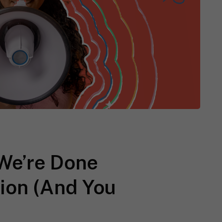
We’re Done
tion (And You