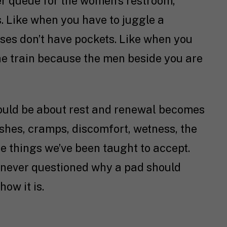
er queue for the women’s restroom,
 Like when you have to juggle a
ses don’t have pockets. Like when you
he train because the men beside you are
should be about rest and renewal becomes
Rashes, cramps, discomfort, wetness, the
 things we’ve been taught to accept.
. We never questioned why a pad should
how it is.