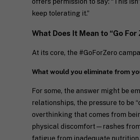
offers permission to say: “This isn
keep tolerating it.”
What Does It Mean to “Go For
At its core, the #GoForZero campa
What would you eliminate from your
For some, the answer might be emo
relationships, the pressure to be “
overthinking that comes from bein
physical discomfort—rashes from 
fatigue from inadequate nutrition