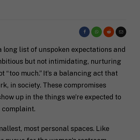
 long list of unspoken expectations and
itious but not intimidating, nurturing
ot “too much.” It’s a balancing act that
rk, in society. These compromises
 show up in the things we’re expected to
t complaint.
allest, most personal spaces. Like