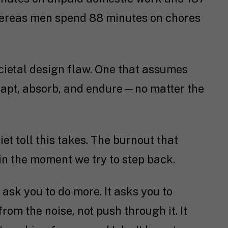
hereas men spend 88 minutes on chores
 societal design flaw. One that assumes
adapt, absorb, and endure—no matter the
et toll this takes. The burnout that
 in the moment we try to step back.
 ask you to do more. It asks you to
 from the noise, not push through it. It