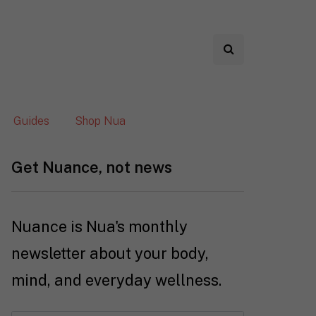
Guides
Shop Nua
Get Nuance, not news
Nuance is Nua's monthly
newsletter about your body,
mind, and everyday wellness.