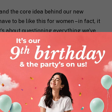
and the core idea behind our new
ve to be like this for women – in fact, it
. It’s about questioning everything we’ve
ng: what if you didn’t have to carry all
ative—every day?
l to accept discomfort as default and
 permission slip to choose ease,
and for your life.
for that shift.