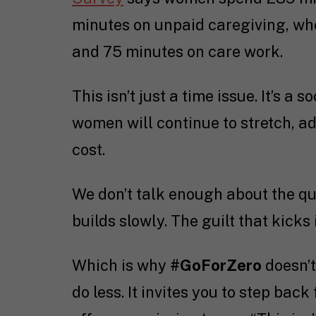
minutes on unpaid caregiving, w
and 75 minutes on care work.
This isn’t just a time issue. It’s a
women will continue to stretch, 
cost.
We don’t talk enough about the qui
builds slowly. The guilt that kicks
Which is why
#GoForZero
doesn’t
do less. It invites you to step back