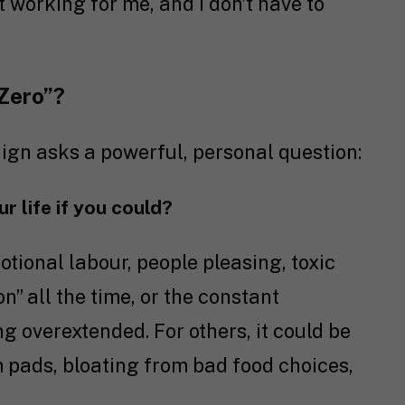
’t working for me, and I don’t have to
 Zero”?
ign asks a powerful, personal question:
 life if you could?
tional labour, people pleasing, toxic
on” all the time, or the constant
g overextended. For others, it could be
pads, bloating from bad food choices,
.