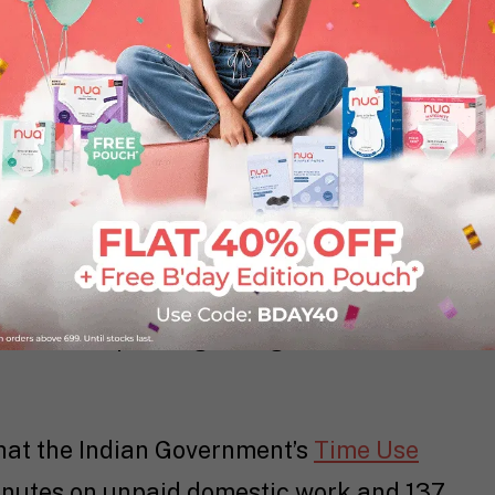
n Are Carrying Too Much
f Tomorrow
study, which polled almost
oped and emerging countries, Indian
he world. Another
Indian Institute of
eport
found that 67% of women in the
healthy balance between their
with 53% of respondents indicating they
lt for not spending enough time with
that the Indian Government’s
Time Use
utes on unpaid domestic work and 137