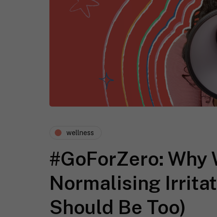
wellness
#GoForZero: Why 
Normalising Irrita
Should Be Too)