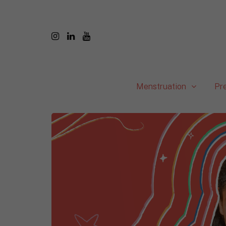
Menstruation
Pr