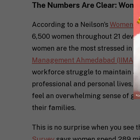
The Numbers Are Clear: Wome
According to a Neilson’s
Women o
6,500 women throughout 21 devel
women are the most stressed in t
Management Ahmedabad (IIMA) r
workforce struggle to maintain a 
professional and personal lives, 
feel an overwhelming sense of gui
their families.
This is no surprise when you see 
Survey
says women spend 289 min