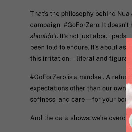
That’s the philosophy behind Nua 
campaign, #GoForZero: It doesn’t ha
shouldn’t
. It’s not just about pads
been told to endure. It’s about aski
this irritation—literal and figur
#GoForZero is a mindset. A refusa
expectations other than our own. A
softness, and care—for your body, 
And the data shows: we’re overdue 