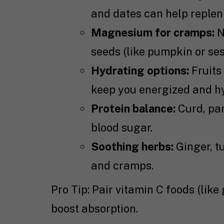
and dates can help repleni
Magnesium for cramps:
N
seeds (like pumpkin or se
Hydrating options:
Fruits
keep you energized and h
Protein balance:
Curd, pan
blood sugar.
Soothing herbs:
Ginger, tu
and cramps.
Pro Tip: Pair vitamin C foods (like
boost absorption.