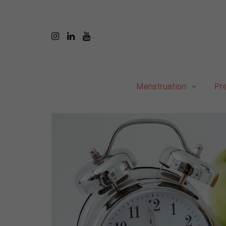
Menstruation
Pr