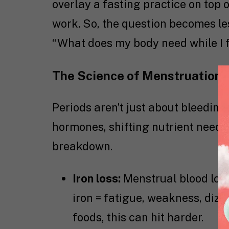
overlay a fasting practice on top o
work. So, the question becomes le
“What does my body need while I 
The Science of Menstruation 
Periods aren’t just about bleeding.
hormones, shifting nutrient needs
breakdown.
Iron loss:
Menstrual blood los
iron = fatigue, weakness, dizzi
foods, this can hit harder.