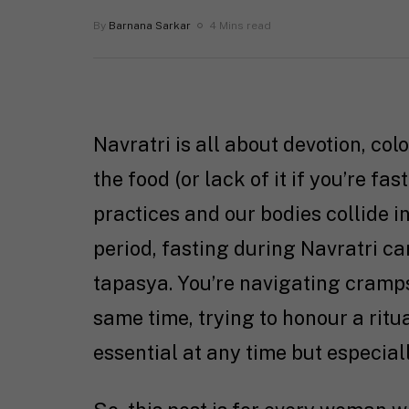
By
Barnana Sarkar
4 Mins read
Navratri is all about devotion, co
the food (or lack of it if you’re fas
practices and our bodies collide in
period, fasting during Navratri can
tapasya. You’re navigating cramps
same time, trying to honour a ritua
essential at any time but especial