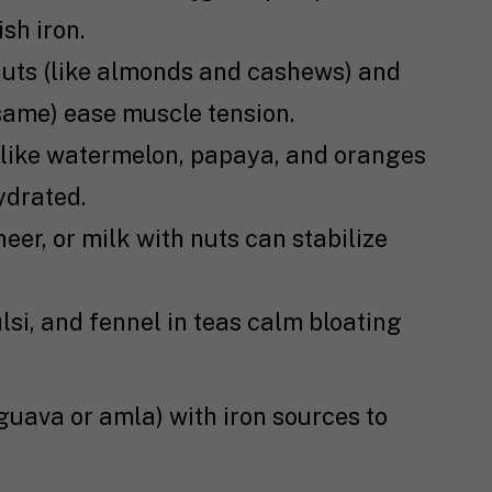
sh iron.
uts (like almonds and cashews) and
same) ease muscle tension.
 like watermelon, papaya, and oranges
ydrated.
eer, or milk with nuts can stabilize
lsi, and fennel in teas calm bloating
 guava or amla) with iron sources to