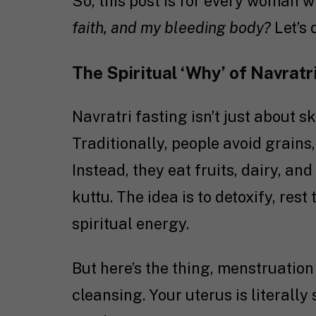
So, this post is for every woman 
faith, and my bleeding body?
Let’s d
The Spiritual ‘Why’ of Navratr
Navratri fasting isn’t just about sk
Traditionally, people avoid grains
Instead, they eat fruits, dairy, an
kuttu. The idea is to detoxify, res
spiritual energy.
But here’s the thing, menstruation
cleansing. Your uterus is literall