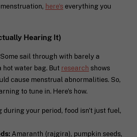
d menstruation,
here’s
everything you
tually Hearing It)
. Some sail through with barely a
a hot water bag. But
research
shows
ould cause menstrual abnormalities. So,
earning to tune in. Here’s how.
 during your period, food isn’t just fuel,
ods:
Amaranth (rajgira), pumpkin seeds,