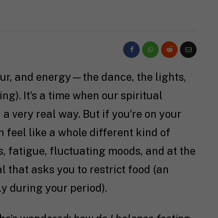
lour, and energy—the dance, the lights,
ting). It’s a time when our spiritual
 a very real way. But if you’re on your
 feel like a whole different kind of
, fatigue, fluctuating moods, and at the
l that asks you to restrict food (an
ly during your period).