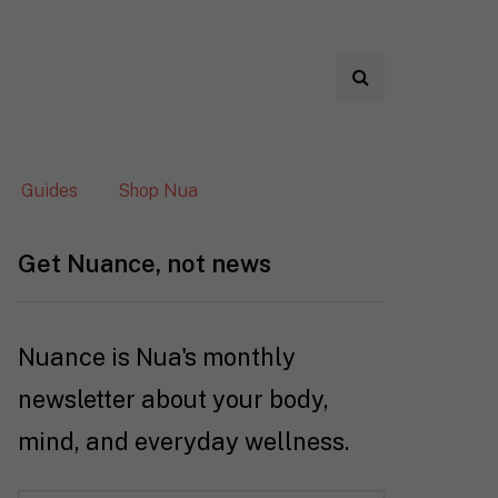
Guides
Shop Nua
Get Nuance, not news
Nuance is Nua's monthly
newsletter about your body,
mind, and everyday wellness.