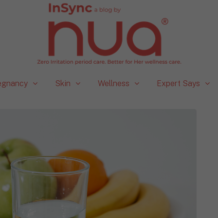
egnancy
Skin
Wellness
Expert Says