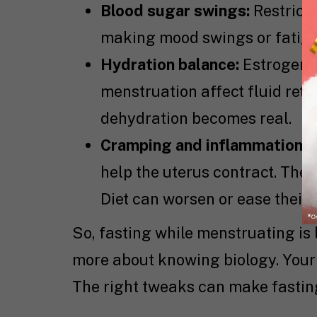
Blood sugar swings:
Restricti
making mood swings or fatigu
Hydration balance:
Estrogen a
menstruation affect fluid rete
dehydration becomes real.
Cramping and inflammation:
Y
help the uterus contract. The
Diet can worsen or ease their e
So, fasting while menstruating is 
more about knowing biology. Your 
The right tweaks can make fasting