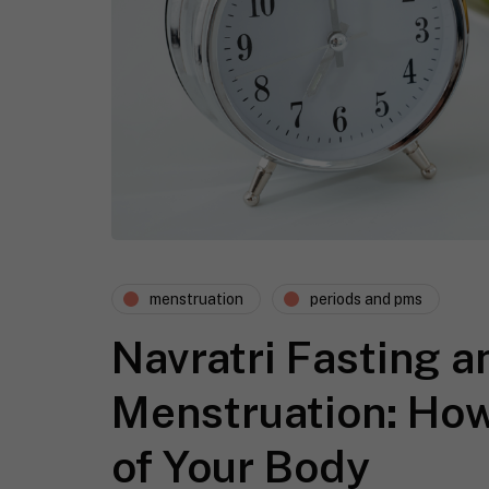
menstruation
periods and pms
Navratri Fasting a
Menstruation: How
of Your Body