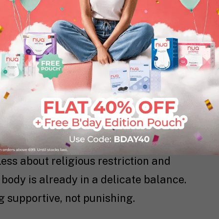
ve fasting can destabilize blood sugar,
e worse during PMS or bleeding days.
nd progesterone shifts during
ntion. Combine that with fasting, and
our body produces prostaglandins to
se are the same culprits behind cramps.
ffects.
less about religious restriction and
body is already in a delicate balance.
 supportive, not punishing.