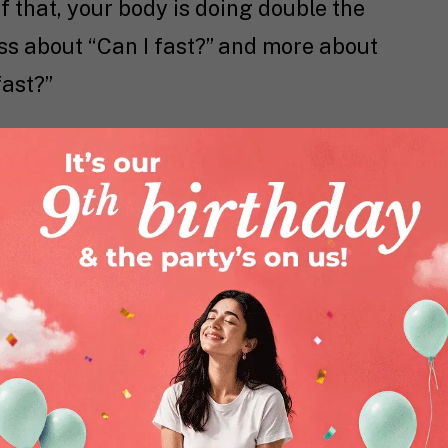
f that, your body is doing double the
ss about “Can I fast?” and more about
fast?”
& Navratri Fasting
 Biologically, they’re about fluctuating
, and energy demands. Here’s a
s means your body needs more iron. Low
ness. If you’re fasting without iron-rich