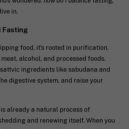
who’s wondered:
how do I balance fasting,
ive in.
i Fasting
ipping food, it’s rooted in purification.
, meat, alcohol, and processed foods.
d sattvic ingredients like sabudana and
t the digestive system, and raise your
 is already a natural process of
y shedding and renewing itself. When you