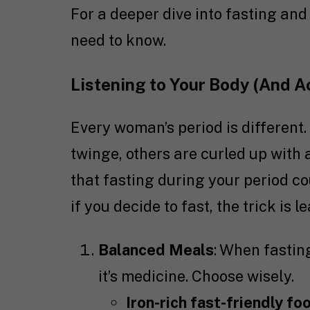
For a deeper dive into fasting an
need to know.
Listening to Your Body (And Ac
Every woman’s period is different
twinge, others are curled up with 
that fasting during your period c
if you decide to fast, the trick is l
Balanced Meals
: When fasting
it’s medicine. Choose wisely.
Iron-rich fast-friendly fo