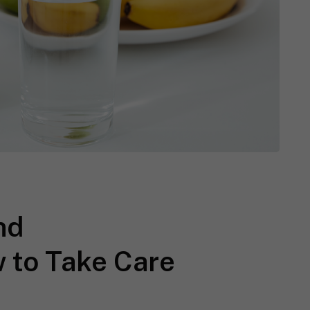
nd
 to Take Care