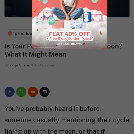
periods and pms
Is Your Period Synced with the Moon?
What It Might Mean
By
Zoya Sham
6 Mins read
You’ve probably heard it before,
someone casually mentioning their cycle
lining up with the moon, or that if