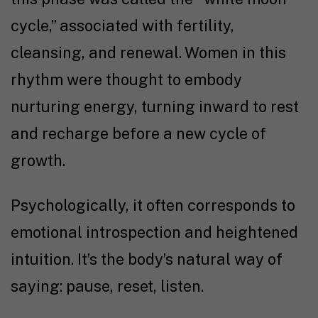
cycle,” associated with fertility,
cleansing, and renewal. Women in this
rhythm were thought to embody
nurturing energy, turning inward to rest
and recharge before a new cycle of
growth.
Psychologically, it often corresponds to
emotional introspection and heightened
intuition. It’s the body’s natural way of
saying: pause, reset, listen.