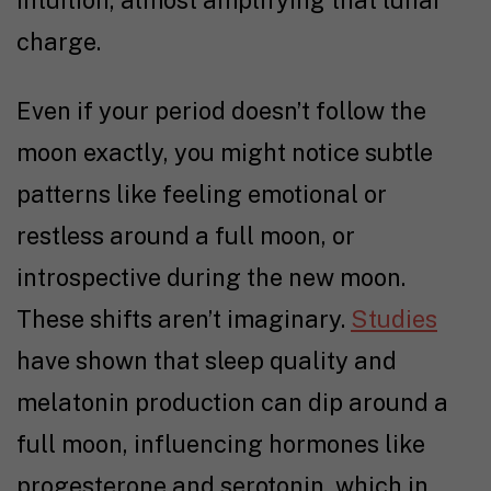
intuition, almost amplifying that lunar
charge.
Even if your period doesn’t follow the
moon exactly, you might notice subtle
patterns like feeling emotional or
restless around a full moon, or
introspective during the new moon.
These shifts aren’t imaginary.
Studies
have shown that sleep quality and
melatonin production can dip around a
full moon, influencing hormones like
progesterone and serotonin, which in