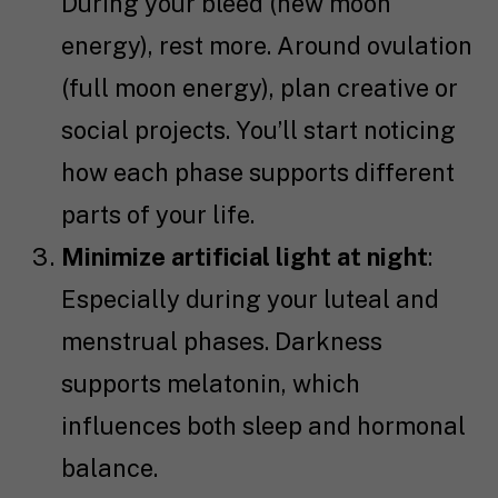
During your bleed (new moon
energy), rest more. Around ovulation
(full moon energy), plan creative or
social projects. You’ll start noticing
how each phase supports different
parts of your life.
Minimize artificial light at night
:
Especially during your luteal and
menstrual phases. Darkness
supports melatonin, which
influences both sleep and hormonal
balance.