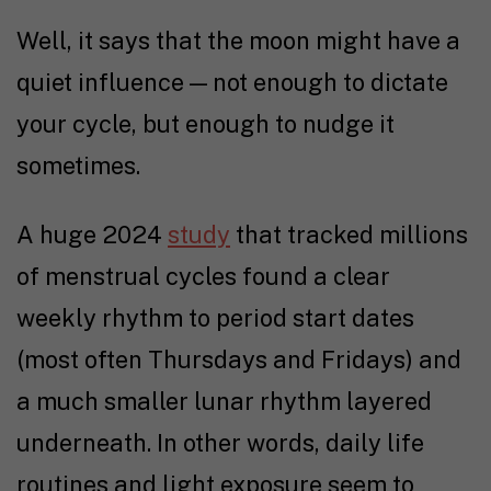
Well, it says that the moon might have a
quiet influence — not enough to dictate
your cycle, but enough to nudge it
sometimes.
A huge 2024
study
that tracked millions
of menstrual cycles found a clear
weekly rhythm to period start dates
(most often Thursdays and Fridays) and
a much smaller lunar rhythm layered
underneath. In other words, daily life
routines and light exposure seem to