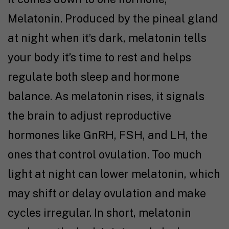
Melatonin. Produced by the pineal gland
at night when it’s dark, melatonin tells
your body it’s time to rest and helps
regulate both sleep and hormone
balance. As melatonin rises, it signals
the brain to adjust reproductive
hormones like GnRH, FSH, and LH, the
ones that control ovulation. Too much
light at night can lower melatonin, which
may shift or delay ovulation and make
cycles irregular. In short, melatonin