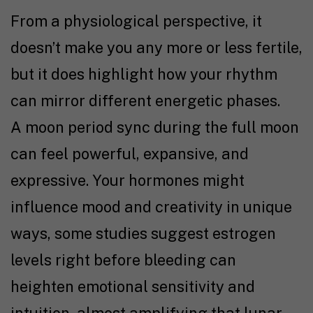
From a physiological perspective, it
doesn’t make you any more or less fertile,
but it does highlight how your rhythm
can mirror different energetic phases.
A moon period sync during the full moon
can feel powerful, expansive, and
expressive. Your hormones might
influence mood and creativity in unique
ways, some studies suggest estrogen
levels right before bleeding can
heighten emotional sensitivity and