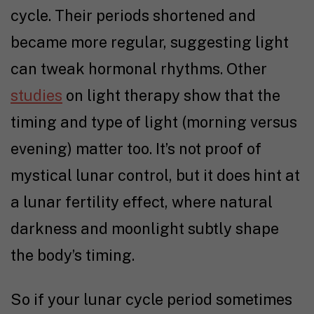
cycle. Their periods shortened and
became more regular, suggesting light
can tweak hormonal rhythms. Other
studies
on light therapy show that the
timing and type of light (morning versus
evening) matter too. It’s not proof of
mystical lunar control, but it does hint at
a lunar fertility effect, where natural
darkness and moonlight subtly shape
the body’s timing.
So if your lunar cycle period sometimes