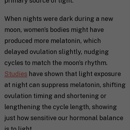
primary source of light.
When nights were dark during a new
moon, women’s bodies might have
produced more melatonin, which
delayed ovulation slightly, nudging
cycles to match the moon’s rhythm.
Studies
have shown that light exposure
at night can suppress melatonin, shifting
ovulation timing and shortening or
lengthening the cycle length, showing
just how sensitive our hormonal balance
is to light.