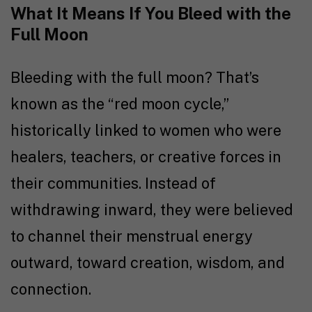
What It Means If You Bleed with the
Full Moon
Bleeding with the full moon? That’s
known as the “red moon cycle,”
historically linked to women who were
healers, teachers, or creative forces in
their communities. Instead of
withdrawing inward, they were believed
to channel their menstrual energy
outward, toward creation, wisdom, and
connection.