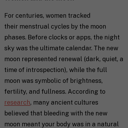
For centuries, women tracked
their menstrual cycles by the moon
phases. Before clocks or apps, the night
sky was the ultimate calendar. The new
moon represented renewal (dark, quiet, a
time of introspection), while the full
moon was symbolic of brightness,
fertility, and fullness. According to
research
, many ancient cultures
believed that bleeding with the new
moon meant your body was in a natural