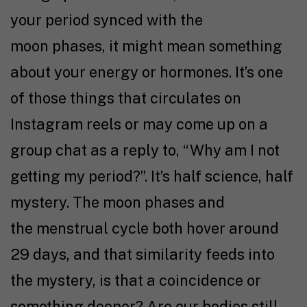
your period synced with the
moon phases, it might mean something
about your energy or hormones. It’s one
of those things that circulates on
Instagram reels or may come up on a
group chat as a reply to, “Why am I not
getting my period?”. It’s half science, half
mystery. The moon phases and
the menstrual cycle both hover around
29 days, and that similarity feeds into
the mystery, is that a coincidence or
something deeper? Are our bodies still