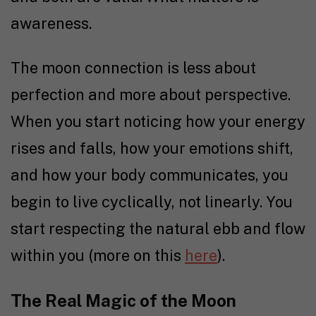
awareness.
The moon connection is less about
perfection and more about perspective.
When you start noticing how your energy
rises and falls, how your emotions shift,
and how your body communicates, you
begin to live cyclically, not linearly. You
start respecting the natural ebb and flow
within you (more on this
here
).
The Real Magic of the Moon