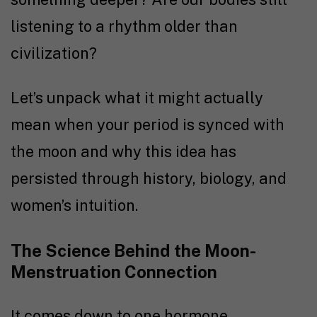
listening to a rhythm older than
civilization?
Let’s unpack what it might actually
mean when your period is synced with
the moon and why this idea has
persisted through history, biology, and
women’s intuition.
The Science Behind the Moon-
Menstruation Connection
It comes down to one hormone,