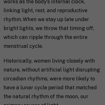
works as the body’s internal clock,
linking light, rest, and reproductive
rhythm. When we stay up late under
bright lights, we throw that timing off,
which can ripple through the entire
menstrual cycle.
Historically, women living closely with
nature, without artificial light disrupting
circadian rhythms, were more likely to
have a lunar cycle period that matched
the natural rhythm of the moon, our