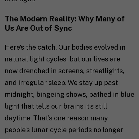
The Modern Reality: Why Many of
Us Are Out of Sync
Here’s the catch. Our bodies evolved in
natural light cycles, but our lives are
now drenched in screens, streetlights,
and irregular sleep. We stay up past
midnight, bingeing shows, bathed in blue
light that tells our brains it’s still
daytime. That’s one reason many
people’s lunar cycle periods no longer