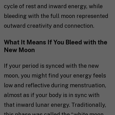
cycle of rest and inward energy, while
bleeding with the full moon represented
outward creativity and connection.
What It Means If You Bleed with the
New Moon
If your period is synced with the new
moon, you might find your energy feels
low and reflective during menstruation,
almost as if your body is in sync with
that inward lunar energy. Traditionally,
this phase was called the “white moon