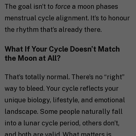
The goal isn’t to
force
a moon phases
menstrual cycle alignment. It’s to honour
the rhythm that’s already there.
What If Your Cycle Doesn’t Match
the Moon at All?
That’s totally normal. There’s no “right”
way to bleed. Your cycle reflects your
unique biology, lifestyle, and emotional
landscape. Some people naturally fall
into a lunar cycle period, others don’t,
and both are valid. What matters is