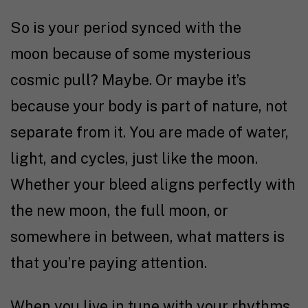
So is your period synced with the
moon because of some mysterious
cosmic pull? Maybe. Or maybe it’s
because your body is part of nature, not
separate from it. You are made of water,
light, and cycles, just like the moon.
Whether your bleed aligns perfectly with
the new moon, the full moon, or
somewhere in between, what matters is
that you’re paying attention.
When you live in tune with your rhythms