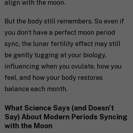
align with the moon.
But the body still remembers. So even if
you don’t have a perfect moon period
sync, the lunar fertility effect may still
be gently tugging at your biology,
influencing when you ovulate, how you
feel, and how your body restores
balance each month.
What Science Says (and Doesn’t
Say) About Modern Periods Syncing
with the Moon