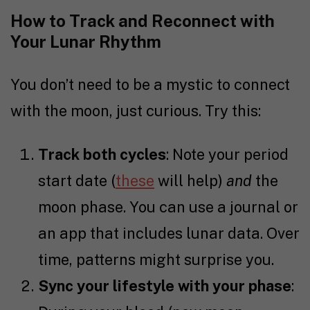
How to Track and Reconnect with
Your Lunar Rhythm
You don’t need to be a mystic to connect
with the moon, just curious. Try this:
Track both cycles
: Note your period
start date (
these
will help)
and
the
moon phase. You can use a journal or
an app that includes lunar data. Over
time, patterns might surprise you.
Sync your lifestyle with your phase
: