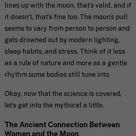
lines up with the moon, that’s valid, and if
it doesn’t, that’s fine too. The moon’s pull
seems to vary from person to person and
gets drowned out by modern lighting,
sleep habits, and stress. Think of it less
as a rule of nature and more as a gentle
rhythm some bodies still tune into.
Okay, now that the science is covered,
let’s get into the mythical a little.
The Ancient Connection Between
Women and the Moon