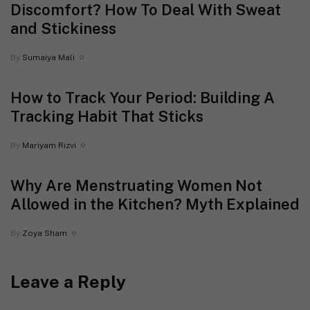
Discomfort? How To Deal With Sweat
and Stickiness
By
Sumaiya Mali
How to Track Your Period: Building A
Tracking Habit That Sticks
By
Mariyam Rizvi
Why Are Menstruating Women Not
Allowed in the Kitchen? Myth Explained
By
Zoya Sham
Leave a Reply