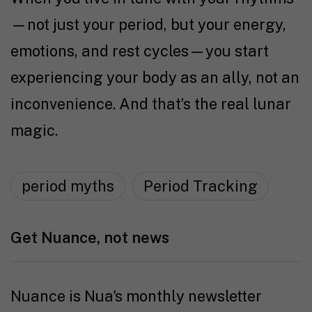
—not just your period, but your energy,
emotions, and rest cycles—you start
experiencing your body as an ally, not an
inconvenience. And that’s the real lunar
magic.
period myths
Period Tracking
Get Nuance, not news
Nuance is Nua's monthly newsletter