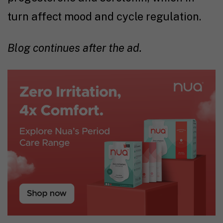
turn affect mood and cycle regulation.
Blog continues after the ad.