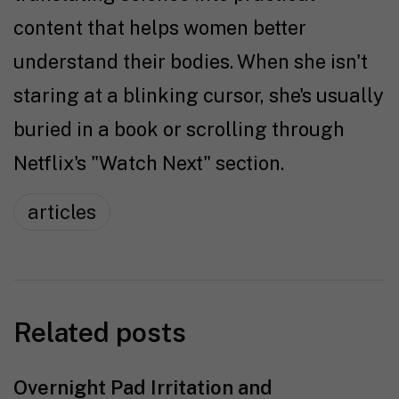
content that helps women better
understand their bodies. When she isn't
staring at a blinking cursor, she's usually
buried in a book or scrolling through
Netflix's "Watch Next" section.
articles
Related posts
Overnight Pad Irritation and