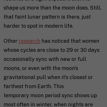
shape us more than the moon does. Still,
that faint lunar pattern is there, just
harder to spot in modern life.
Other
research
has noticed that women
whose cycles are close to 29 or 30 days
occasionally sync with new or full
moons, or even with the moon’s
gravitational pull when it’s closest or
farthest from Earth. This
temporary moon period sync
shows up
most often in winter, when nights are