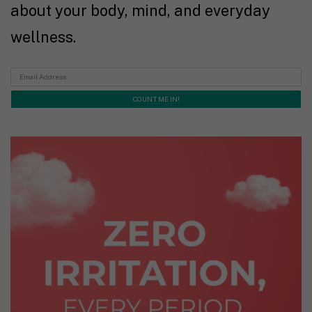
about your body, mind, and everyday
wellness.