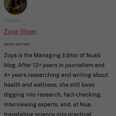
196 posts
Zoya Sham
ABOUT AUTHOR
Zoya is the Managing Editor of Nua's
blog. After 12+ years in journalism and
4+ years researching and writing about
health and wellness, she still loves
digging into research, fact-checking,
interviewing experts, and, at Nua,
translating science into practical