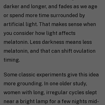
darker and longer, and fades as we age
or spend more time surrounded by
artificial light. That makes sense when
you consider how light affects
melatonin. Less darkness means less
melatonin, and that can shift ovulation
timing.
Some classic experiments give this idea
more grounding. In one older study,
women with long, irregular cycles slept
near a bright lamp for a few nights mid-