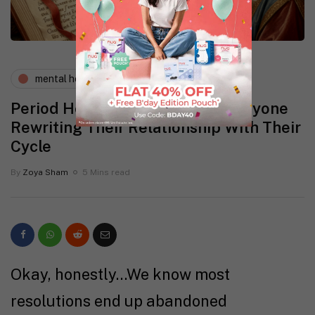
mental health
periods and pms
Period Health Resolutions for Anyone
Rewriting Their Relationship With Their
Cycle
By
Zoya Sham
5 Mins read
Okay, honestly…We know most
resolutions end up abandoned