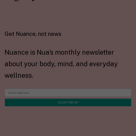
Get Nuance, not news
Nuance is Nua's monthly newsletter
about your body, mind, and everyday
wellness.