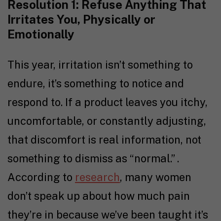
Resolution 1: Refuse Anything That
Irritates You, Physically or
Emotionally
This year, irritation isn’t something to
endure, it’s something to notice and
respond to. If a product leaves you itchy,
uncomfortable, or constantly adjusting,
that discomfort is real information, not
something to dismiss as “normal.” .
According to
research
, many women
don’t speak up about how much pain
they’re in because we’ve been taught it’s