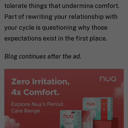
tolerate things that undermine comfort.
Part of rewriting your relationship with
your cycle is questioning why those
expectations exist in the first place.
Blog continues after the ad.