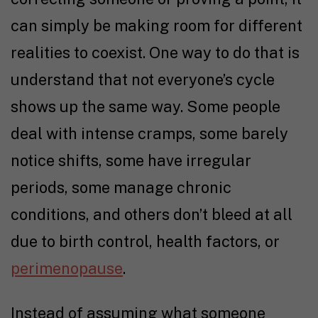
can simply be making room for different
realities to coexist. One way to do that is
understand that not everyone’s cycle
shows up the same way. Some people
deal with intense cramps, some barely
notice shifts, some have irregular
periods, some manage chronic
conditions, and others don’t bleed at all
due to birth control, health factors, or
perimenopause
.
Instead of assuming what someone