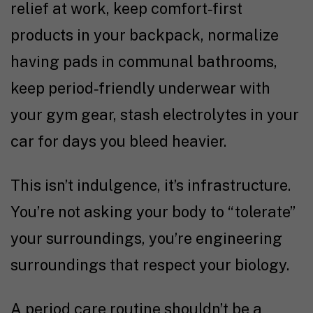
relief at work, keep comfort
‑
first
products in your backpack, normalize
having pads in communal bathrooms,
keep period
‑
friendly underwear with
your gym gear, stash electrolytes in your
car for days you bleed heavier.
This isn’t indulgence, it’s infrastructure.
You’re not asking your body to “tolerate”
your surroundings, you’re engineering
surroundings that respect your biology.
A period care routine shouldn’t be a