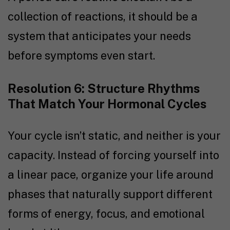
collection of reactions, it should be a
system that anticipates your needs
before symptoms even start.
Resolution 6: Structure Rhythms
That Match Your Hormonal Cycles
Your cycle isn’t static, and neither is your
capacity. Instead of forcing yourself into
a linear pace, organize your life around
phases that naturally support different
forms of energy, focus, and emotional