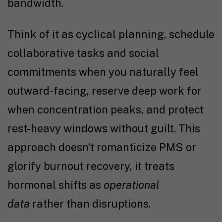
bandwidth.
Think of it as cyclical planning, schedule
collaborative tasks and social
commitments when you naturally feel
outward-facing, reserve deep work for
when concentration peaks, and protect
rest-heavy windows without guilt. This
approach doesn’t romanticize PMS or
glorify burnout recovery, it treats
hormonal shifts as
operational
data
rather than disruptions.