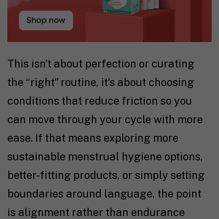
This isn’t about perfection or curating
the “right” routine, it’s about choosing
conditions that reduce friction so you
can move through your cycle with more
ease. If that means exploring more
sustainable menstrual hygiene options,
better-fitting products, or simply setting
boundaries around language, the point
is alignment rather than endurance