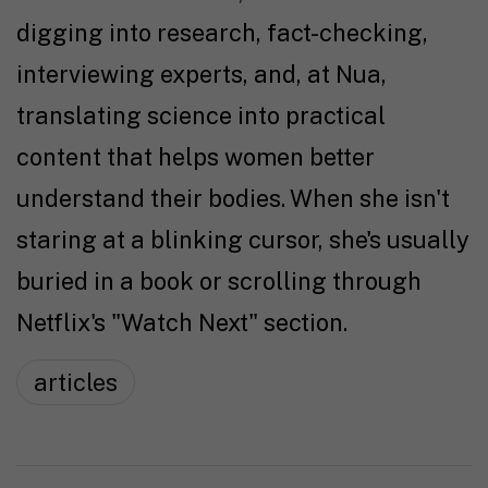
digging into research, fact-checking,
interviewing experts, and, at Nua,
translating science into practical
content that helps women better
understand their bodies. When she isn't
staring at a blinking cursor, she's usually
buried in a book or scrolling through
Netflix's "Watch Next" section.
articles