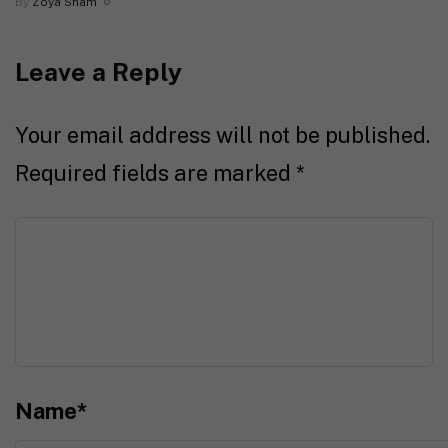
By
Zoya Sham
Leave a Reply
Your email address will not be published.
Required fields are marked
*
Name
*