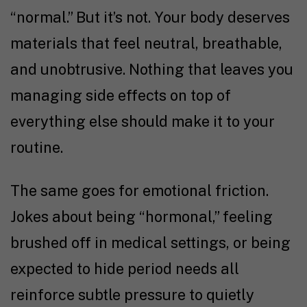
“normal.” But it’s not. Your body deserves
materials that feel neutral, breathable,
and unobtrusive. Nothing that leaves you
managing side effects on top of
everything else should make it to your
routine.
The same goes for emotional friction.
Jokes about being “hormonal,” feeling
brushed off in medical settings, or being
expected to hide period needs all
reinforce subtle pressure to quietly