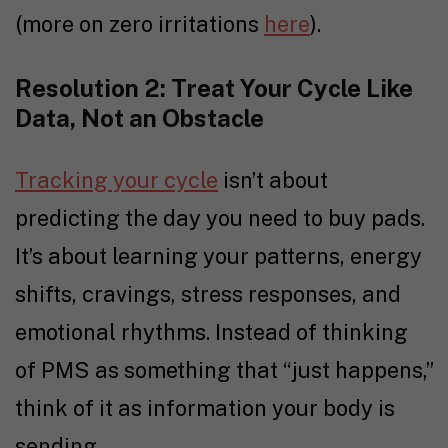
(more on zero irritations
here
).
Resolution 2: Treat Your Cycle Like
Data, Not an Obstacle
Tracking your cycle
isn’t about
predicting the day you need to buy pads.
It’s about learning your patterns, energy
shifts, cravings, stress responses, and
emotional rhythms. Instead of thinking
of PMS as something that “just happens,”
think of it as information your body is
sending.