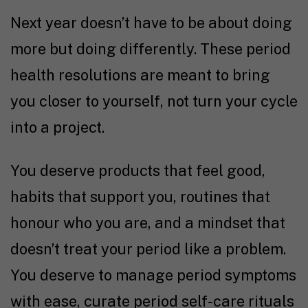
Next year doesn’t have to be about doing
more but doing differently. These period
health resolutions are meant to bring
you closer to yourself, not turn your cycle
into a project.
You deserve products that feel good,
habits that support you, routines that
honour who you are, and a mindset that
doesn’t treat your period like a problem.
You deserve to manage period symptoms
with ease, curate period self-care rituals