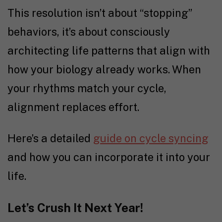
This resolution isn’t about “stopping”
behaviors, it’s about consciously
architecting life patterns that align with
how your biology already works. When
your rhythms match your cycle,
alignment replaces effort.
Here’s a detailed
guide on cycle syncing
and how you can incorporate it into your
life.
Let’s Crush It Next Year!