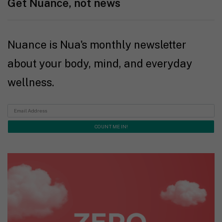
Get Nuance, not news
Nuance is Nua's monthly newsletter
about your body, mind, and everyday
wellness.