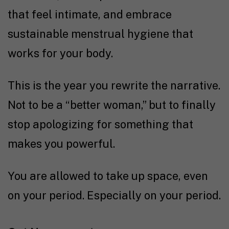
that feel intimate, and embrace
sustainable menstrual hygiene that
works for your body.
This is the year you rewrite the narrative.
Not to be a “better woman,” but to finally
stop apologizing for something that
makes you powerful.
You are allowed to take up space, even
on your period. Especially on your period.