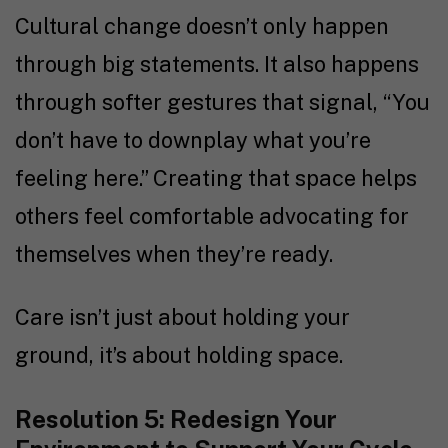
Cultural change doesn’t only happen
through big statements. It also happens
through softer gestures that signal, “You
don’t have to downplay what you’re
feeling here.” Creating that space helps
others feel comfortable advocating for
themselves when they’re ready.
Care isn’t just about holding your
ground, it’s about holding space.
Resolution 5: Redesign Your