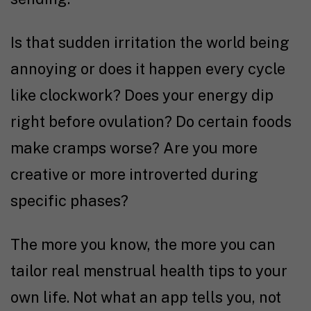
Is that sudden irritation the world being
annoying or does it happen every cycle
like clockwork? Does your energy dip
right before ovulation? Do certain foods
make cramps worse? Are you more
creative or more introverted during
specific phases?
The more you know, the more you can
tailor real menstrual health tips to your
own life. Not what an app tells you, not