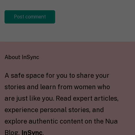
About InSync
A safe space for you to share your
stories and learn from women who
are just like you. Read expert articles,
experience personal stories, and
explore authentic content on the Nua
Blog,
InSync
.