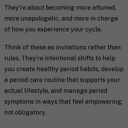
They’re about becoming more attuned,
more unapologetic, and more in charge
of how you experience your cycle.
Think of these as invitations rather than
rules. They’re intentional shifts to help
you create healthy period habits, develop
a period care routine that supports your
actual lifestyle, and manage period
symptoms in ways that feel empowering,
not obligatory.