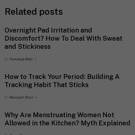
Related posts
Overnight Pad Irritation and
Discomfort? How To Deal With Sweat
and Stickiness
By
Sumaiya Mali
How to Track Your Period: Building A
Tracking Habit That Sticks
By
Mariyam Rizvi
Why Are Menstruating Women Not
Allowed in the Kitchen? Myth Explained