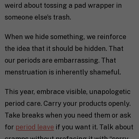
weird about tossing a pad wrapper in
someone else’s trash.
When we hide something, we reinforce
the idea that it should be hidden. That
our periods are embarrassing. That
menstruation is inherently shameful.
This year, embrace visible, unapologetic
period care. Carry your products openly.
Take breaks when you need them or ask
for
period leave
if you want it. Talk about
cramps without prefacing it with “sorry,