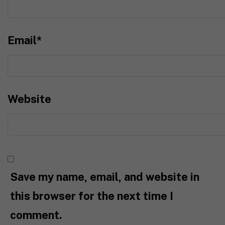
Email
*
Website
Save my name, email, and website in
this browser for the next time I
comment.