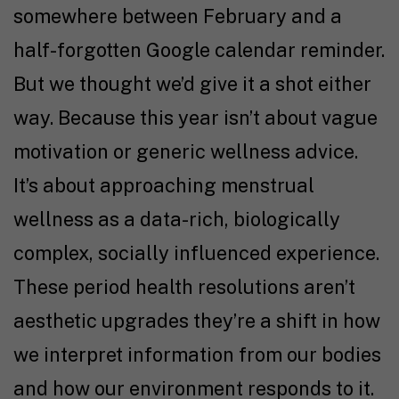
somewhere between February and a
half-forgotten Google calendar reminder.
But we thought we’d give it a shot either
way. Because this year isn’t about vague
motivation or generic wellness advice.
It’s about approaching menstrual
wellness as a data-rich, biologically
complex, socially influenced experience.
These period health resolutions aren’t
aesthetic upgrades they’re a shift in how
we interpret information from our bodies
and how our environment responds to it.