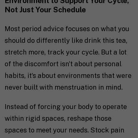
Environment to Support Your Cycle,
Not Just Your Schedule
Most period advice focuses on what you
should do differently like drink this tea,
stretch more, track your cycle. But a lot
of the discomfort isn’t about personal
habits, it’s about environments that were
never built with menstruation in mind.
Instead of forcing your body to operate
within rigid spaces, reshape those
spaces to meet your needs. Stock pain