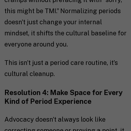
this might be TMI.” Normalizing periods
doesn’t just change your internal
mindset, it shifts the cultural baseline for
everyone around you.
This isn’t just a period care routine, it’s
cultural cleanup.
Resolution 4: Make Space for Every
Kind of Period Experience
Advocacy doesn’t always look like
correcting someone or proving a point, it