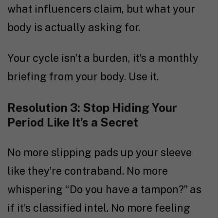
what influencers claim, but what your
body is actually asking for.
Your cycle isn’t a burden, it’s a monthly
briefing from your body. Use it.
Resolution 3: Stop Hiding Your
Period Like It’s a Secret
No more slipping pads up your sleeve
like they’re contraband. No more
whispering “Do you have a tampon?” as
if it’s classified intel. No more feeling