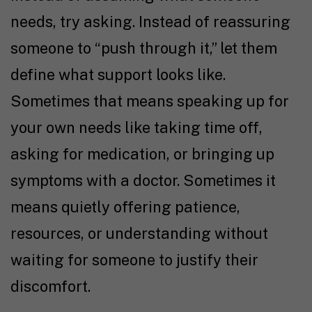
needs, try asking. Instead of reassuring
someone to “push through it,” let them
define what support looks like.
Sometimes that means speaking up for
your own needs like taking time off,
asking for medication, or bringing up
symptoms with a doctor. Sometimes it
means quietly offering patience,
resources, or understanding without
waiting for someone to justify their
discomfort.