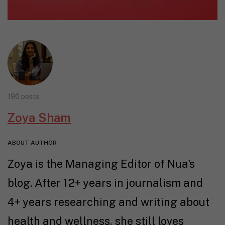
196 posts
Zoya Sham
ABOUT AUTHOR
Zoya is the Managing Editor of Nua's
blog. After 12+ years in journalism and
4+ years researching and writing about
health and wellness, she still loves