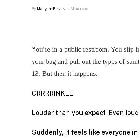
By
Mariyam Rizvi
4 Mins read
Y
ou’re in a public restroom. You slip in
your bag and pull out the types of san
13. But then it happens.
CRRRRINKLE.
Louder than you expect. Even loude
Suddenly, it feels like everyone 