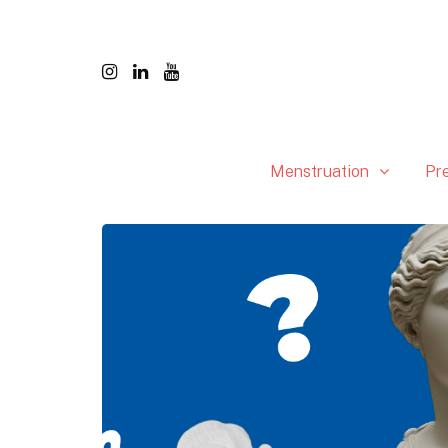
Menstruation
Pr