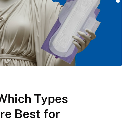
: Which Types
re Best for