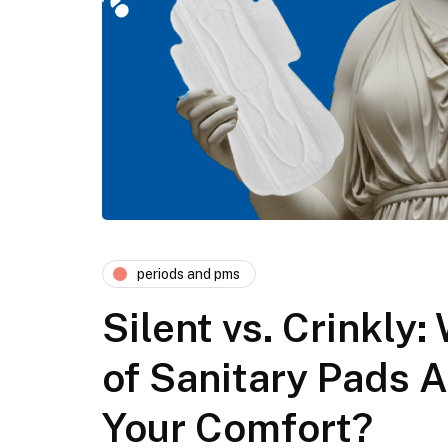
periods and pms
Silent vs. Crinkly
of Sanitary Pads A
Your Comfort?