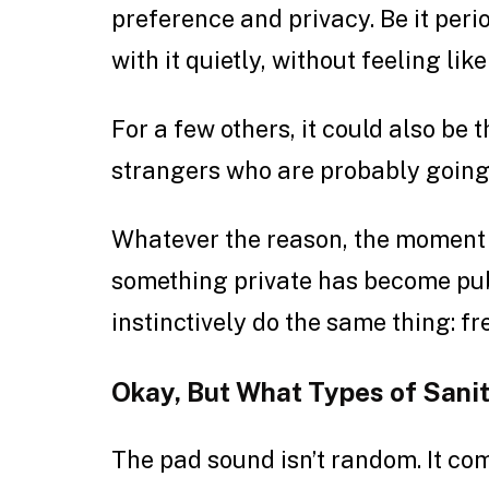
preference and privacy. Be it perio
with it quietly, without feeling lik
For a few others, it could also be 
strangers who are probably going
Whatever the reason, the moment t
something private has become publ
instinctively do the same thing: fr
Okay, But What Types of Sani
The pad sound isn’t random. It com