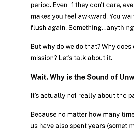
period. Even if they don’t care, eve
makes you feel awkward. You wait f
flush again. Something…anything
But why do we do that? Why does c
mission? Let’s talk about it.
Wait, Why is the Sound of Un
It’s actually not really about the p
Because no matter how many times
us have also spent years (sometim