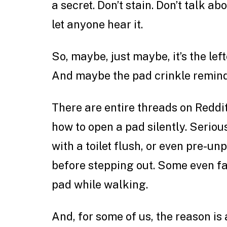
a secret. Don’t stain. Don’t talk abo
let anyone hear it.
So, maybe, just maybe, it’s the le
And maybe the pad crinkle reminds
There are entire threads on Redd
how to open a pad silently. Serious
with a toilet flush, or even pre-un
before stepping out. Some even fa
pad while walking.
And, for some of us, the reason is 