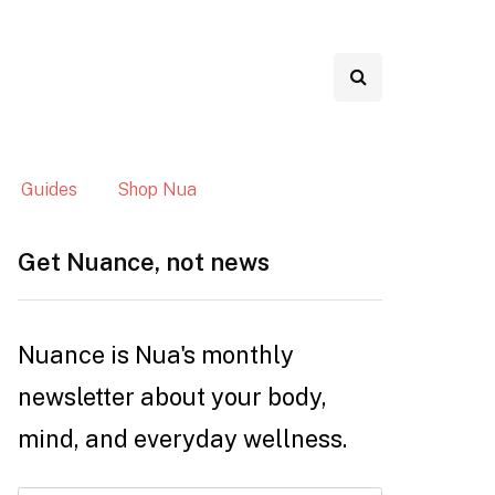
Guides
Shop Nua
Get Nuance, not news
Nuance is Nua's monthly
newsletter about your body,
mind, and everyday wellness.