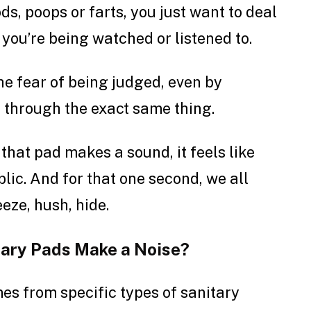
ds, poops or farts, you just want to deal
e you’re being watched or listened to.
the fear of being judged, even by
 through the exact same thing.
hat pad makes a sound, it feels like
ic. And for that one second, we all
eeze, hush, hide.
tary Pads Make a Noise?
es from specific types of sanitary