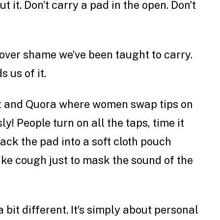
ut it. Don’t carry a pad in the open. Don’t
ftover shame we’ve been taught to carry.
 us of it.
it and Quora where women swap tips on
ly! People turn on all the taps, time it
pack the pad into a soft cloth pouch
ke cough just to mask the sound of the
a bit different. It’s simply about personal