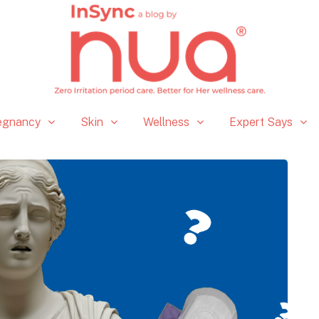
egnancy
Skin
Wellness
Expert Says