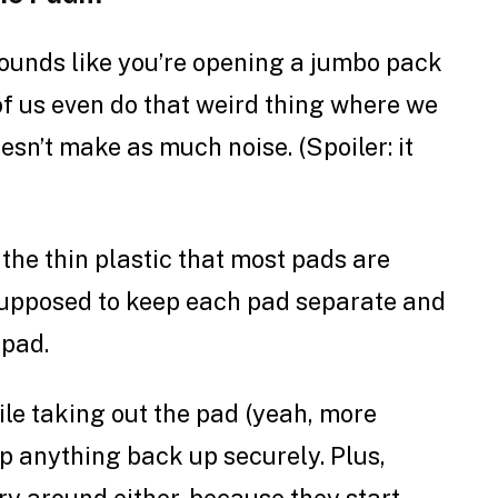
ounds like you’re opening a jumbo pack
 of us even do that weird thing where we
doesn’t make as much noise. (Spoiler: it
the thin plastic that most pads are
supposed to keep each pad separate and
 pad.
hile taking out the pad (yeah, more
rap anything back up securely. Plus,