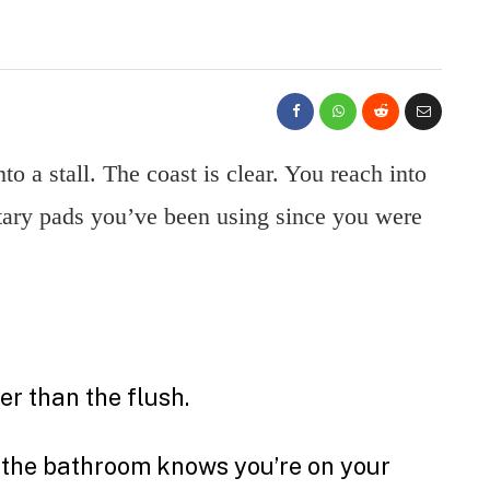
to a stall. The coast is clear. You reach into
itary pads you’ve been using since you were
r than the flush.
in the bathroom knows you’re on your