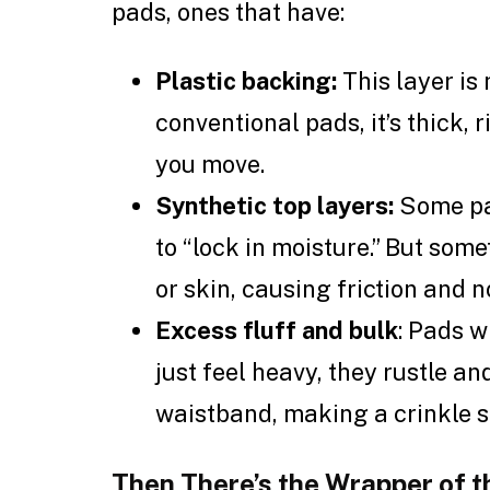
pads, ones that have:
Plastic backing:
This layer is
conventional pads, it’s thick,
you move.
Synthetic top layers:
Some pad
to “lock in moisture.” But so
or skin, causing friction and n
Excess fluff and bulk
: Pads w
just feel heavy, they rustle an
waistband, making a crinkle 
Then There’s the Wrapper of 