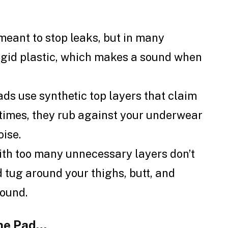
 meant to stop leaks, but in many
 rigid plastic, which makes a sound when
s use synthetic top layers that claim
metimes, they rub against your underwear
oise.
ith too many unnecessary layers don’t
d tug around your thighs, butt, and
sound.
the Pad…