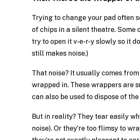
Trying to change your pad often s
of chips in a silent theatre. Some
try to open it v-e-r-y slowly so it 
still makes noise.)
That noise? It usually comes from 
wrapped in. These wrappers are 
can also be used to dispose of the
But in reality? They tear easily w
noise). Or they’re too flimsy to w