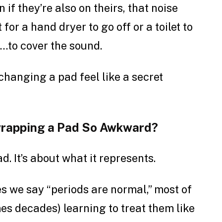
n if they’re also on theirs, that noise
or a hand dryer to go off or a toilet to
…to cover the sound.
hanging a pad feel like a secret
wrapping a Pad So Awkward?
ad. It’s about what it represents.
 we say “periods are normal,” most of
es decades) learning to treat them like