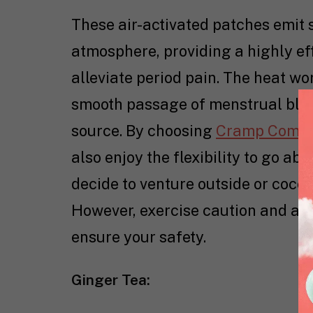
These air-activated patches emit 
atmosphere, providing a highly ef
alleviate period pain. The heat w
smooth passage of menstrual bloo
source. By choosing
Cramp Comfo
also enjoy the flexibility to go a
decide to venture outside or cocoo
However, exercise caution and avo
ensure your safety.
Ginger Tea: