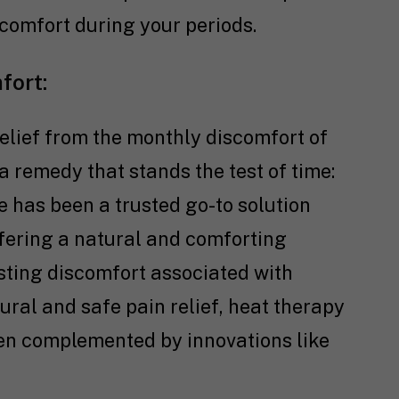
comfort during your periods.
fort:
elief from the monthly discomfort of
 remedy that stands the test of time:
e has been a trusted go-to solution
fering a natural and comforting
sting discomfort associated with
tural and safe pain relief, heat therapy
hen complemented by innovations like