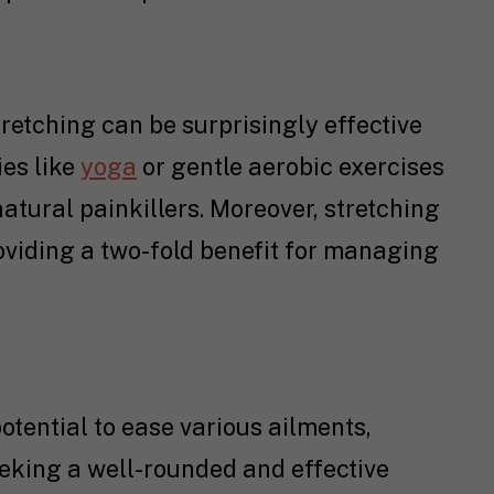
retching can be surprisingly effective
ies like
yoga
or gentle aerobic exercises
atural painkillers. Moreover, stretching
roviding a two-fold benefit for managing
potential to ease various ailments,
eking a well-rounded and effective