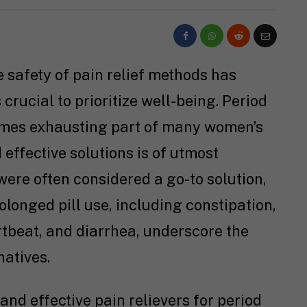
e safety of pain relief methods has
 crucial to prioritize well-being. Period
mes exhausting part of many women’s
 effective solutions is of utmost
 were often considered a go-to solution,
olonged pill use, including constipation,
rtbeat, and diarrhea, underscore the
natives.
e and effective pain relievers for period