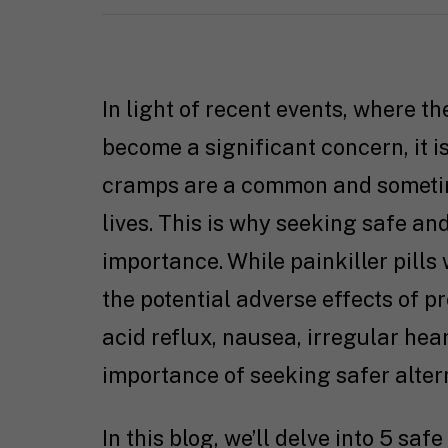
In light of recent events, where th
become a significant concern, it is
cramps are a common and someti
lives. This is why seeking safe and
importance. While painkiller pills
the potential adverse effects of pr
acid reflux, nausea, irregular hea
importance of seeking safer alter
In this blog, we’ll delve into 5 saf