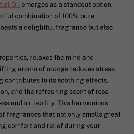
ial Oil
emerges as a standout option.
ghtful combination of 100% pure
 boasts a delightful fragrance but also
roperties, relaxes the mind and
ifting aroma of orange reduces stress,
 contributes to its soothing effects,
on, and the refreshing scent of rose
ess and irritability. This harmonious
f fragrances that not only smells great
ng comfort and relief during your