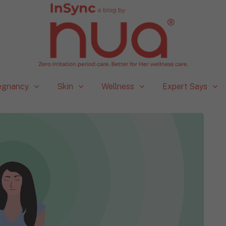
egnancy
Skin
Wellness
Expert Says