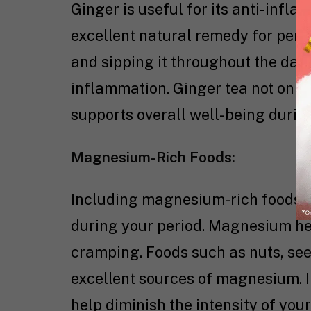
Ginger is useful for its anti-infl
excellent natural remedy for peri
and sipping it throughout the day
inflammation. Ginger tea not only
supports overall well-being durin
Magnesium-Rich Foods:
Including magnesium-rich foods in 
during your period. Magnesium he
cramping. Foods such as nuts, see
excellent sources of magnesium. I
help diminish the intensity of you