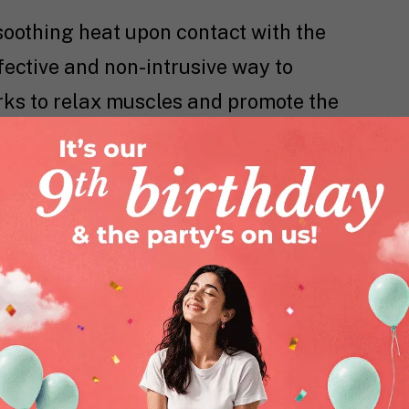
soothing heat upon contact with the
fective and non-intrusive way to
orks to relax muscles and promote the
d, addressing the cramps at their
rt
, you not only experience relief but
bout your day comfortably, whether you
n yourself in the warmth of your bed.
id using the patches while sleeping to