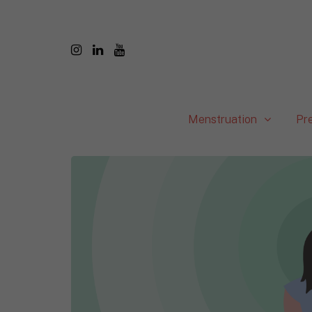
Menstruation
Pr