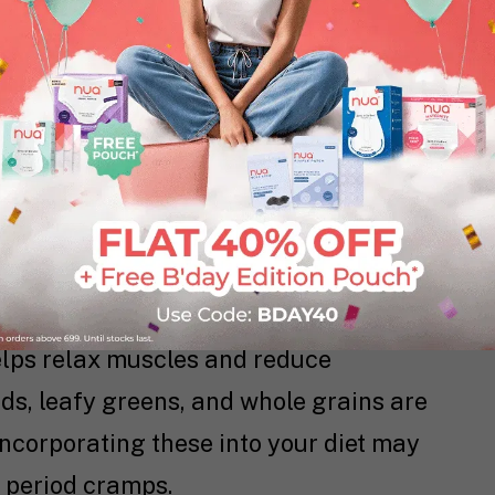
ammatory properties, making it an
od cramps. Brewing a cup of ginger tea
 can help alleviate pain and reduce
 warms you from the inside but also
g menstruation.
your diet can contribute to pain relief
lps relax muscles and reduce
ds, leafy greens, and whole grains are
ncorporating these into your diet may
r period cramps.