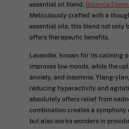
essential oil blend,
Balance Essent
Meticulously crafted with a thou
essential oils, this blend not only
offers therapeutic benefits.
Lavender, known for its calming p
improves low moods, while the upl
anxiety, and insomnia. Ylang-ylang
reducing hyperactivity and agitati
absolutely offers relief from sadn
combination creates a symphony o
but also works wonders in providi