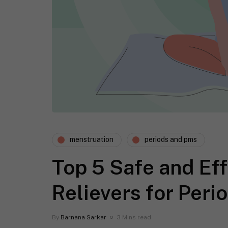
menstruation
periods and pms
Top 5 Safe and Eff
Relievers for Per
By
Barnana Sarkar
3 Mins read