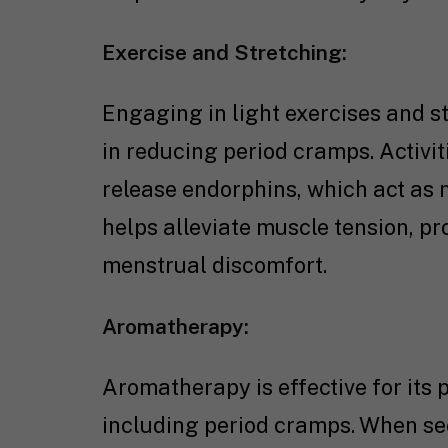
Exercise and Stretching:
Engaging in light exercises and st
in reducing period cramps. Activit
release endorphins, which act as n
helps alleviate muscle tension, p
menstrual discomfort.
Aromatherapy:
Aromatherapy is effective for its 
including period cramps. When se