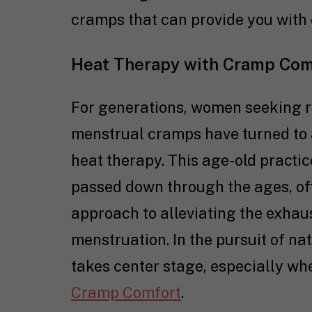
cramps that can provide you with 
Heat Therapy with Cramp Com
For generations, women seeking r
menstrual cramps have turned to a
heat therapy. This age-old practic
passed down through the ages, of
approach to alleviating the exhau
menstruation. In the pursuit of na
takes center stage, especially w
Cramp Comfort
.