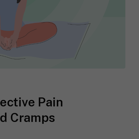
ective Pain
iod Cramps