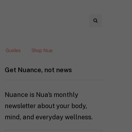
Guides
Shop Nua
Get Nuance, not news
Nuance is Nua's monthly
newsletter about your body,
mind, and everyday wellness.