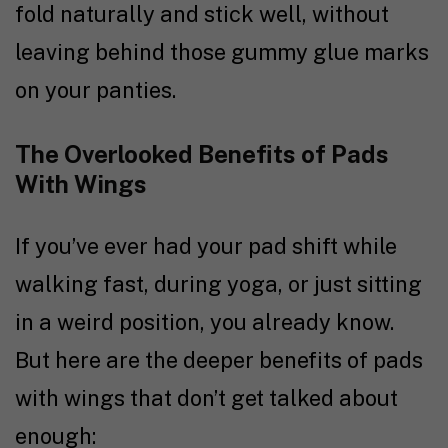
fold naturally and stick well, without
leaving behind those gummy glue marks
on your panties.
The Overlooked Benefits of Pads
With Wings
If you’ve ever had your pad shift while
walking fast, during yoga, or just sitting
in a weird position, you already know.
But here are the deeper benefits of pads
with wings that don’t get talked about
enough: