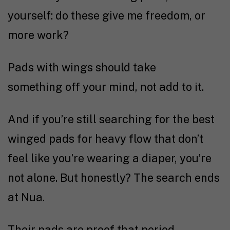
yourself: do these give me freedom, or
more work?
Pads with wings should take
something off your mind, not add to it.
And if you’re still searching for the best
winged pads for heavy flow that don’t
feel like you’re wearing a diaper, you’re
not alone. But honestly? The search ends
at Nua.
Their pads are proof that period