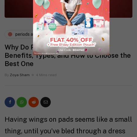
periods and pms
Why Do Pads With Wings Exist?
Benefits, Types, and How to Choose the
Best One
By
Zoya Sham
4 Mins read
Having wings on pads seems like a small
thing, until you’ve bled through a dress