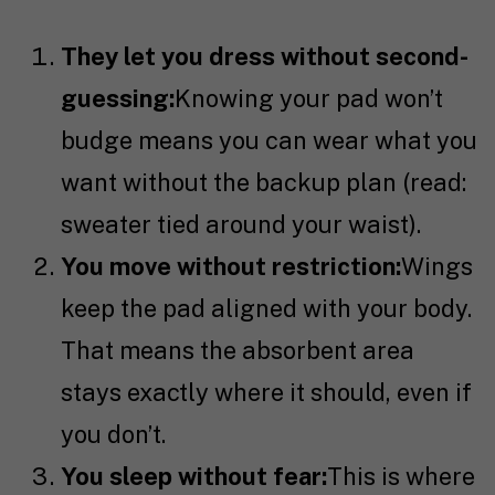
They let you dress without second-
guessing:
Knowing your pad won’t
budge means you can wear what you
want without the backup plan (read:
sweater tied around your waist).
You move without restriction:
Wings
keep the pad aligned with your body.
That means the absorbent area
stays exactly where it should, even if
you don’t.
You sleep without fear:
This is where