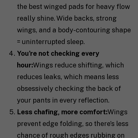
the best winged pads for heavy flow
really shine. Wide backs, strong
wings, and a body-contouring shape
= uninterrupted sleep.
You’re not checking every
hour:
Wings reduce shifting, which
reduces leaks, which means less
obsessively checking the back of
your pants in every reflection.
Less chafing, more comfort:
Wings
prevent edge folding, so there’s less
chance of rough edges rubbing on