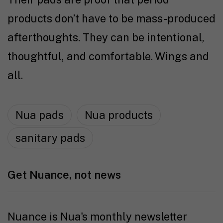
products don’t have to be mass-produced
afterthoughts. They can be intentional,
thoughtful, and comfortable. Wings and
all.
Nua pads
Nua products
sanitary pads
Get Nuance, not news
Nuance is Nua's monthly newsletter