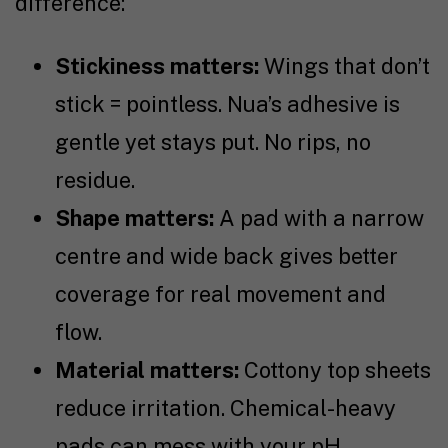
difference:
Stickiness matters:
Wings that don’t
stick = pointless. Nua’s adhesive is
gentle yet stays put. No rips, no
residue.
Shape matters:
A pad with a narrow
centre and wide back gives better
coverage for real movement and
flow.
Material matters:
Cottony top sheets
reduce irritation. Chemical-heavy
pads can mess with your pH.