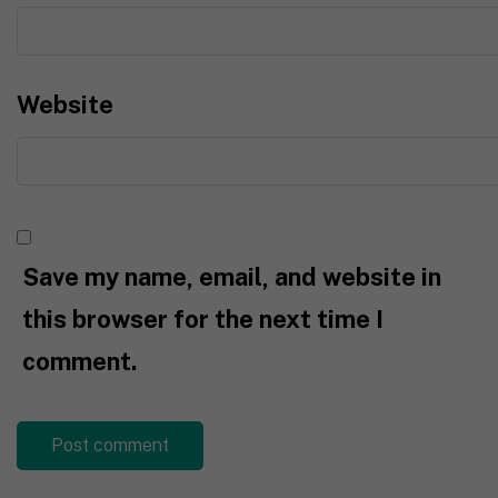
Website
Save my name, email, and website in
this browser for the next time I
comment.