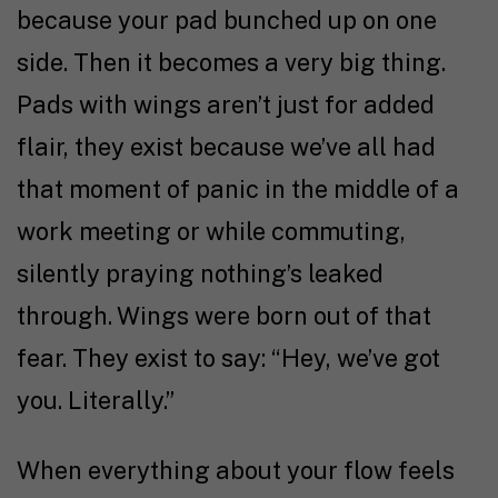
because your pad bunched up on one
side. Then it becomes a very big thing.
Pads with wings aren’t just for added
flair, they exist because we’ve all had
that moment of panic in the middle of a
work meeting or while commuting,
silently praying nothing’s leaked
through. Wings were born out of that
fear. They exist to say: “Hey, we’ve got
you. Literally.”
When everything about your flow feels