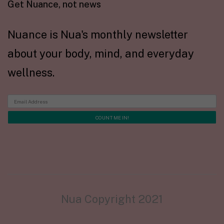
Get Nuance, not news
Nuance is Nua's monthly newsletter
about your body, mind, and everyday
wellness.
Nua Copyright 2021