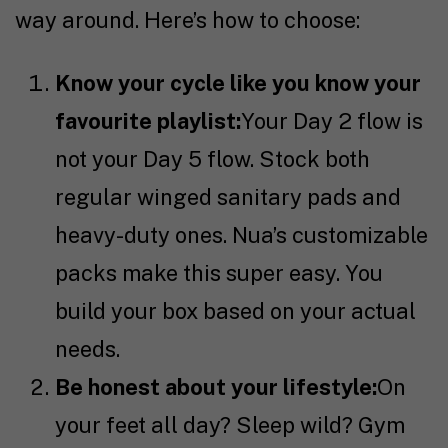
way around. Here’s how to choose:
Know your cycle like you know your
favourite playlist:
Your Day 2 flow is
not your Day 5 flow. Stock both
regular winged sanitary pads and
heavy-duty ones. Nua’s customizable
packs make this super easy. You
build your box based on your actual
needs.
Be honest about your lifestyle:
On
your feet all day? Sleep wild? Gym