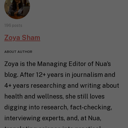
196 posts
Zoya Sham
ABOUT AUTHOR
Zoya is the Managing Editor of Nua's
blog. After 12+ years in journalism and
4+ years researching and writing about
health and wellness, she still loves
digging into research, fact-checking,
interviewing experts, and, at Nua,