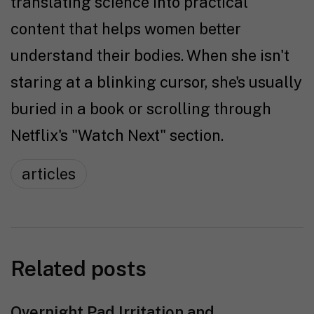
translating science into practical
content that helps women better
understand their bodies. When she isn't
staring at a blinking cursor, she's usually
buried in a book or scrolling through
Netflix's "Watch Next" section.
articles
Related posts
Overnight Pad Irritation and