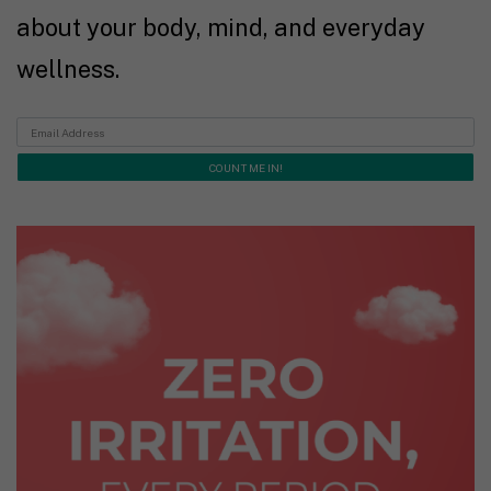
about your body, mind, and everyday
wellness.