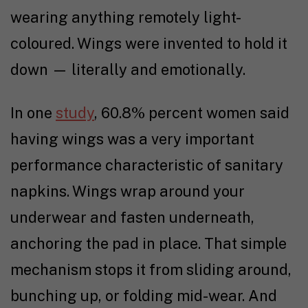
wearing anything remotely light-
coloured. Wings were invented to hold it
down — literally and emotionally.
In one
study
, 60.8% percent women said
having wings was a very important
performance characteristic of sanitary
napkins. Wings wrap around your
underwear and fasten underneath,
anchoring the pad in place. That simple
mechanism stops it from sliding around,
bunching up, or folding mid-wear. And