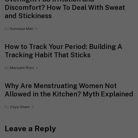
Discomfort? How To Deal With Sweat
and Stickiness
By
Sumaiya Mali
How to Track Your Period: Building A
Tracking Habit That Sticks
By
Mariyam Rizvi
Why Are Menstruating Women Not
Allowed in the Kitchen? Myth Explained
By
Zoya Sham
Leave a Reply