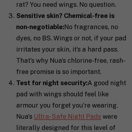
rat? You need wings. No question.
Sensitive skin? Chemical-free is
non-negotiable:
No fragrances, no
dyes, no BS. Wings or not, if your pad
irritates your skin, it’s a hard pass.
That’s why Nua’s chlorine-free, rash-
free promise is so important.
Test for night security:
A good night
pad with wings should feel like
armour you forget you’re wearing.
Nua’s
Ultra-Safe Night Pads
were
literally designed for this level of