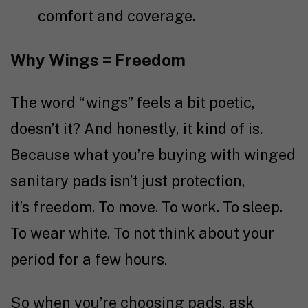
comfort and coverage.
Why Wings = Freedom
The word “wings” feels a bit poetic,
doesn’t it? And honestly, it kind of is.
Because what you’re buying with winged
sanitary pads isn’t just protection,
it’s freedom. To move. To work. To sleep.
To wear white. To not think about your
period for a few hours.
So when you’re choosing pads, ask