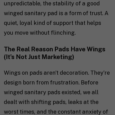
unpredictable, the stability of a good
winged sanitary pad is a form of trust. A
quiet, loyal kind of support that helps
you move without flinching.
The Real Reason Pads Have Wings
(It’s Not Just Marketing)
Wings on pads aren’t decoration. They’re
design born from frustration. Before
winged sanitary pads existed, we all
dealt with shifting pads, leaks at the
worst times, and the constant anxiety of