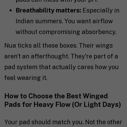
Breathability matters:
Especially in
Indian summers. You want airflow
without compromising absorbency.
Nua ticks all these boxes. Their wings
aren’t an afterthought. They’re part of a
pad system that actually cares how you
feel wearing it.
How to Choose the Best Winged
Pads for Heavy Flow (Or Light Days)
Your pad should match you. Not the other