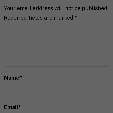
Your email address will not be published.
Required fields are marked
*
Name
*
Email
*