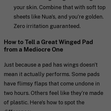
your skin. Combine that with soft top
sheets like Nua’s, and you’re golden.
Zero irritation guaranteed.
How to Tell a Great Winged Pad
from a Mediocre One
Just because a pad has wings doesn’t
mean it actually performs. Some pads
have flimsy flaps that come undone in
two hours. Others feel like they’re made
of plastic. Here’s how to spot the