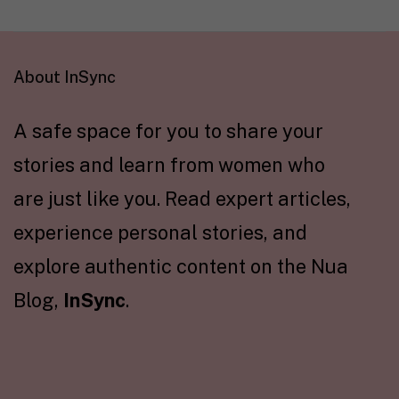
About InSync
A safe space for you to share your
stories and learn from women who
are just like you. Read expert articles,
experience personal stories, and
explore authentic content on the Nua
Blog,
InSync
.