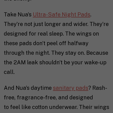
Take Nua’s
Ultra-Safe Night Pads
.
They’re not just longer and wider. They’re
designed for real sleep. The wings on
these pads don’t peel off halfway
through the night. They stay on. Because
the 2AM leak shouldn’t be your wake-up
call.
And Nua’s daytime
sanitary pads
? Rash-
free, fragrance-free, and designed
to feel like cotton underwear. Their wings