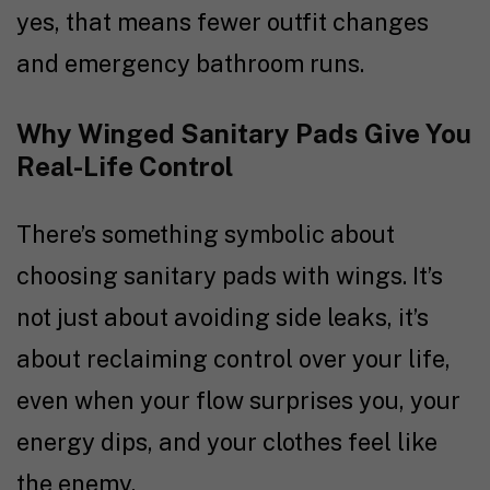
yes, that means fewer outfit changes
and emergency bathroom runs.
Why Winged Sanitary Pads Give You
Real-Life Control
There’s something symbolic about
choosing sanitary pads with wings. It’s
not just about avoiding side leaks, it’s
about reclaiming control over your life,
even when your flow surprises you, your
energy dips, and your clothes feel like
the enemy.