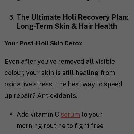
The Ultimate Holi Recovery Plan:
Long-Term Skin & Hair Health
Your Post-Holi Skin Detox
Even after you’ve removed all visible
colour, your skin is still healing from
oxidative stress. The best way to speed
up repair? Antioxidants
.
Add vitamin C
serum
to your
morning routine to fight free