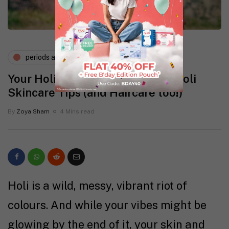
periods and pms
Your Holi Survival Guide: Top 5 Holi
Skincare Tips (and Haircare too!)
By
Zoya Sham
4 Mins read
Holi is a wild, messy, vibrant riot of
colours. And while your vibes might be
glowing by the end of it, your skin and