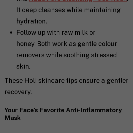
It deep cleanses while maintaining
hydration.
Follow up with raw milk or
honey. Both work as gentle colour
removers while soothing stressed
skin.
These Holi skincare tips ensure a gentler
recovery.
Your Face’s Favorite Anti-Inflammatory
Mask