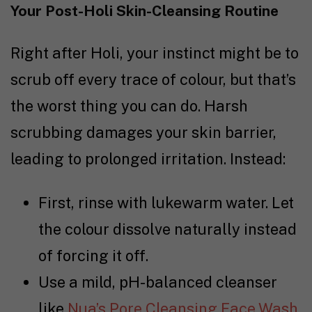
Your Post-Holi Skin-Cleansing Routine
Right after Holi, your instinct might be to
scrub off every trace of colour, but that’s
the worst thing you can do. Harsh
scrubbing damages your skin barrier,
leading to prolonged irritation. Instead:
First, rinse with lukewarm water. Let
the colour dissolve naturally instead
of forcing it off.
Use a mild, pH-balanced cleanser
like
Nua’s Pore Cleansing Face Wash
.