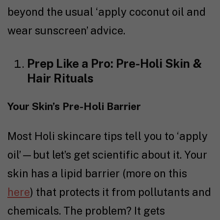
beyond the usual ‘apply coconut oil and
wear sunscreen’ advice.
Prep Like a Pro: Pre-Holi Skin &
Hair Rituals
Your Skin’s Pre-Holi Barrier
Most Holi skincare tips tell you to ‘apply
oil’—but let’s get scientific about it. Your
skin has a lipid barrier (more on this
here
) that protects it from pollutants and
chemicals. The problem? It gets