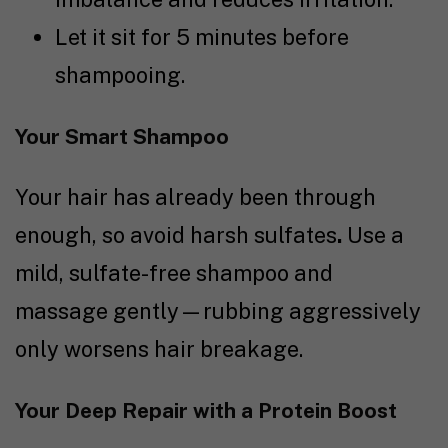
Let it sit for 5 minutes before
shampooing.
Your Smart Shampoo
Your hair has already been through
enough, so avoid harsh sulfates
.
Use a
mild, sulfate-free shampoo and
massage gently—rubbing aggressively
only worsens hair breakage.
Your Deep Repair with a Protein Boost