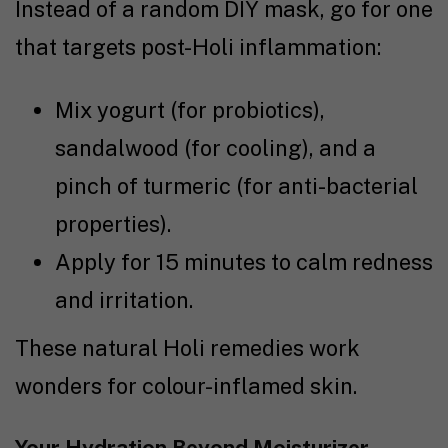
Instead of a random DIY mask, go for one
that targets post-Holi inflammation:
Mix yogurt (for probiotics),
sandalwood (for cooling), and a
pinch of turmeric (for anti-bacterial
properties).
Apply for 15 minutes to calm redness
and irritation.
These natural Holi remedies work
wonders for colour-inflamed skin.
Your Hydration Beyond Moisturizer