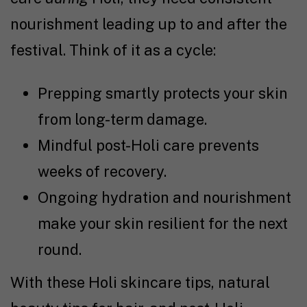
nourishment leading up to and after the
festival. Think of it as a cycle:
Prepping smartly protects your skin
from long-term damage.
Mindful post-Holi care prevents
weeks of recovery.
Ongoing hydration and nourishment
make your skin resilient for the next
round.
With these Holi skincare tips, natural