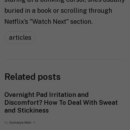
buried in a book or scrolling through
Netflix's "Watch Next" section.
articles
Related posts
Overnight Pad Irritation and
Discomfort? How To Deal With Sweat
and Stickiness
By
Sumaiya Mali