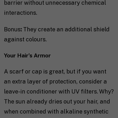
barrier without unnecessary chemical
interactions.
Bonus
:
They create an additional shield
against colours.
Your Hair’s Armor
A scarf or cap is great, but if you want
an extra layer of protection, consider a
leave-in conditioner with UV filters. Why?
The sun already dries out your hair, and
when combined with alkaline synthetic