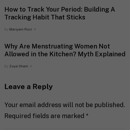
How to Track Your Period: Building A
Tracking Habit That Sticks
By
Mariyam Rizvi
Why Are Menstruating Women Not
Allowed in the Kitchen? Myth Explained
By
Zoya Sham
Leave a Reply
Your email address will not be published.
Required fields are marked
*