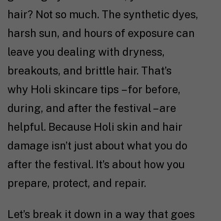
hair? Not so much. The synthetic dyes,
harsh sun, and hours of exposure can
leave you dealing with dryness,
breakouts, and brittle hair. That’s
why Holi skincare tips – for before,
during, and after the festival – are
helpful. Because Holi skin and hair
damage isn’t just about what you do
after the festival. It’s about how you
prepare, protect, and repair.
Let’s break it down in a way that goes