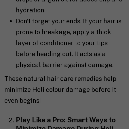
hydration.
Don’t forget your ends. If your hair is
prone to breakage, apply a thick
layer of conditioner to your tips
before heading out. It acts as a
physical barrier against damage.
These natural hair care remedies help
minimize Holi colour damage before it
even begins!
Play Like a Pro: Smart Ways to
Minimize Damage During Holi