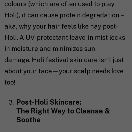
colours (which are often used to play
Holi), it can cause protein degradation –
aka, why your hair feels like hay post-
Holi. A UV-protectant leave-in mist locks
in moisture and minimizes sun
damage. Holi festival skin care isn’t just
about your face—your scalp needs love,
too!
Post-Holi Skincare:
The Right Way to Cleanse &
Soothe