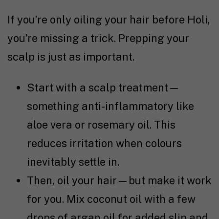
If you’re only oiling your hair before Holi,
you’re missing a trick. Prepping your
scalp is just as important.
Start with a scalp treatment—
something anti-inflammatory like
aloe vera or rosemary oil. This
reduces irritation when colours
inevitably settle in.
Then, oil your hair—but make it work
for you. Mix coconut oil with a few
drops of argan oil for added slip and