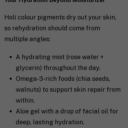
Holi colour pigments dry out your skin,
so rehydration should come from
multiple angles:
A hydrating mist (rose water +
glycerin) throughout the day.
Omega-3-rich foods (chia seeds,
walnuts) to support skin repair from
within.
Aloe gel with a drop of facial oil for
deep, lasting hydration.