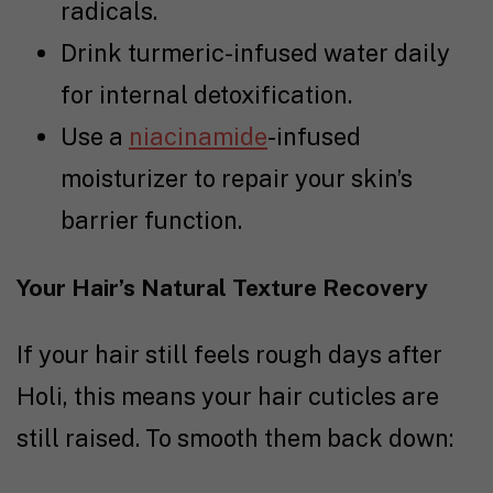
radicals.
Drink turmeric-infused water daily
for internal detoxification.
Use a
niacinamide
-infused
moisturizer to repair your skin’s
barrier function.
Your Hair’s Natural Texture Recovery
If your hair still feels rough days after
Holi, this means your hair cuticles are
still raised. To smooth them back down: