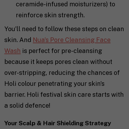
ceramide-infused moisturizers) to
reinforce skin strength.
You’ll need to follow these steps on clean
skin. And
Nua’s Pore Cleansing Face
Wash
is perfect for pre-cleansing
because it keeps pores clean without
over-stripping, reducing the chances of
Holi colour penetrating your skin’s
barrier. Holi festival skin care starts with
a solid defence!
Your Scalp & Hair Shielding Strategy