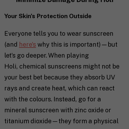
Your Skin’s Protection Outside
Everyone tells you to wear sunscreen
(and
here’s
why this is important)—but
let’s go deeper. When playing
Holi, chemical sunscreens might not be
your best bet because they absorb UV
rays and create heat, which can react
with the colours. Instead, go for a
mineral sunscreen with zinc oxide or
titanium dioxide—they form a physical