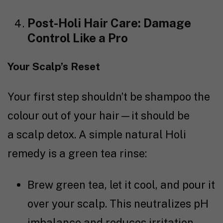
Post-Holi Hair Care: Damage
Control Like a Pro
Your Scalp’s Reset
Your first step shouldn’t be shampoo the
colour out of your hair—it should be
a scalp detox. A simple natural Holi
remedy is a green tea rinse:
Brew green tea, let it cool, and pour it
over your scalp. This neutralizes pH
imbalance and reduces irritation.