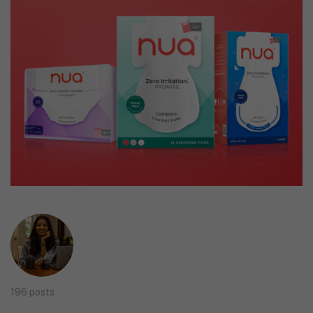
196 posts