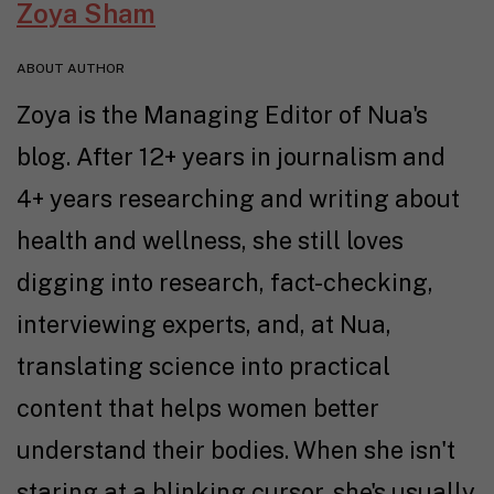
Zoya Sham
ABOUT AUTHOR
Zoya is the Managing Editor of Nua's
blog. After 12+ years in journalism and
4+ years researching and writing about
health and wellness, she still loves
digging into research, fact-checking,
interviewing experts, and, at Nua,
translating science into practical
content that helps women better
understand their bodies. When she isn't
staring at a blinking cursor, she's usually