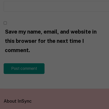
Save my name, email, and website in
this browser for the next time I
comment.
About InSync