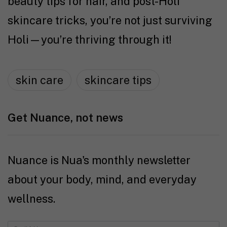
beauty tips for hair, and post-Holi
skincare tricks, you’re not just surviving
Holi—you’re thriving through it!
skin care
skincare tips
Get Nuance, not news
Nuance is Nua's monthly newsletter
about your body, mind, and everyday
wellness.