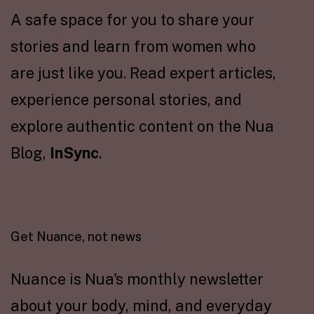
A safe space for you to share your
stories and learn from women who
are just like you. Read expert articles,
experience personal stories, and
explore authentic content on the Nua
Blog,
InSync
.
Get Nuance, not news
Nuance is Nua's monthly newsletter
about your body, mind, and everyday