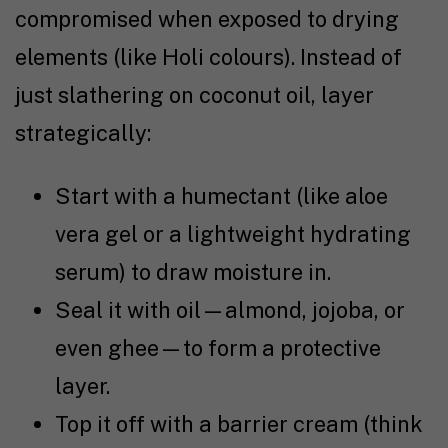
compromised when exposed to drying
elements (like Holi colours). Instead of
just slathering on coconut oil, layer
strategically:
Start with a humectant (like aloe
vera gel or a lightweight hydrating
serum) to draw moisture in.
Seal it with oil—almond, jojoba, or
even ghee—to form a protective
layer.
Top it off with a barrier cream (think