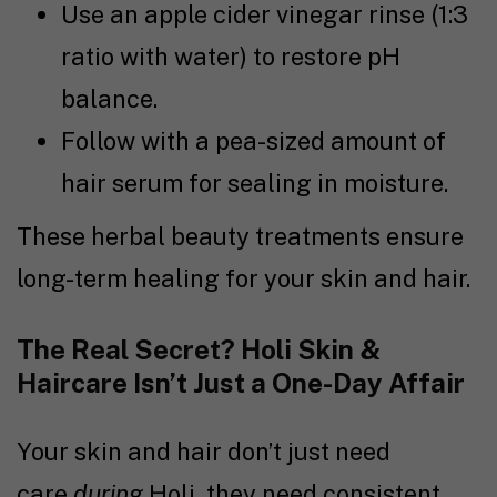
Use an apple cider vinegar rinse (1:3
ratio with water) to restore pH
balance.
Follow with a pea-sized amount of
hair serum for sealing in moisture.
These herbal beauty treatments ensure
long-term healing for your skin and hair.
The Real Secret? Holi Skin &
Haircare Isn’t Just a One-Day Affair
Your skin and hair don’t just need
care
during
Holi, they need consistent