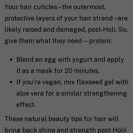
Your hair cuticles – the outermost,
protective layers of your hair strand – are
likely raised and damaged, post-Holi. So,
give them what they need—protein:
Blend an egg with yogurt and apply
it as a mask for 20 minutes.
If you’re vegan, mix flaxseed gel with
aloe vera for a similar strengthening
effect.
These natural beauty tips for hair will
bring back shine and strength post-Holi!