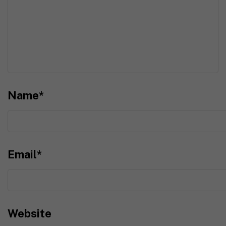
Name
*
Email
*
Website