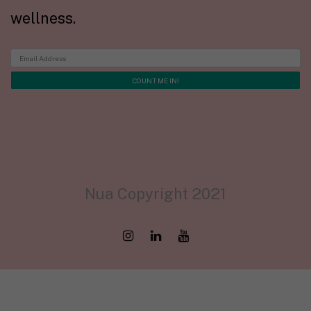
wellness.
Nua Copyright 2021