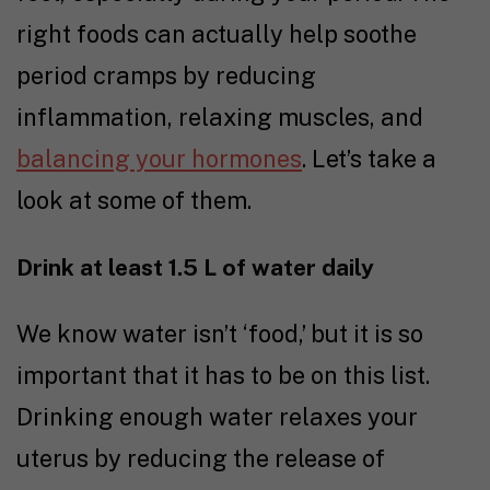
right foods can actually help soothe
period cramps by reducing
inflammation, relaxing muscles, and
balancing your hormones
. Let’s take a
look at some of them.
Drink at least 1.5 L of water daily
We know water isn’t ‘food,’ but it is so
important that it has to be on this list.
Drinking enough water relaxes your
uterus by reducing the release of