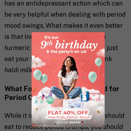
has an antidepressant action which can
be very helpful when dealing with period
mood swings. What makes it even better
is that Indian cuisine already uses
turmeric in most of its recipes. So, just
eat your favourite
haldi
dish or drink
haldi milk
every morning.
What Foods (& Drinks) to Avoid for
Period Cramps?
While it is good to know what you should
eat to reduce period cramps, you should