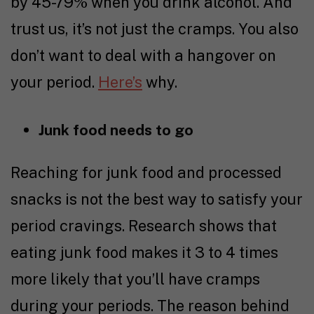
by 45-79% when you drink alcohol. And
trust us, it’s not just the cramps. You also
don’t want to deal with a hangover on
your period.
Here’s
why.
Junk food needs to go
Reaching for junk food and processed
snacks is not the best way to satisfy your
period cravings.
Research
shows that
eating junk food makes it 3 to 4 times
more likely that you’ll have cramps
during your periods. The reason behind