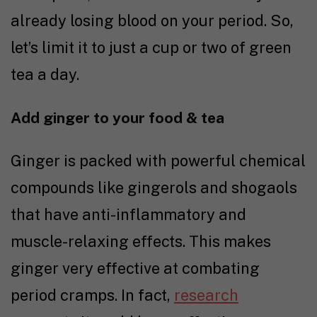
already losing blood on your period. So,
let’s limit it to just a cup or two of green
tea a day.
Add ginger to your food & tea
Ginger is packed with powerful chemical
compounds like gingerols and shogaols
that have anti-inflammatory and
muscle-relaxing effects. This makes
ginger very effective at combating
period cramps. In fact,
research