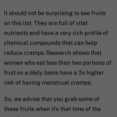
It should not be surprising to see fruits
on this list. They are full of vital
nutrients and have a very rich profile of
chemical compounds that can help
reduce cramps.
Research
shows that
women who eat less than two portions of
fruit on a daily basis have a 3x higher
risk of having menstrual cramps.
So, we advise that you grab some of
these fruits when it’s that time of the