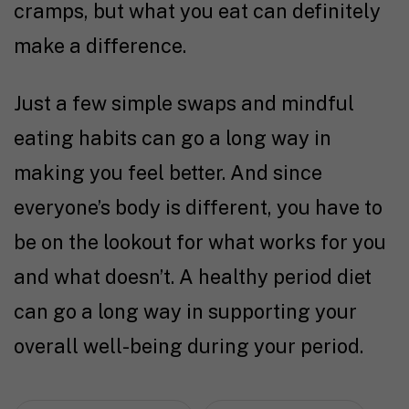
cramps, but what you eat can definitely
make a difference.
Just a few simple swaps and mindful
eating habits can go a long way in
making you feel better. And since
everyone’s body is different, you have to
be on the lookout for what works for you
and what doesn’t. A healthy period diet
can go a long way in supporting your
overall well-being during your period.