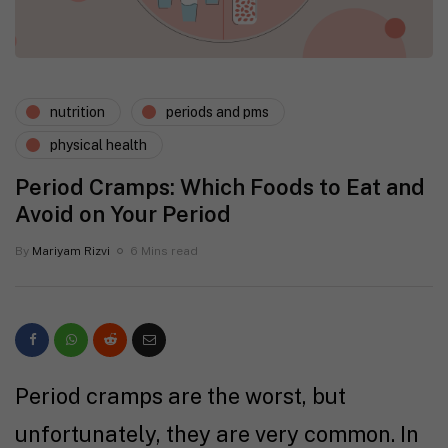
nutrition
periods and pms
physical health
Period Cramps: Which Foods to Eat and
Avoid on Your Period
By
Mariyam Rizvi
6 Mins read
Period cramps are the worst, but
unfortunately, they are very common. In