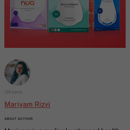
126 posts
Mariyam Rizvi
ABOUT AUTHOR