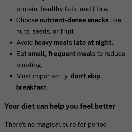
protein, healthy fats, and fibre.
Choose
nutrient-dense snacks
like
nuts, seeds, or fruit.
Avoid
heavy meals late at night.
Eat
small, frequent meal
s to reduce
bloating.
Most importantly,
don’t skip
breakfast
.
Your diet can help you feel better
There’s no magical cure for period