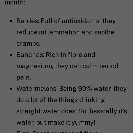
month:
Berries: Full of antioxidants, they
reduce inflammation and soothe
cramps.
Bananas: Rich in fibre and
magnesium, they can calm period
pain.
Watermelons: Being 90% water, they
do a lot of the things drinking
straight water does. So, basically it’s
water, but make it yummy!