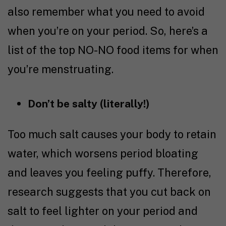
also remember what you need to avoid
when you’re on your period. So, here’s a
list of the top NO-NO food items for when
you’re menstruating.
Don’t be salty (literally!)
Too much salt causes your body to retain
water, which worsens period bloating
and leaves you feeling puffy. Therefore,
research
suggests that you cut back on
salt to feel lighter on your period and