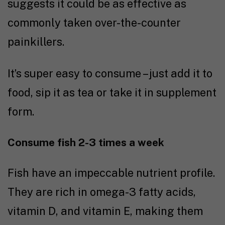
suggests it could be as effective as
commonly taken over-the-counter
painkillers.
It’s super easy to consume – just add it to
food, sip it as tea or take it in supplement
form.
Consume fish 2-3 times a week
Fish have an impeccable nutrient profile.
They are rich in omega-3 fatty acids,
vitamin D, and vitamin E, making them