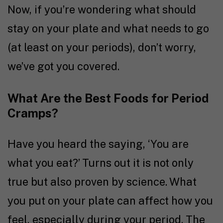
Now, if you’re wondering what should
stay on your plate and what needs to go
(at least on your periods), don’t worry,
we’ve got you covered.
What Are the Best Foods for Period
Cramps?
Have you heard the saying, ‘You are
what you eat?’ Turns out it is not only
true but also proven by
science
. What
you put on your plate can affect how you
feel, especially during your period. The