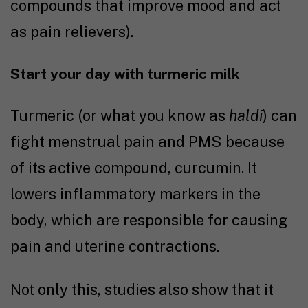
compounds that improve mood and act
as pain relievers).
Start your day with turmeric milk
Turmeric (or what you know as
haldi
) can
fight menstrual pain and PMS because
of its active compound, curcumin. It
lowers inflammatory markers in the
body, which are responsible for causing
pain and uterine contractions.
Not only this,
studies
also show that it