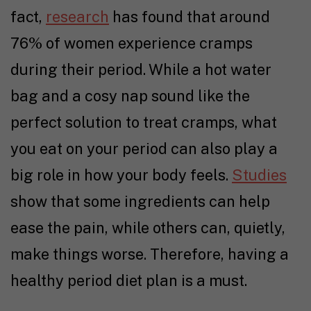
fact,
research
has found that around
76% of women experience cramps
during their period. While a hot water
bag and a cosy nap sound like the
perfect solution to treat cramps, what
you eat on your period can also play a
big role in how your body feels.
Studies
show that some ingredients can help
ease the pain, while others can, quietly,
make things worse. Therefore, having a
healthy period diet plan is a must.