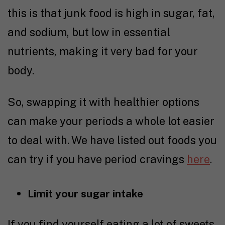
this is that junk food is high in sugar, fat,
and sodium, but low in essential
nutrients, making it very bad for your
body.
So, swapping it with healthier options
can make your periods a whole lot easier
to deal with. We have listed out foods you
can try if you have period cravings
here
.
Limit your sugar intake
If you find yourself eating a lot of sweets