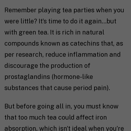
Remember playing tea parties when you
were little? It’s time to do it again…but
with green tea. It is rich in natural
compounds known as catechins that, as
per
research
, reduce inflammation and
discourage the production of
prostaglandins (hormone-like
substances that cause period pain).
But before going all in, you must know
that too much tea could affect iron
absorption, which isn’t ideal when you’re