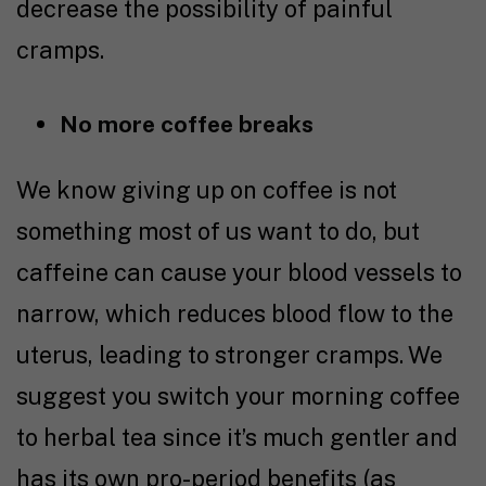
decrease the possibility of painful
cramps.
No more coffee breaks
We know giving up on coffee is not
something most of us want to do, but
ca
ffeine can cause your blood vessels to
narrow, which reduces blood flow to the
uterus, leading to stronger cramps. We
suggest you switch your morning coffee
to herbal tea since it’s much gentler and
has its own pro-period benefits (as