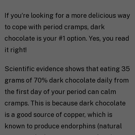
If you’re looking for a more delicious way
to cope with period cramps, dark
chocolate is your #1 option. Yes, you read
it right!
Scientific evidence
shows that eating 35
grams of 70% dark chocolate daily from
the first day of your period can calm
cramps. This is because dark chocolate
is a good source of copper, which is
known to produce endorphins (natural