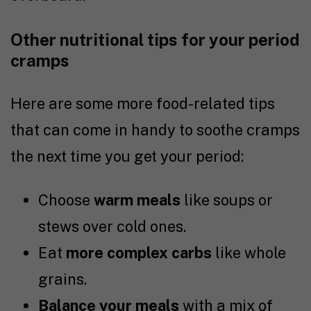
Other nutritional tips for your period
cramps
Here are some more food-related tips
that can come in handy to soothe cramps
the next time you get your period:
Choose
warm meals
like soups or
stews over cold ones.
Eat
more complex carbs
like whole
grains.
Balance your meals
with a mix of