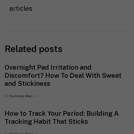
articles
Related posts
Overnight Pad Irritation and
Discomfort? How To Deal With Sweat
and Stickiness
By
Sumaiya Mali
How to Track Your Period: Building A
Tracking Habit That Sticks