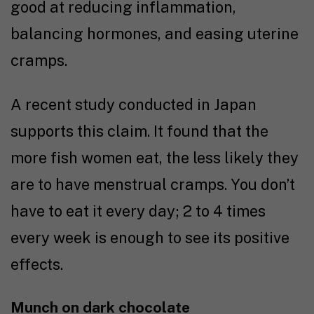
good at reducing inflammation,
balancing hormones, and easing uterine
cramps.
A recent
study
conducted in Japan
supports this claim. It found that the
more fish women eat, the less likely they
are to have menstrual cramps. You don’t
have to eat it every day; 2 to 4 times
every week is enough to see its positive
effects.
Munch on dark chocolate