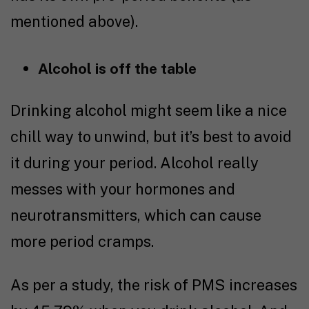
mentioned above).
Alcohol is off the table
Drinking alcohol might seem like a nice
chill way to unwind, but it’s best to avoid
it during your period. Alcohol really
messes with your hormones and
neurotransmitters, which can cause
more period cramps.
As per a
study
, the risk of PMS increases