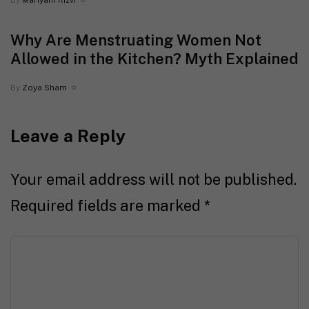
By
Mariyam Rizvi
Why Are Menstruating Women Not
Allowed in the Kitchen? Myth Explained
By
Zoya Sham
Leave a Reply
Your email address will not be published.
Required fields are marked
*