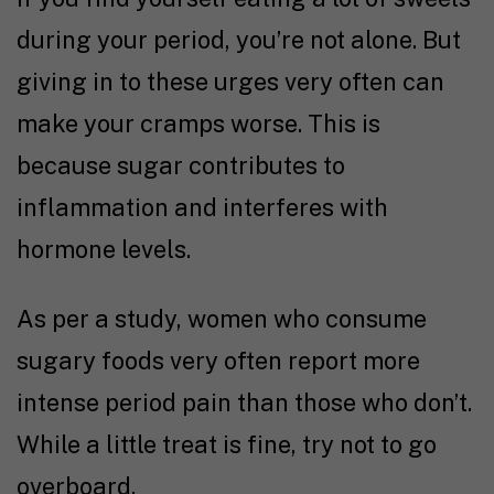
during your period, you’re not alone. But
giving in to these urges very often can
make your cramps worse. This is
because sugar contributes to
inflammation and interferes with
hormone levels.
As per a
study,
women who consume
sugary foods very often report more
intense period pain than those who don’t.
While a little treat is fine, try not to go
overboard.