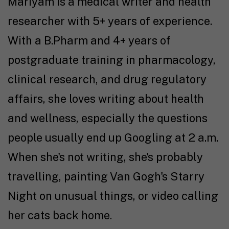
Mariyam is a medical writer and health
researcher with 5+ years of experience.
With a B.Pharm and 4+ years of
postgraduate training in pharmacology,
clinical research, and drug regulatory
affairs, she loves writing about health
and wellness, especially the questions
people usually end up Googling at 2 a.m.
When she's not writing, she's probably
travelling, painting Van Gogh's Starry
Night on unusual things, or video calling
her cats back home.