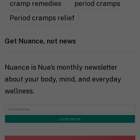
cramp remedies
period cramps
Period cramps relief
Get Nuance, not news
Nuance is Nua's monthly newsletter
about your body, mind, and everyday
wellness.