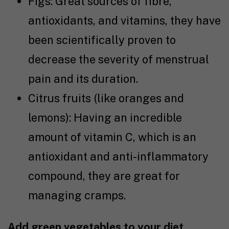
Figs: Great sources of fibre,
antioxidants, and vitamins, they have
been
scientifically proven
to
decrease the severity of menstrual
pain and its duration.
Citrus fruits (like oranges and
lemons): Having an incredible
amount of vitamin C, which is an
antioxidant and anti-inflammatory
compound, they are great for
managing cramps.
Add green vegetables to your diet