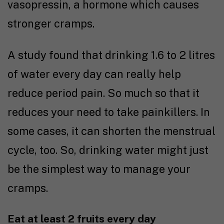
vasopressin, a hormone which causes
stronger cramps.
A
study
found that drinking 1.6 to 2 litres
of water every day can really help
reduce period pain. So much so that it
reduces your need to take painkillers. In
some cases, it can shorten the menstrual
cycle, too. So, drinking water might just
be the simplest way to manage your
cramps.
Eat at least 2 fruits every day