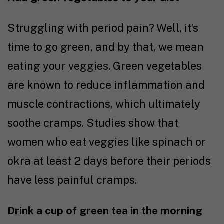
Struggling with period pain? Well, it’s
time to go green, and by that, we mean
eating your veggies. Green vegetables
are known to reduce inflammation and
muscle contractions, which ultimately
soothe cramps.
Studies
show that
women who eat veggies like spinach or
okra at least 2 days before their periods
have less painful cramps.
Drink a cup of green tea in the morning